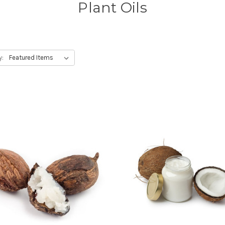
Plant Oils
y: