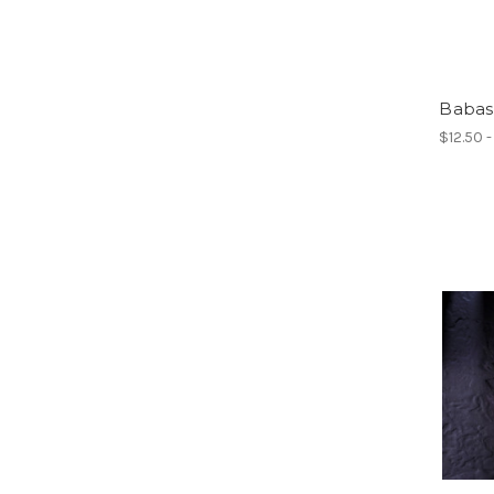
Babas
$12.50 