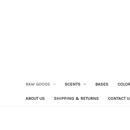
RAW GOODS
SCENTS
BASES
COLO
ABOUT US
SHIPPING & RETURNS
CONTACT U