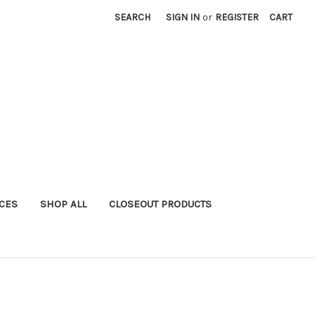
SEARCH
SIGN IN
or
REGISTER
CART
ICES
SHOP ALL
CLOSEOUT PRODUCTS