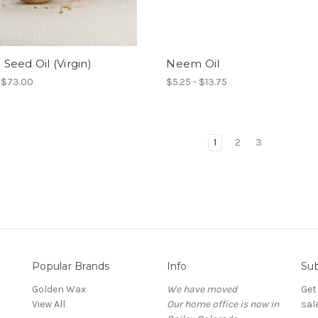
eed Oil (Virgin)
Neem Oil
- $73.00
$5.25 - $13.75
1
2
3
Popular Brands
Info
Sub
Golden Wax
We have moved
Get
View All
Our home office is now in
sal