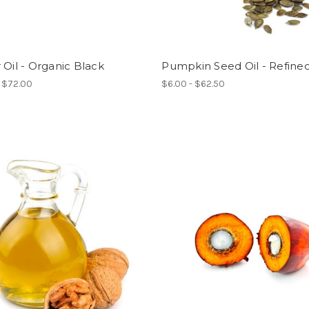
 Oil - Organic Black
Pumpkin Seed Oil - Refine
- $72.00
$6.00 - $62.50