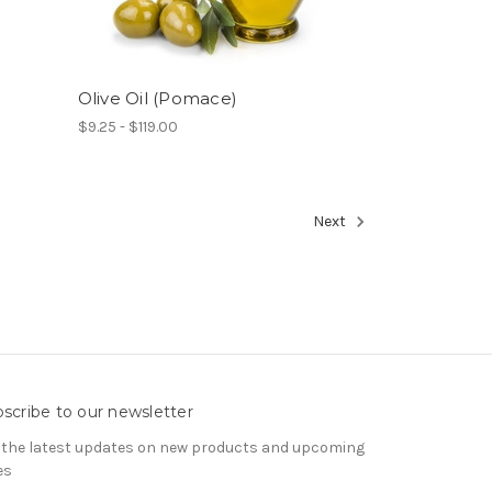
Olive Oil (Pomace)
$9.25 - $119.00
Next
scribe to our newsletter
 the latest updates on new products and upcoming
es