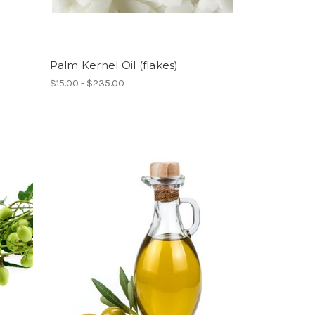
Palm Kernel Oil (flakes)
$15.00 - $235.00