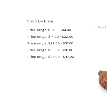
Shop By Price
Sort B
Price range: $0.00 - $14.00
Price range: $14.00 - $22.00
Price range: $22.00 - $31.00
Price range: $31.00 - $39.00
Price range: $39.00 - $47.00