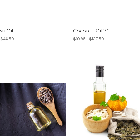
su Oil
Coconut Oil 76
- $46.50
$10.95 - $127.50