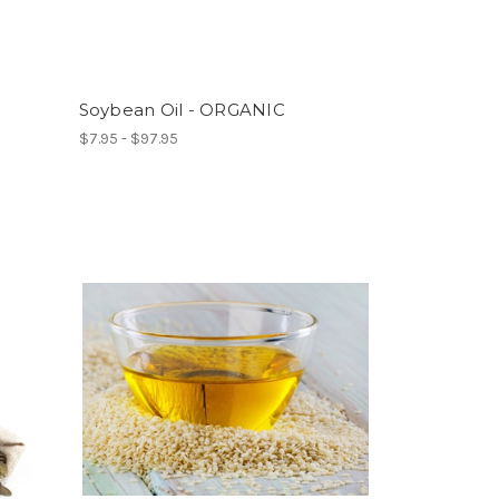
Soybean Oil - ORGANIC
$7.95 - $97.95