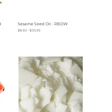
d
Sesame Seed Oil - RBDW
$6.50 - $35.95