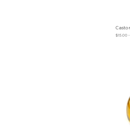
Castor
$15.00 