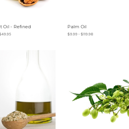
 Oil - Refined
Palm Oil
 $49.95
$9.99 - $119.98