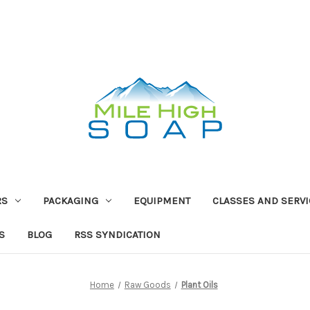
RS
PACKAGING
EQUIPMENT
CLASSES AND SERV
S
BLOG
RSS SYNDICATION
Home
Raw Goods
Plant Oils