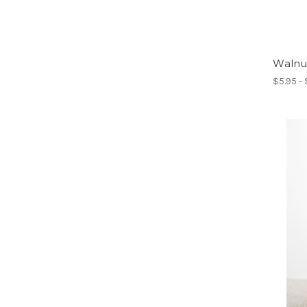
Walnut
$5.95 -