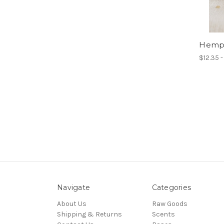
Hemp S
$12.35 
Navigate
Categories
About Us
Raw Goods
Shipping & Returns
Scents