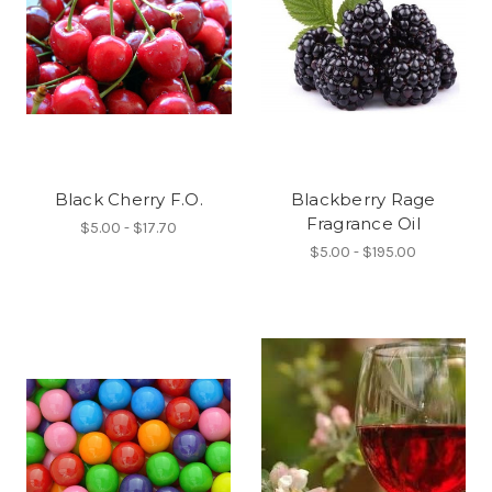
Black Cherry F.O.
Blackberry Rage
Fragrance Oil
$5.00 - $17.70
$5.00 - $195.00