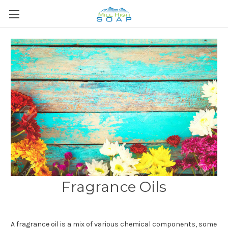
Fragrance Oils
A
fragrance oil
is a mix of various chemical components, some