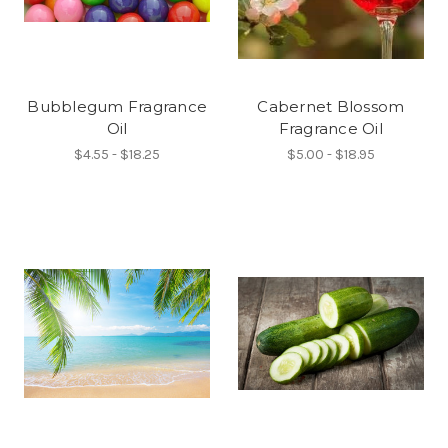
Bubblegum Fragrance
Cabernet Blossom
Oil
Fragrance Oil
$4.55 - $18.25
$5.00 - $18.95