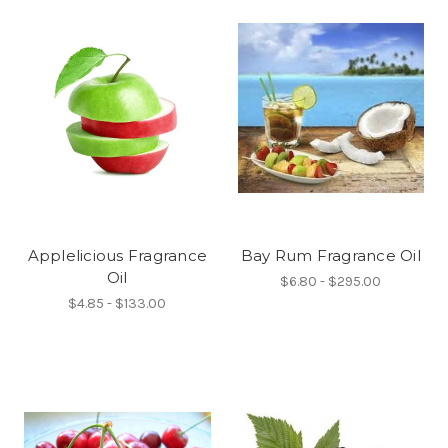
Applelicious Fragrance
Bay Rum Fragrance Oil
Oil
$6.80 - $295.00
$4.85 - $133.00