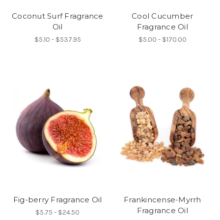
Coconut Surf Fragrance
Cool Cucumber
Oil
Fragrance Oil
$5.10 - $537.95
$5.00 - $170.00
Fig-berry Fragrance Oil
Frankincense-Myrrh
Fragrance Oil
$5.75 - $24.50