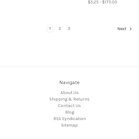
$5.25 - $175.00
1
2
3
Next
Navigate
About Us
Shipping & Returns
Contact Us
Blog
RSS Syndication
Sitemap