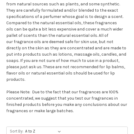
from natural sources such as plants, and some synthetic.
They are carefully formulated and/or blended to the exact
specifications of a perfumer whose goal is to design a scent.
Compared to the natural essential oils, these
fragrances
oils
can be quite a bit less expensive and cover a much wider
pallet of scents than the natural essential oils. All of
our
fragrance oils
are deemed safe for skin use, but not
directly on the skin as they are concentrated and are made to
put into products such as lotions, massage oils, candles, and
soaps. If you are not sure of how much to use in a product,
please just ask us. These are not recommended for lip balms,
flavor oils or natural essential oils should be used for lip
products.
Please Note: Due to the fact that our fragrances are 100%
concentrated, we suggest that you test our fragrances in
finished products before you make any conclusions about our
fragrances or make large batches.
Sort By: