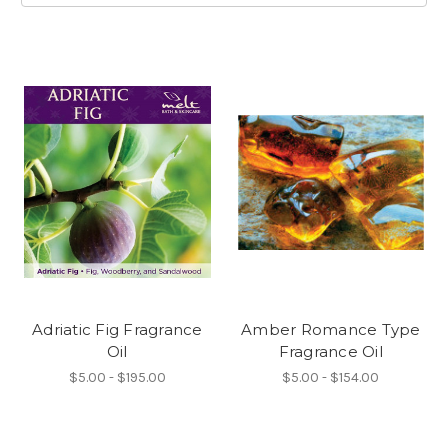
Adriatic Fig Fragrance
Amber Romance Type
Oil
Fragrance Oil
$5.00 - $195.00
$5.00 - $154.00