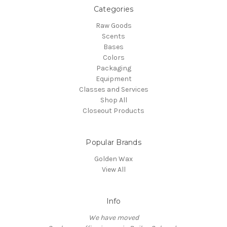
Categories
Raw Goods
Scents
Bases
Colors
Packaging
Equipment
Classes and Services
Shop All
Closeout Products
Popular Brands
Golden Wax
View All
Info
We have moved