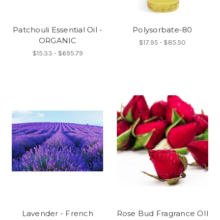
Patchouli Essential Oil -
Polysorbate-80
ORGANIC
$17.95 - $85.50
$15.33 - $695.79
Lavender - French
Rose Bud Fragrance OIl