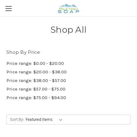
Shop All
Shop By Price
Price range: $0.00 - $20.00
Price range: $20.00 - $38.00
Price range: $38.00 - $57.00
Price range: $57.00 - $75.00
Price range: $75.00 - $94.00
Sort By: