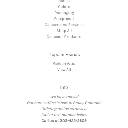
Bases
Colors
Packaging
Equipment
Classes and Services
Shop All
Closeout Products
Popular Brands
Golden Wax
View All
Info
We have moved
Our home office is now in Bailey Colorado
Ordering online as always
Call or text number below
Call us at 303-422-2609