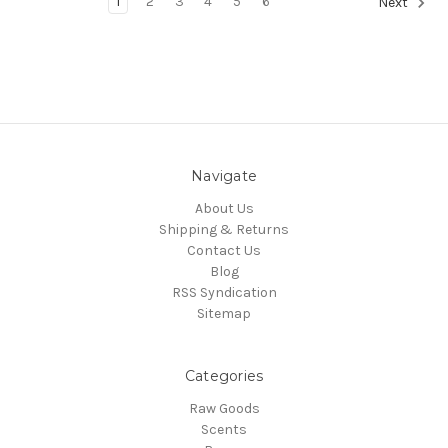
1
2
3
4
5
6
Next
Navigate
About Us
Shipping & Returns
Contact Us
Blog
RSS Syndication
Sitemap
Categories
Raw Goods
Scents