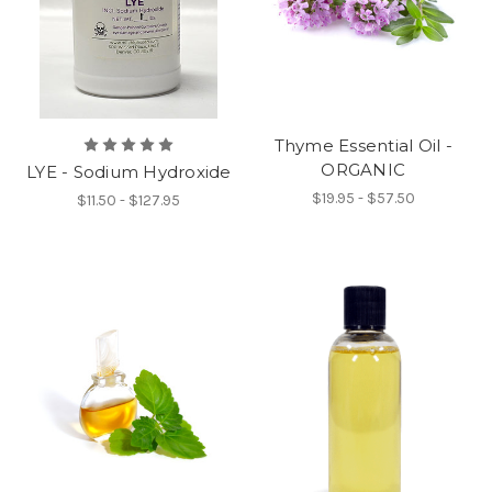
Thyme Essential Oil -
ORGANIC
LYE - Sodium Hydroxide
$19.95 - $57.50
$11.50 - $127.95