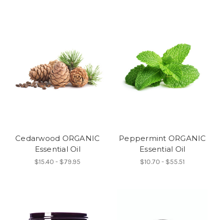
Cedarwood ORGANIC
Peppermint ORGANIC
Essential Oil
Essential Oil
$15.40 - $79.95
$10.70 - $55.51