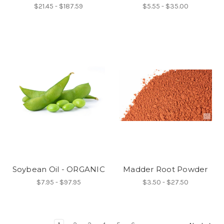
$21.45 - $187.59
$5.55 - $35.00
Soybean Oil - ORGANIC
Madder Root Powder
$7.95 - $97.95
$3.50 - $27.50