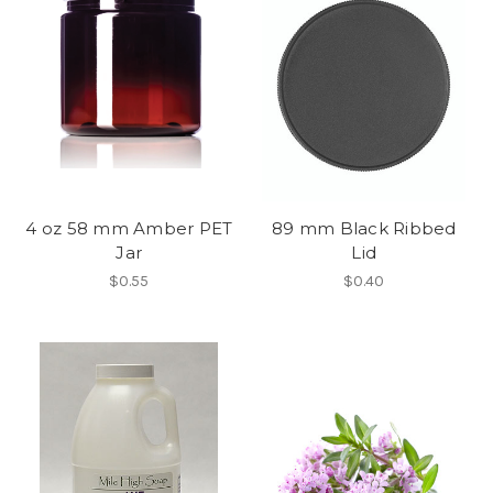
4 oz 58 mm Amber PET
89 mm Black Ribbed
Jar
Lid
$0.55
$0.40