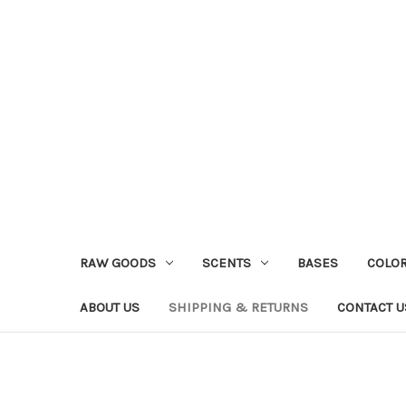
RAW GOODS
SCENTS
BASES
COLO
ABOUT US
SHIPPING & RETURNS
CONTACT U