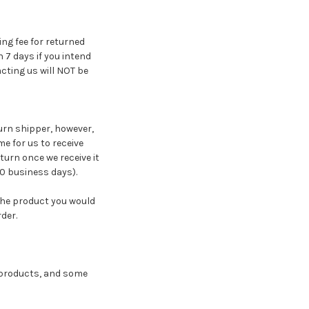
ing fee for returned
7 days if you intend
cting us will NOT be
turn shipper, however,
me for us to receive
turn once we receive it
10 business days).
the product you would
der.
e products, and some