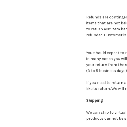
Refunds are contingent
items that are not be
to return ANY item ba
refunded. Customer is r
You should expect to r
in many cases you will 
your return from the s
(3 to 5 business days)
If you need to return 
like to return. We wil
Shipping
We can ship to virtual
products cannot be sh