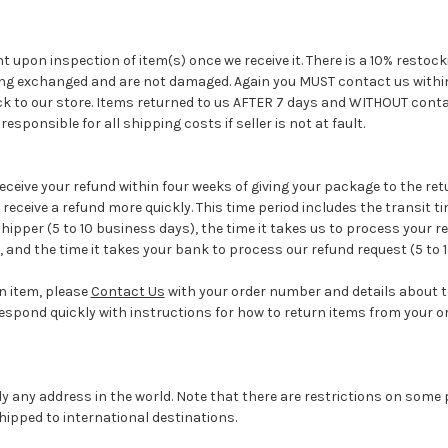
 upon inspection of item(s) once we receive it. There is a 10% restock
ing exchanged and are not damaged. Again you MUST contact us within 
ck to our store. Items returned to us AFTER 7 days and WITHOUT conta
esponsible for all shipping costs if seller is not at fault.
eceive your refund within four weeks of giving your package to the re
receive a refund more quickly. This time period includes the transit ti
hipper (5 to 10 business days), the time it takes us to process your re
, and the time it takes your bank to process our refund request (5 to 
an item, please
Contact Us
with your order number and details about 
l respond quickly with instructions for how to return items from your or
ly any address in the world. Note that there are restrictions on som
ipped to international destinations.