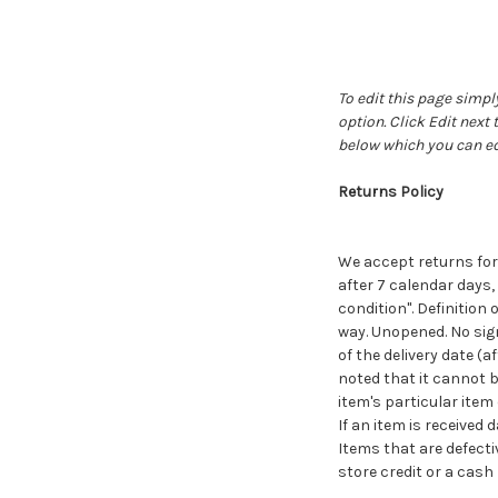
To edit this page simply
option. Click Edit next
below which you can ed
Returns Policy
We accept returns for 
after 7 calendar days,
condition". Definition
way. Unopened. No sign
of the delivery date (
noted that it cannot b
item's particular item
If an item is receive
Items that are defecti
store credit or a cash 