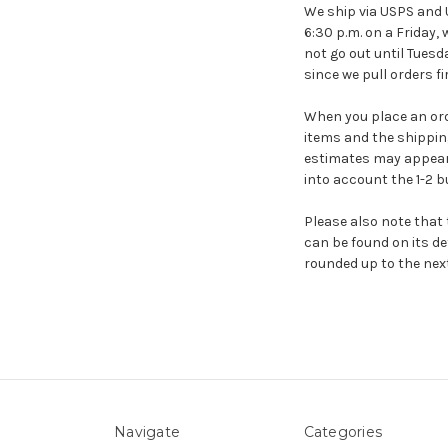
We ship via USPS and U
6:30 p.m. on a Friday, 
not go out until Tuesda
since we pull orders f
When you place an orde
items and the shippin
estimates may appear 
into account the 1-2 
Please also note that 
can be found on its det
rounded up to the next
Navigate
Categories