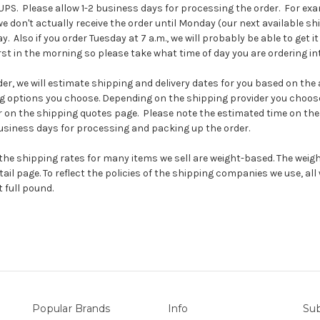
PS. Please allow 1-2 business days for processing the order. For exam
we don't actually receive the order until Monday (our next available sh
y. Also if you order Tuesday at 7 a.m., we will probably be able to get i
irst in the morning so please take what time of day you are ordering in
r, we will estimate shipping and delivery dates for you based on the av
g options you choose. Depending on the shipping provider you choose
on the shipping quotes page. Please note the estimated time on the 
business days for processing and packing up the order.
the shipping rates for many items we sell are weight-based. The weig
ail page. To reflect the policies of the shipping companies we use, all 
 full pound.
Popular Brands
Info
Sub