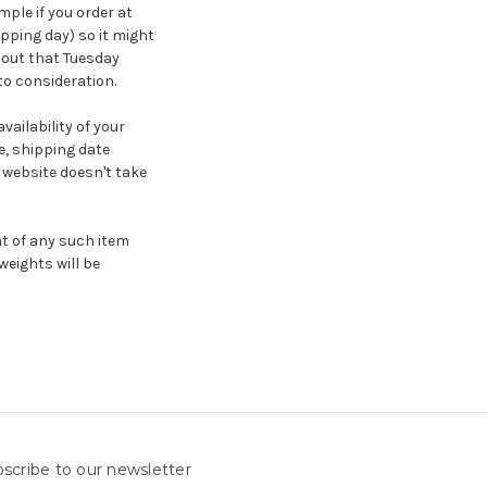
ple if you order at
ipping day) so it might
t out that Tuesday
to consideration.
ailability of your
, shipping date
website doesn't take
ht of any such item
weights will be
scribe to our newsletter