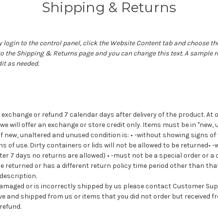
Shipping & Returns
 login to the control panel, click the
Website Content
tab and choose th
 to the Shipping & Returns page and you can change this text. A sample r
it as needed.
exchange or refund 7 calendar days after delivery of the product. At o
 we will offer an exchange or store credit only. Items must be in "new
 of new, unaltered and unused condition is: • -without showing signs o
s of use. Dirty containers or lids will not be allowed to be returned• -
after 7 days no returns are allowed) • -must not be a special order or a
e returned or has a different return policy time period other than tha
 description.
d damaged or is incorrectly shipped by us please contact Customer Su
ve and shipped from us or items that you did not order but received fro
refund.