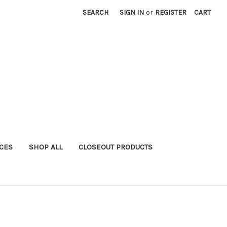
SEARCH
SIGN IN
or
REGISTER
CART
ICES
SHOP ALL
CLOSEOUT PRODUCTS