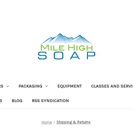
RS
PACKAGING
EQUIPMENT
CLASSES AND SERV
S
BLOG
RSS SYNDICATION
Home
Shipping & Returns