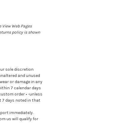
e
View Web Pages
eturns policy is shown
ur sole discretion
, unaltered and unused
f wear or damage in any
within 7 calendar days
 custom order • -unless
t 7 days noted in that
pport immediately.
m us will qualify for