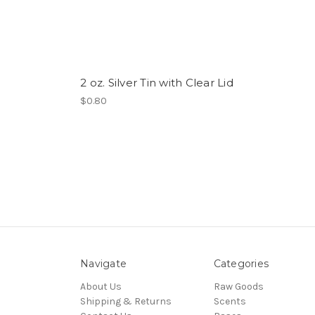
2 oz. Silver Tin with Clear Lid
$0.80
Navigate
Categories
About Us
Raw Goods
Shipping & Returns
Scents