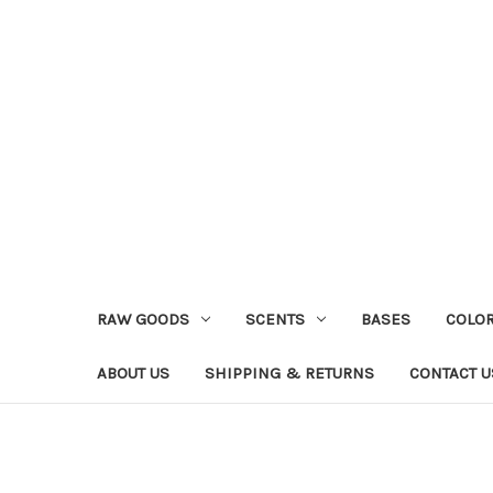
RAW GOODS
SCENTS
BASES
COLO
ABOUT US
SHIPPING & RETURNS
CONTACT U