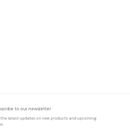
scribe to our newsletter
 the latest updates on new products and upcoming
es