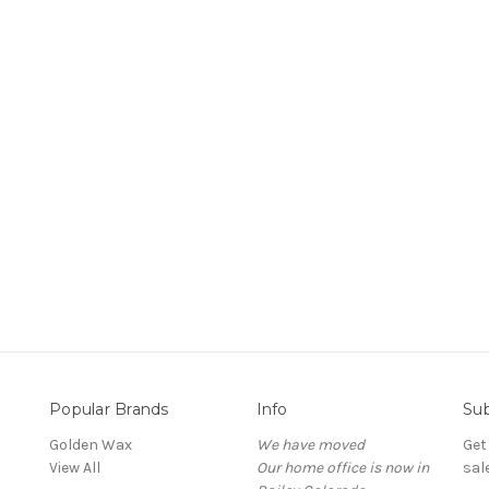
Popular Brands
Info
Sub
Golden Wax
We have moved
Get
View All
Our home office is now in
sal