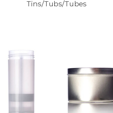
Tins/Tubs/Tubes