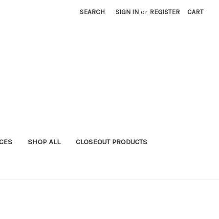
SEARCH
SIGN IN
or
REGISTER
CART
ICES
SHOP ALL
CLOSEOUT PRODUCTS