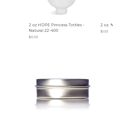
2 oz HDPE Princess Tottles -
2 oz. 
Natural 22-400
$1.55
$0.35