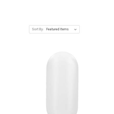
Sort By: