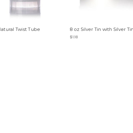
Natural Twist Tube
8 oz Silver Tin with Silver Ti
$1.18