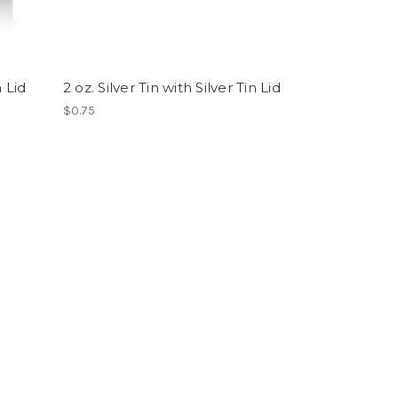
n Lid
2 oz. Silver Tin with Silver Tin Lid
$0.75