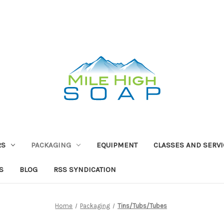
RS
PACKAGING
EQUIPMENT
CLASSES AND SERV
S
BLOG
RSS SYNDICATION
Home
Packaging
Tins/Tubs/Tubes