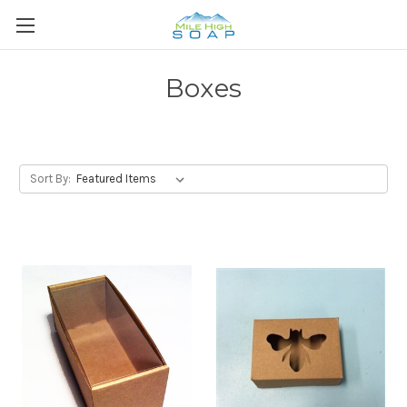
Boxes
Sort By: