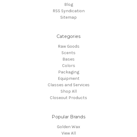
Blog
RSS Syndication
Sitemap
Categories
Raw Goods
Scents
Bases
Colors
Packaging
Equipment
Classes and Services
Shop All
Closeout Products
Popular Brands
Golden Wax
View All