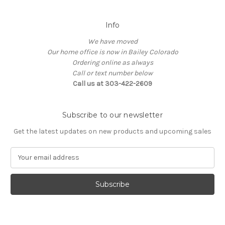
Info
We have moved
Our home office is now in Bailey Colorado
Ordering online as always
Call or text number below
Call us at 303-422-2609
Subscribe to our newsletter
Get the latest updates on new products and upcoming sales
E
m
a
i
l
A
d