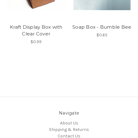
Kraft Display Box with
Soap Box - Bumble Bee
Clear Cover
$0.65
$0.99
Navigate
About Us
Shipping & Returns
Contact Us