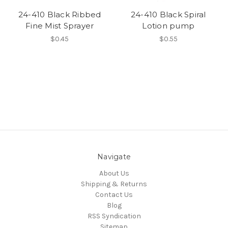
24-410 Black Ribbed
24-410 Black Spiral
Fine Mist Sprayer
Lotion pump
$0.45
$0.55
Navigate
About Us
Shipping & Returns
Contact Us
Blog
RSS Syndication
Sitemap