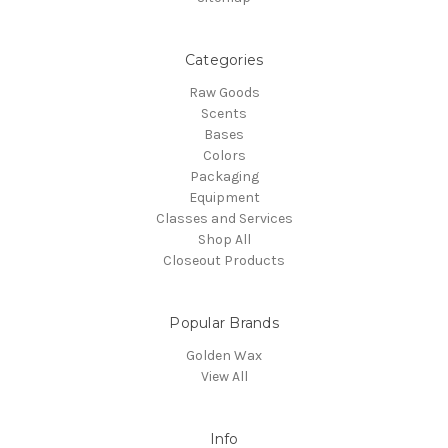
Categories
Raw Goods
Scents
Bases
Colors
Packaging
Equipment
Classes and Services
Shop All
Closeout Products
Popular Brands
Golden Wax
View All
Info