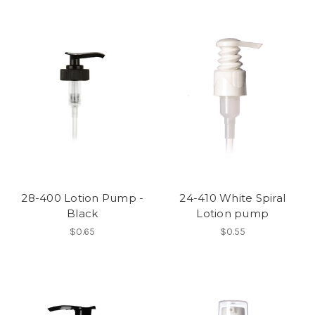
28-400 Lotion Pump -
24-410 White Spiral
Black
Lotion pump
$0.65
$0.55