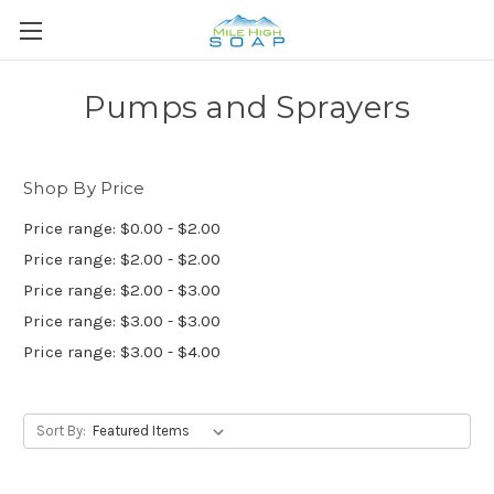
Pumps and Sprayers
Shop By Price
Price range: $0.00 - $2.00
Price range: $2.00 - $2.00
Price range: $2.00 - $3.00
Price range: $3.00 - $3.00
Price range: $3.00 - $4.00
Sort By: