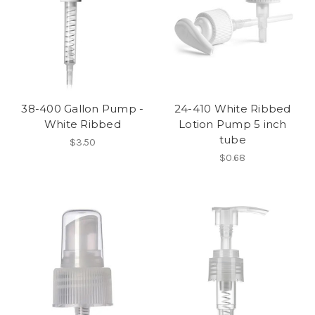
38-400 Gallon Pump -
24-410 White Ribbed
White Ribbed
Lotion Pump 5 inch
tube
$3.50
$0.68