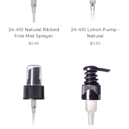
24-410 Natural Ribbed
24-410 Lotion Pump -
Fine Mist Sprayer
Natural
$0.45
$0.50