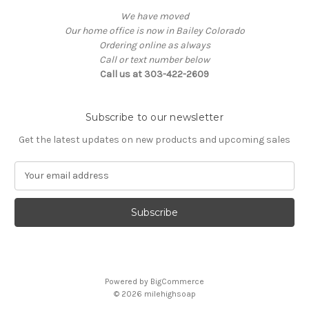
We have moved
Our home office is now in Bailey Colorado
Ordering online as always
Call or text number below
Call us at 303-422-2609
Subscribe to our newsletter
Get the latest updates on new products and upcoming sales
E
m
a
i
l
A
d
d
Powered by
BigCommerce
r
© 2026
milehighsoap
e