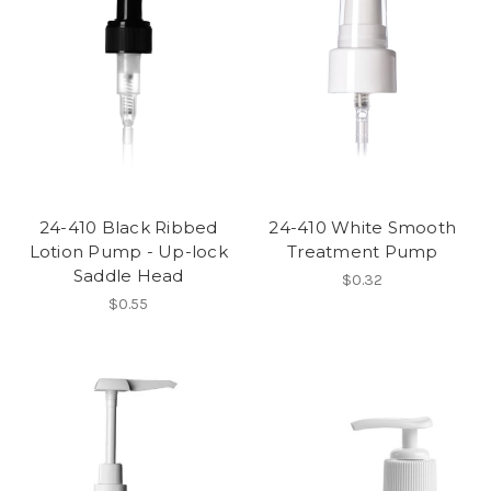
24-410 Black Ribbed
24-410 White Smooth
Lotion Pump - Up-lock
Treatment Pump
Saddle Head
$0.32
$0.55