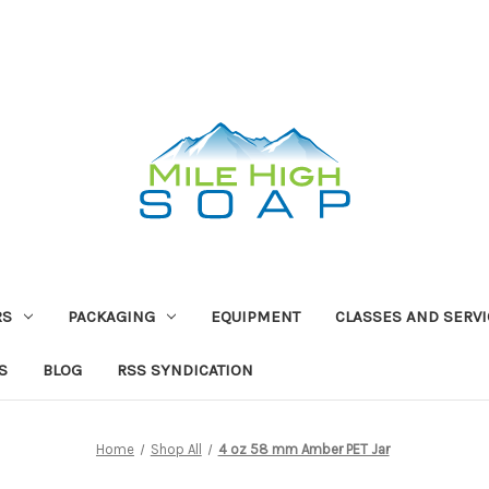
RS
PACKAGING
EQUIPMENT
CLASSES AND SERV
S
BLOG
RSS SYNDICATION
Home
Shop All
4 oz 58 mm Amber PET Jar