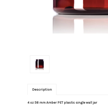
Description
4 oz 58 mm Amber PET plastic single wall jar