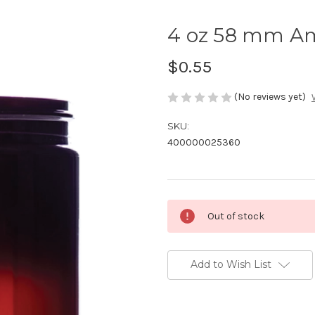
4 oz 58 mm A
$0.55
(No reviews yet)
SKU:
400000025360
Current
Out of stock
Stock:
Add to Wish List