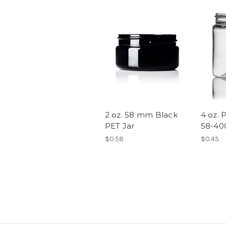
2 oz. 58 mm Black
4 oz. P
PET Jar
58-40
$0.58
$0.45