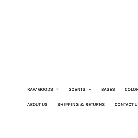
RAW GOODS
SCENTS
BASES
COLO
ABOUT US
SHIPPING & RETURNS
CONTACT U