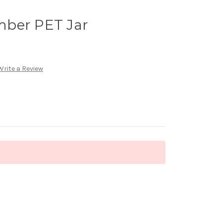
mber PET Jar
Write a Review