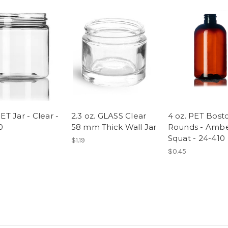
ET Jar - Clear -
2.3 oz. GLASS Clear
4 oz. PET Bost
0
58 mm Thick Wall Jar
Rounds - Amb
Squat - 24-410
$1.19
$0.45