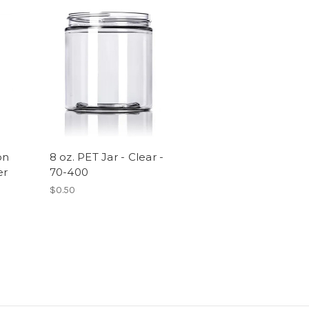
on
8 oz. PET Jar - Clear -
er
70-400
$0.50