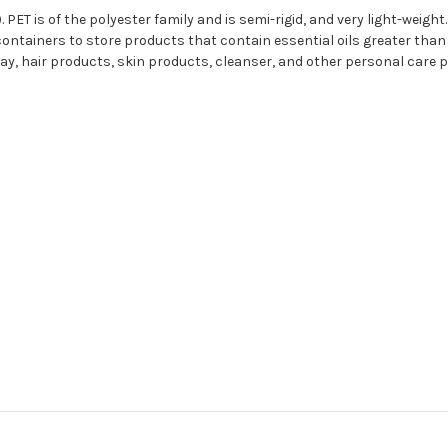
 PET is of the polyester family and is semi-rigid, and very light-weight.
ontainers to store products that contain essential oils greater than 5
 clay, hair products, skin products, cleanser, and other personal care 