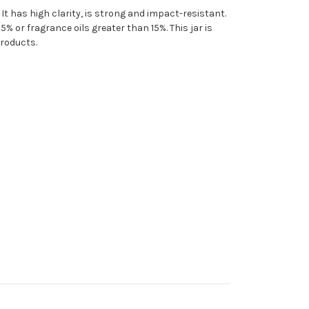
 It has high clarity, is strong and impact-resistant.
% or fragrance oils greater than 15%. This jar is
products.