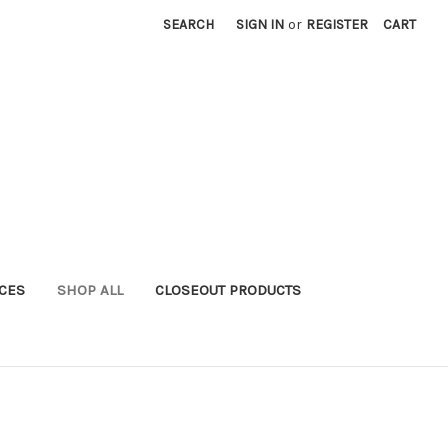
SEARCH
SIGN IN
or
REGISTER
CART
ICES
SHOP ALL
CLOSEOUT PRODUCTS