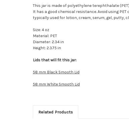
This jar is made of polyethylene terephthalate (PET).
It has a good chemical resistance. Avoid using PET c
typically used for lotion, cream, serum, gel, putty,
Size: 4 oz
Material: PET
Diameter: 2.34 in
Height: 2.375 in
Lids that will fit this jar:
58 mm Black Smooth Lid
58 mm White Smooth Lid
Related Products