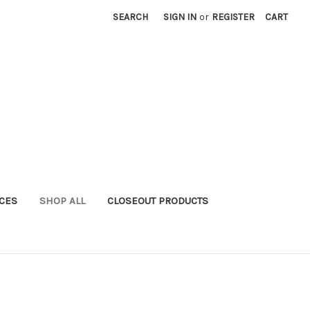
SEARCH
SIGN IN
or
REGISTER
CART
ICES
SHOP ALL
CLOSEOUT PRODUCTS