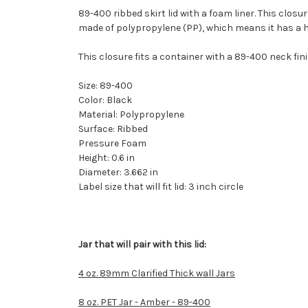
89-400 ribbed skirt lid with a foam liner. This closur
made of polypropylene (PP), which means it has a hi
This closure fits a container with a 89-400 neck fini
Size: 89-400
Color: Black
Material: Polypropylene
Surface: Ribbed
Pressure Foam
Height: 0.6 in
Diameter: 3.662 in
Label size that will fit lid: 3 inch circle
Jar that will pair with this lid:
4 oz. 89mm Clarified Thick wall Jars
8 oz. PET Jar - Amber - 89-400