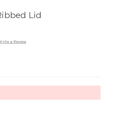
ibbed Lid
Write a Review