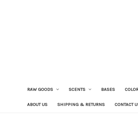
RAW GOODS
SCENTS
BASES
COLO
ABOUT US
SHIPPING & RETURNS
CONTACT U