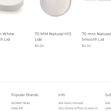
 White
70 MM Natural HIS
70 mm Natural
h Lid
Lids
Smooth Lid
$0.24
$0.32
Popular Brands
Info
Sub
Golden Wax
We have moved
Get
View All
Our home office is now in
sal