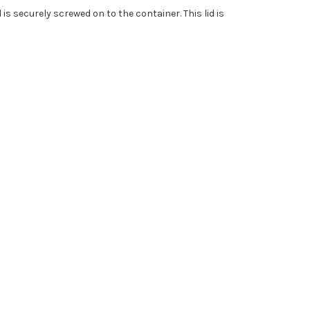
 is securely screwed on to the container. This lid is