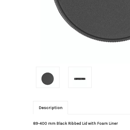
Description
89-400 mm Black Ribbed Lid with Foam Liner