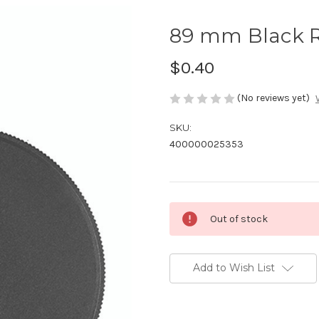
89 mm Black R
$0.40
(No reviews yet)
SKU:
400000025353
Current
Out of stock
Stock:
Add to Wish List