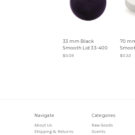
33 mm Black
70 mm
Smooth Lid 33-400
Smoot
$0.09
$0.32
Navigate
Categories
About Us
Raw Goods
Shipping & Returns
Scents