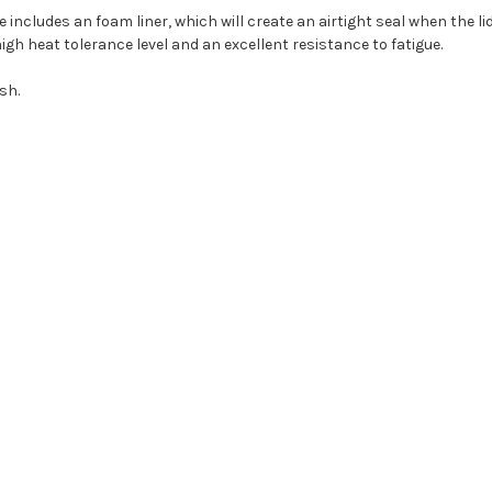
e includes an foam liner, which will create an airtight seal when the lid
gh heat tolerance level and an excellent resistance to fatigue.
sh.