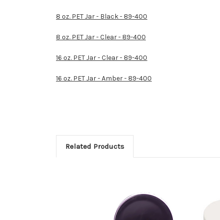
8 oz. PET Jar - Black - 89-400
8 oz. PET Jar - Clear - 89-400
16 oz. PET Jar - Clear - 89-400
16 oz. PET Jar - Amber - 89-400
Related Products