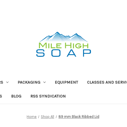
RS
PACKAGING
EQUIPMENT
CLASSES AND SERV
S
BLOG
RSS SYNDICATION
Home
Shop All
89 mm Black Ribbed Lid