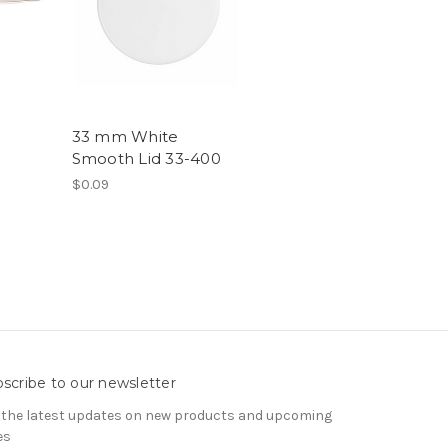
33 mm White
Smooth Lid 33-400
$0.09
scribe to our newsletter
 the latest updates on new products and upcoming
es