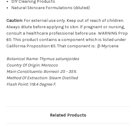
DIY Cleaning Products
Natural Skincare Formulations (diluted)
Caution:
For external use only. Keep out of reach of children.
Always dilute before applying to skin. If pregnant or nursing,
consult a healthcare professional before use. WARNING Prop
65: This product contains a component which is listed under
California Proposition 65. That component is: β-Myrcene
Botanical Name: Thymus saturejoides
Country Of Origin: Morocco
Main Constituents: Borneol: 25 - 35%
Method Of Extraction: Steam Distilled
Flash Point: 118.4 Degree F.
Related Products