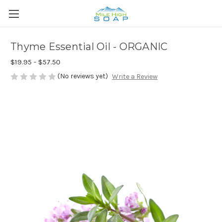
Thyme Essential Oil - ORGANIC
$19.95 - $57.50
(No reviews yet)
Write a Review