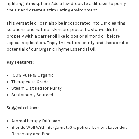
uplifting atmosphere. Add a few drops to a diffuser to purify
the air and create a stimulating environment.
This versatile oil can also be incorporated into DIY cleaning
solutions and natural skincare products. Always dilute
properly with a carrier oil like jojoba or almond oil before
topical application. Enjoy the natural purity and therapeutic
potential of our Organic Thyme Essential Oil.
Key Features:
100% Pure & Organic
Therapeutic Grade
Steam Distilled for Purity
Sustainably Sourced
Suggested Uses:
Aromatherapy Diffusion
Blends Well With: Bergamot, Grapefruit, Lemon, Lavender,
Rosemary and Pine.