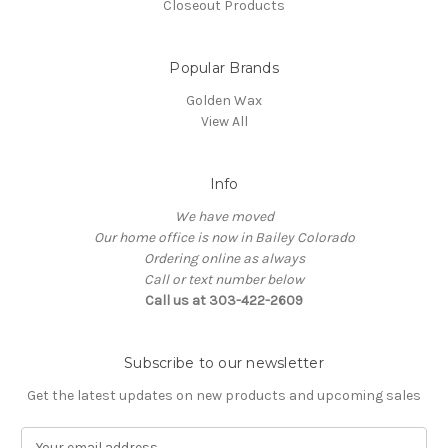
Closeout Products
Popular Brands
Golden Wax
View All
Info
We have moved
Our home office is now in Bailey Colorado
Ordering online as always
Call or text number below
Call us at 303-422-2609
Subscribe to our newsletter
Get the latest updates on new products and upcoming sales
E