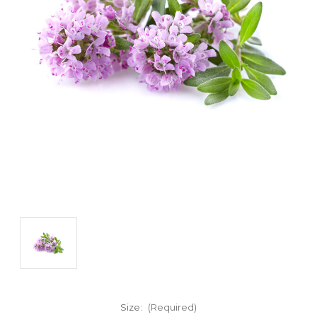
Size:
(Required)