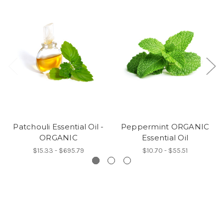
Patchouli Essential Oil -
Peppermint ORGANIC
ORGANIC
Essential Oil
$15.33 - $695.79
$10.70 - $55.51