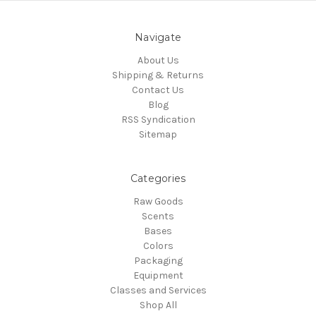
Navigate
About Us
Shipping & Returns
Contact Us
Blog
RSS Syndication
Sitemap
Categories
Raw Goods
Scents
Bases
Colors
Packaging
Equipment
Classes and Services
Shop All