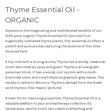
Thyme Essential Oil -
ORGANIC
Experience the invigorating and multifaceted benefits of our
100% pure, organic Thyme Essential Oil. Sourced from
organically cultivated thyme plants, this essential oil offers a
potent and pure aroma, capturing the essence of this time-
honored herb.
A top note with a strong aroma, Thyme has a woody, medicinal
scent described as spicy and green. Thyme is an evergreen
perennial shrub. It has a woody root system with a multi-
branched stem, and small elliptical greenish-grey leaves. This
variety is native to Morocco. Thyme is derived from the Greek
word thymos that means 'perfume'.
Known for its cleansing properties, Thyme Essential Oil is a
valuable addition to your aromatherapy collection. Its
herbaceous, earthy scent can create a refreshing and