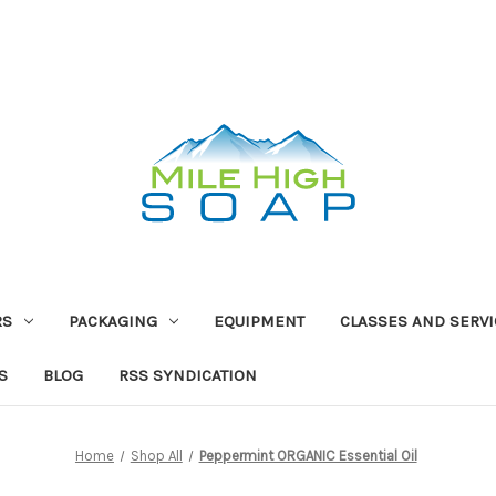
RS
PACKAGING
EQUIPMENT
CLASSES AND SERV
S
BLOG
RSS SYNDICATION
Home
Shop All
Peppermint ORGANIC Essential Oil