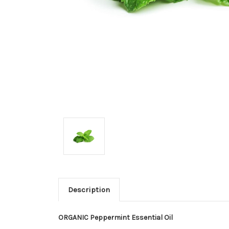
Description
ORGANIC Peppermint Essential Oil