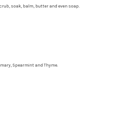
crub, soak, balm, butter and even soap.
semary, Spearmint and Thyme.