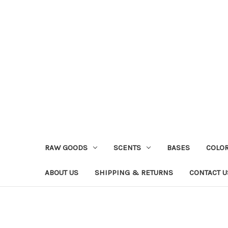
RAW GOODS
SCENTS
BASES
COLO
ABOUT US
SHIPPING & RETURNS
CONTACT U