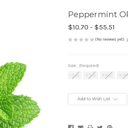
Peppermint OR
$10.70 - $55.51
(No reviews yet)
Size:
(Required)
1 fl oz
4 fl oz
8 fl oz
16 fl 
Current
Stock:
Add to Wish List