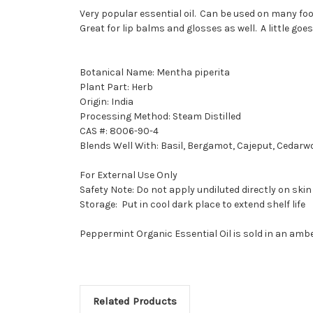
Very popular essential oil. Can be used on many foo
Great for lip balms and glosses as well. A little goes
Botanical Name: Mentha piperita
Plant Part: Herb
Origin: India
Processing Method: Steam Distilled
CAS #: 8006-90-4
Blends Well With: Basil, Bergamot, Cajeput, Cedarw
For External Use Only
Safety Note: Do not apply undiluted directly on skin
Storage: Put in cool dark place to extend shelf life
Peppermint Organic Essential Oil is sold in an ambe
Related Products