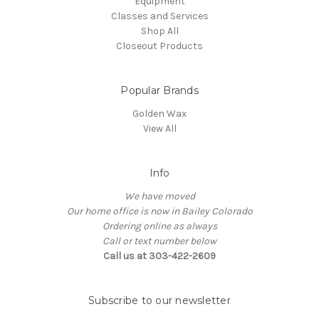
Equipment
Classes and Services
Shop All
Closeout Products
Popular Brands
Golden Wax
View All
Info
We have moved
Our home office is now in Bailey Colorado
Ordering online as always
Call or text number below
Call us at 303-422-2609
Subscribe to our newsletter