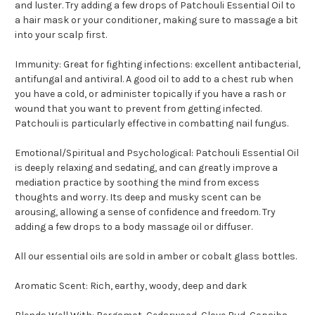
and luster. Try adding a few drops of Patchouli Essential Oil to
a hair mask or your conditioner, making sure to massage a bit
into your scalp first.
Immunity: Great for fighting infections: excellent antibacterial,
antifungal and antiviral. A good oil to add to a chest rub when
you have a cold, or administer topically if you have a rash or
wound that you want to prevent from getting infected.
Patchouli is particularly effective in combatting nail fungus.
Emotional/Spiritual and Psychological: Patchouli Essential Oil
is deeply relaxing and sedating, and can greatly improve a
mediation practice by soothing the mind from excess
thoughts and worry. Its deep and musky scent can be
arousing, allowing a sense of confidence and freedom. Try
adding a few drops to a body massage oil or diffuser.
All our essential oils are sold in amber or cobalt glass bottles.
Aromatic Scent: Rich, earthy, woody, deep and dark