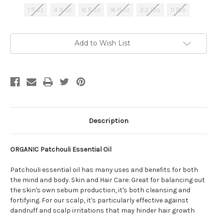
1 fl oz
4 fl oz
8 fl oz
16 fl oz
2.2 lbs
11 lbs
Current
Add to Wish List
Stock:
Description
ORGANIC Patchouli Essential Oil
Patchouli essential oil has many uses and benefits for both
the mind and body. Skin and Hair Care: Great for balancing out
the skin's own sebum production, it's both cleansing and
fortifying. For our scalp, it's particularly effective against
dandruff and scalp irritations that may hinder hair growth