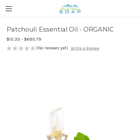
Patchouli Essential Oil - ORGANIC
$15.33 - $695.79
(No reviews yet)
Write a Review