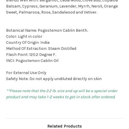
Blends Well With: Bergamot, Cedarwood, Clove Bud, Copaiba
Balsam, Cypress, Geranium, Lavender, Myrrh, Neroli, Orange
Sweet, Palmarosa, Rose, Sandalwood and Vetiver.
Botanical Name: Pogostemon Cablin Benth.
Color: Light in color
Country Of Origin: India
Method Of Extraction: Steam Distilled
Flash Point: 120.2 Degree F.
INCI: Pogostemon Cablin Oil
For External Use Only
Safety Note: Do not apply undiluted directly on skin
**Please note that the 2.2 lb. size and up will be a special order
product and may take 1-2 weeks to get in stock after ordered.
Related Products