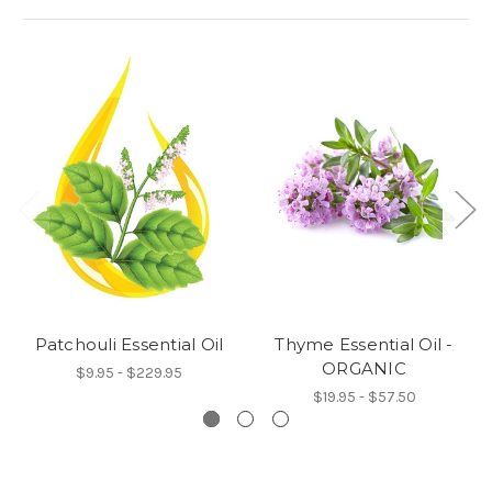
Patchouli Essential Oil
Thyme Essential Oil -
ORGANIC
$9.95 - $229.95
$19.95 - $57.50