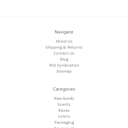
Navigate
About Us
Shipping & Returns
Contact Us
Blog
RSS Syndication
Sitemap
Categories
Raw Goods
Scents
Bases
Colors
Packaging