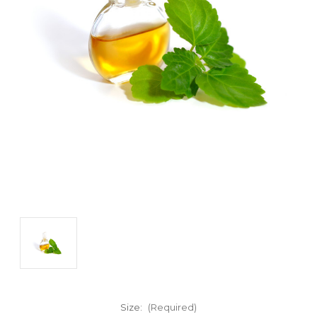
Size:
(Required)