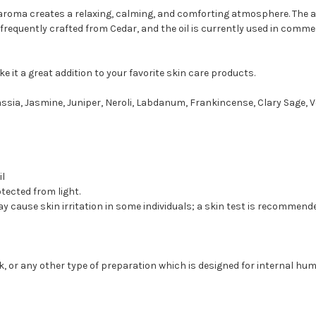
roma creates a relaxing, calming, and comforting atmosphere. The an
 frequently crafted from Cedar, and the oil is currently used in comm
 it a great addition to your favorite skin care products.
sia, Jasmine, Juniper, Neroli, Labdanum, Frankincense, Clary Sage, V
il
otected from light.
May cause skin irritation in some individuals; a skin test is recommend
ink, or any other type of preparation which is designed for internal 