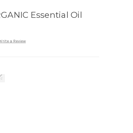
ANIC Essential Oil
Write a Review
oz