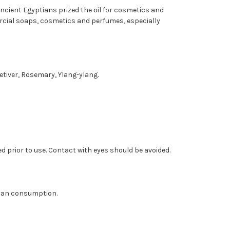
cient Egyptians prized the oil for cosmetics and
ercial soaps, cosmetics and perfumes, especially
etiver, Rosemary, Ylang-ylang.
ed prior to use. Contact with eyes should be avoided.
human consumption.