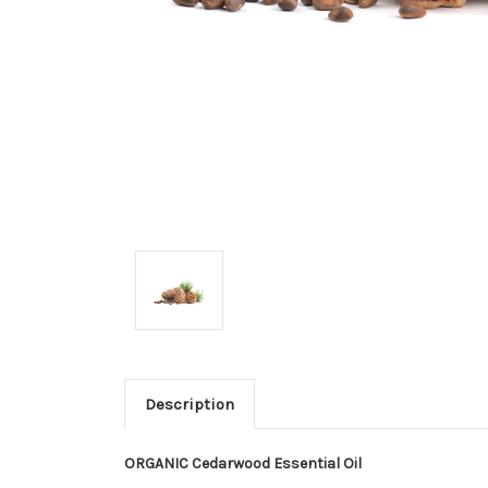
Description
ORGANIC Cedarwood Essential Oil