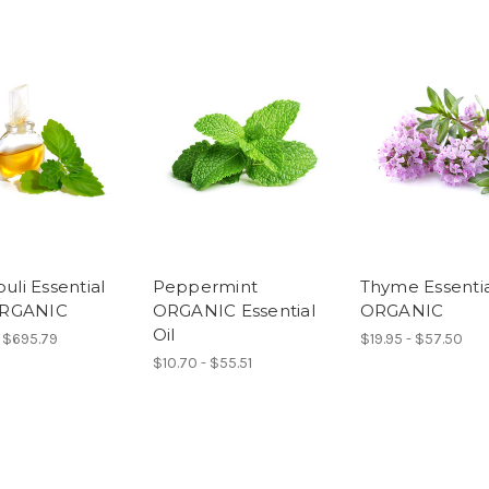
uli Essential
Peppermint
Thyme Essential
 ORGANIC
ORGANIC Essential
ORGANIC
Oil
- $695.79
$19.95 - $57.50
$10.70 - $55.51