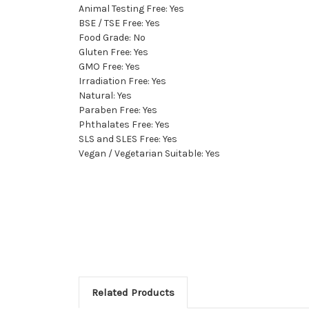
Animal Testing Free: Yes
BSE / TSE Free: Yes
Food Grade: No
Gluten Free: Yes
GMO Free: Yes
Irradiation Free: Yes
Natural: Yes
Paraben Free: Yes
Phthalates Free: Yes
SLS and SLES Free: Yes
Vegan / Vegetarian Suitable: Yes
Related Products