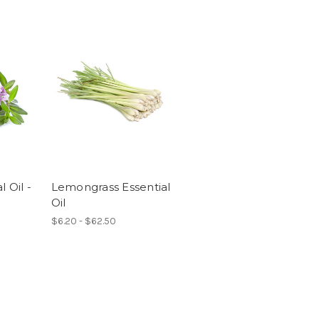
 Oil -
Lemongrass Essential
Oil
$6.20 - $62.50