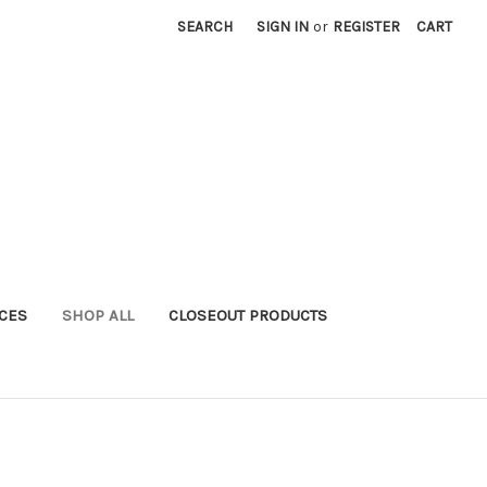
SEARCH
SIGN IN
or
REGISTER
CART
ICES
SHOP ALL
CLOSEOUT PRODUCTS