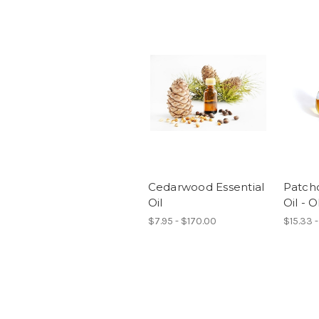
Cedarwood Essential
Patcho
Oil
Oil -
$7.95 - $170.00
$15.33 