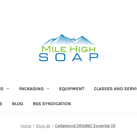
RS
PACKAGING
EQUIPMENT
CLASSES AND SERV
S
BLOG
RSS SYNDICATION
Home
Shop All
Cedarwood ORGANIC Essential Oil