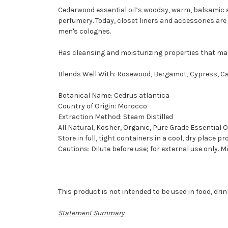
Cedarwood essential oil’s woodsy, warm, balsamic a
perfumery. Today, closet liners and accessories are
men's colognes.
Has cleansing and moisturizing properties that make
Blends Well With: Rosewood, Bergamot, Cypress, Cas
Botanical Name: Cedrus atlantica
Country of Origin: Morocco
Extraction Method: Steam Distilled
All Natural, Kosher, Organic, Pure Grade Essential O
Store in full, tight containers in a cool, dry place pr
Cautions: Dilute before use; for external use only. 
This product is not intended to be used in food, dr
Statement Summary