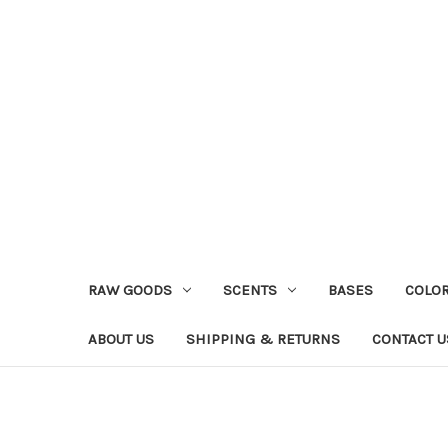
RAW GOODS
SCENTS
BASES
COLO
ABOUT US
SHIPPING & RETURNS
CONTACT U