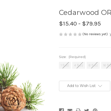
Cedarwood ORG
$15.40 - $79.95
(No reviews yet)
Size:
(Required)
1 fl oz
4 fl oz
8 fl oz
16 fl 
Current
Stock:
Add to Wish List