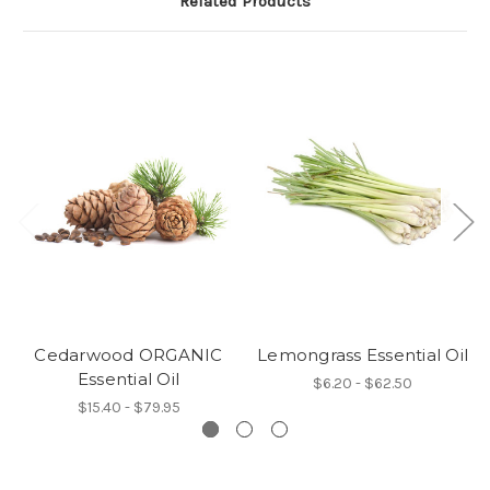
Related Products
Cedarwood ORGANIC
Lemongrass Essential Oil
Essential Oil
$6.20 - $62.50
$15.40 - $79.95