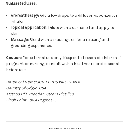
Suggested Uses:
Aromatherapy:
Add a few drops to a diffuser, vaporizer, or
inhaler.
Topical Application:
Dilute with a carrier oil and apply to
skin.
Massage:
Blend with a massage oil for a relaxing and
grounding experience.
Caution:
For external use only. Keep out of reach of children. If
pregnant or nursing, consult with a healthcare professional
before use.
Botanical Name: JUNIPERUS VIRGINIANA
Country Of Origin: USA
Method Of Extraction: Steam Distilled
Flash Point: 199.4 D
e
grees F.