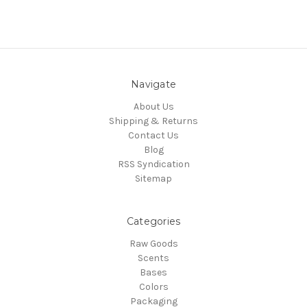
Navigate
About Us
Shipping & Returns
Contact Us
Blog
RSS Syndication
Sitemap
Categories
Raw Goods
Scents
Bases
Colors
Packaging