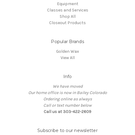
Equipment
Classes and Services
Shop All
Closeout Products
Popular Brands
Golden Wax
View All
Info
We have moved
Our home office is now in Bailey Colorado
Ordering online as always
Call or text number below
Call us at 303-422-2609
Subscribe to our newsletter