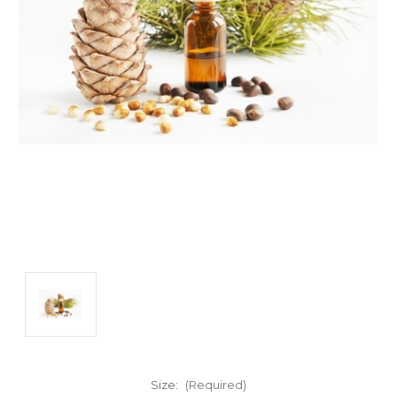
Size:
(Required)