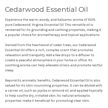
Cedarwood Essential Oil
Experience the warm, woody, and balsamic aroma of 100%
pure Cedarwood, Virginia Essential Oil. This versatile oil is
renowned for its grounding and calming properties, making it
a popular choice for aromatherapy and topical applications.
Derived from the heartwood of cedar trees, our Cedarwood
Essential Oil offers a rich, complex scent that promotes
relaxation and tranquility. Add a few drops to a diffuser to
create a peaceful atmosphere in your home or office. Its
soothing aroma can help alleviate stress and promote restful
sleep.
Beyond its aromatic benefits, Cedarwood Essential Oil is also
valued for its skin-nourishing properties. It can be diluted with
a carrier oil, such as jojoba or almond oil, and applied topically
to help soothe dry, irritated skin. Its natural antiseptic
properties make it beneficial for promoting clear skin.