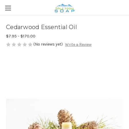
Cedarwood Essential Oil
$7.95 - $170.00
(No reviews yet)
Write a Review