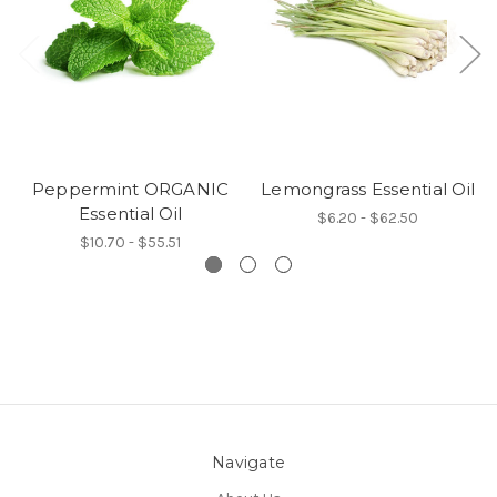
Peppermint ORGANIC
Lemongrass Essential Oil
Essential Oil
$6.20 - $62.50
$10.70 - $55.51
Navigate