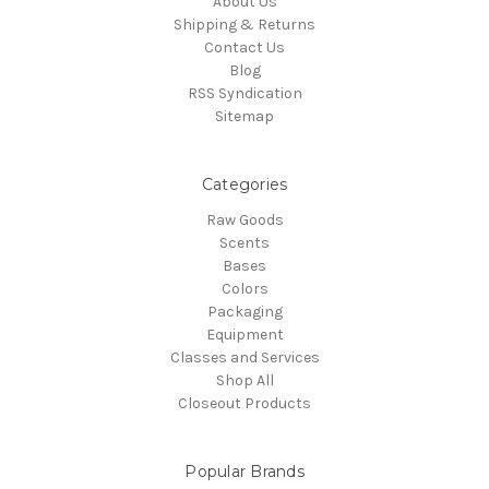
About Us
Shipping & Returns
Contact Us
Blog
RSS Syndication
Sitemap
Categories
Raw Goods
Scents
Bases
Colors
Packaging
Equipment
Classes and Services
Shop All
Closeout Products
Popular Brands