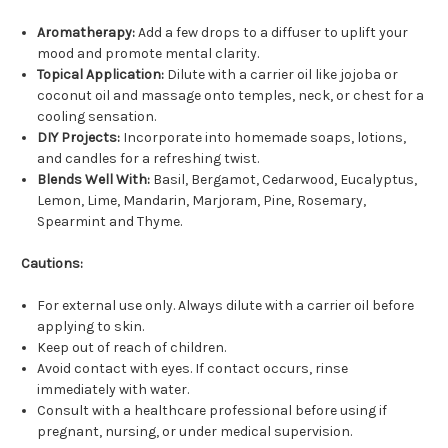
Aromatherapy:
Add a few drops to a diffuser to uplift your
mood and promote mental clarity.
Topical Application:
Dilute with a carrier oil like jojoba or
coconut oil and massage onto temples, neck, or chest for a
cooling sensation.
DIY Projects:
Incorporate into homemade soaps, lotions,
and candles for a refreshing twist.
Blends Well With:
Basil, Bergamot, Cedarwood, Eucalyptus,
Lemon, Lime, Mandarin, Marjoram, Pine, Rosemary,
Spearmint and Thyme.
Cautions:
For external use only. Always dilute with a carrier oil before
applying to skin.
Keep out of reach of children.
Avoid contact with eyes. If contact occurs, rinse
immediately with water.
Consult with a healthcare professional before using if
pregnant, nursing, or under medical supervision.