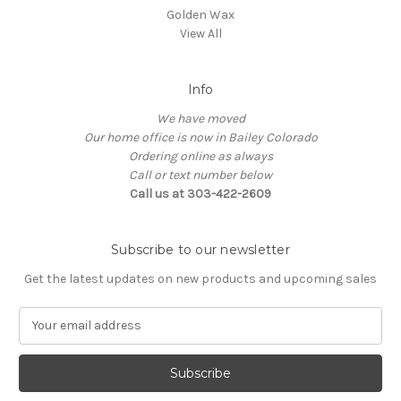
Golden Wax
View All
Info
We have moved
Our home office is now in Bailey Colorado
Ordering online as always
Call or text number below
Call us at 303-422-2609
Subscribe to our newsletter
Get the latest updates on new products and upcoming sales
E
m
a
i
l