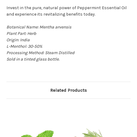
Invest in the pure, natural power of Peppermint Essential Oil
and experience its revitalizing benefits today.
Botanical Name:
Mentha arvensis
Plant Part: Herb
Origin: India
L-Menthol: 30-50%
Processing Method: Steam Distilled
Sold in a tinted glass bottle.
Related Products