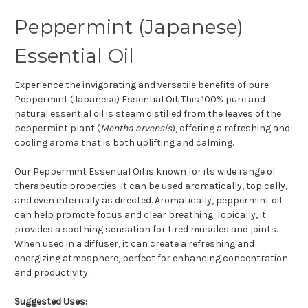
Peppermint (Japanese)
Essential Oil
Experience the invigorating and versatile benefits of pure
Peppermint (Japanese) Essential Oil. This 100% pure and
natural essential oil is steam distilled from the leaves of the
peppermint plant (
Mentha arvensis
), offering a refreshing and
cooling aroma that is both uplifting and calming.
Our Peppermint Essential Oil is known for its wide range of
therapeutic properties. It can be used aromatically, topically,
and even internally as directed. Aromatically, peppermint oil
can help promote focus and clear breathing. Topically, it
provides a soothing sensation for tired muscles and joints.
When used in a diffuser, it can create a refreshing and
energizing atmosphere, perfect for enhancing concentration
and productivity.
Suggested Uses: