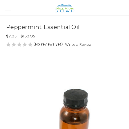
Peppermint Essential Oil
$7.95 - $159.95
(No reviews yet)
Write a Review