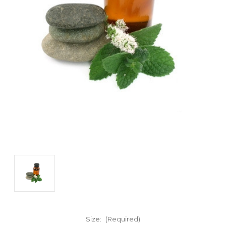
Size:
(Required)