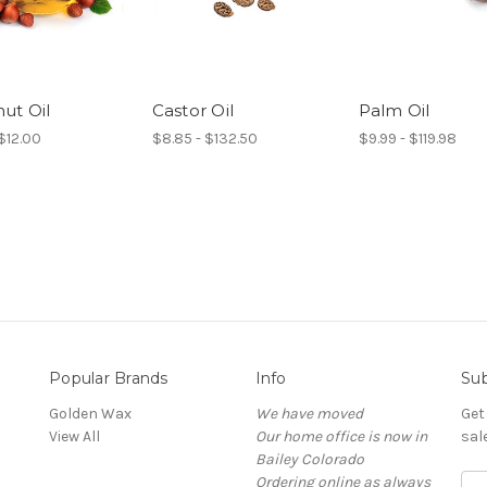
ut Oil
Castor Oil
Palm Oil
$12.00
$8.85 - $132.50
$9.99 - $119.98
Popular Brands
Info
Sub
Golden Wax
We have moved
Get
View All
Our home office is now in
sal
Bailey Colorado
Ordering online as always
E