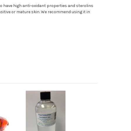
 to have high anti-oxidant properties and sterolins
nsitive or mature skin. We recommend using it in