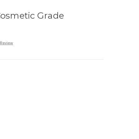
Cosmetic Grade
 Review