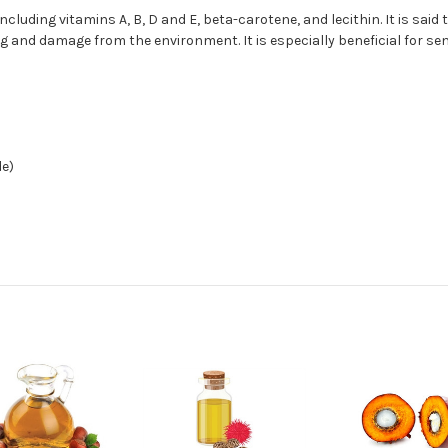
ncluding vitamins A, B, D and E, beta-carotene, and lecithin. It is said
ng and damage from the environment. It is especially beneficial for se
de)