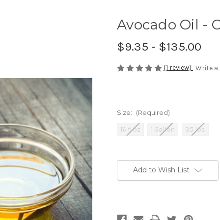
Avocado Oil - 
$9.35 - $135.00
(1 review)
Write a
Size:
(Required)
16 fl oz
1 Gallon
35 lbs
Current
Stock:
Add to Wish List