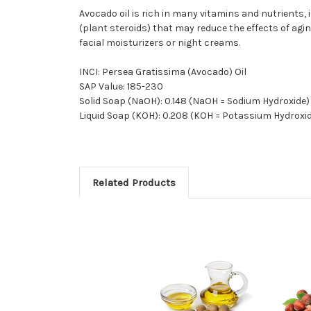
Avocado oil is rich in many vitamins and nutrients, i
(plant steroids) that may reduce the effects of agi
facial moisturizers or night creams.
INCI: Persea Gratissima (Avocado) Oil
SAP Value: 185-230
Solid Soap (NaOH): 0.148 (NaOH = Sodium Hydroxide)
Liquid Soap (KOH): 0.208 (KOH = Potassium Hydroxi
Related Products