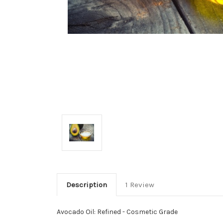
Description
1 Review
Avocado Oil: Refined - Cosmetic Grade