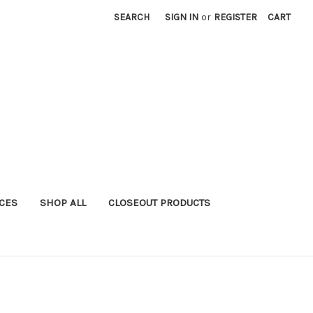
SEARCH
SIGN IN
or
REGISTER
CART
ICES
SHOP ALL
CLOSEOUT PRODUCTS