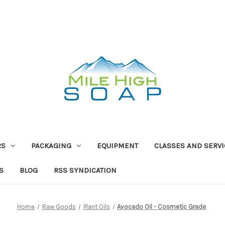
RS
PACKAGING
EQUIPMENT
CLASSES AND SERV
S
BLOG
RSS SYNDICATION
Home
Raw Goods
Plant Oils
Avocado Oil - Cosmetic Grade