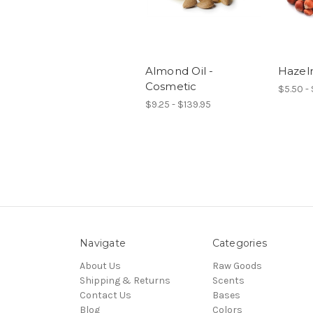
Almond Oil -
Hazeln
Cosmetic
$5.50 - 
$9.25 - $139.95
Navigate
Categories
About Us
Raw Goods
Shipping & Returns
Scents
Contact Us
Bases
Blog
Colors