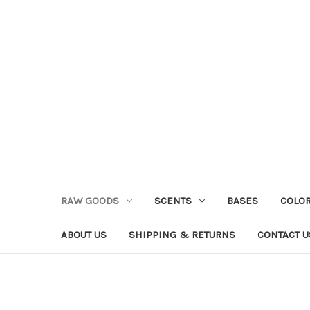
RAW GOODS
SCENTS
BASES
COLO
ABOUT US
SHIPPING & RETURNS
CONTACT U