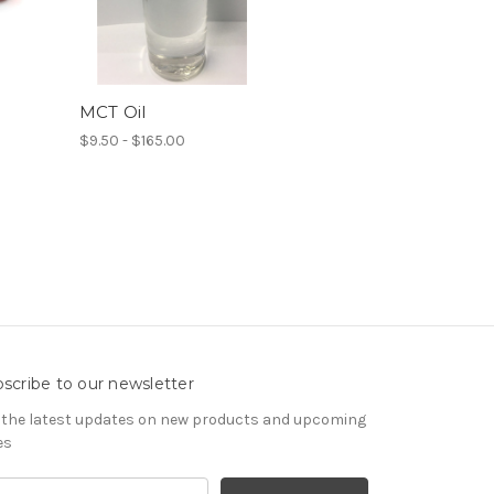
MCT Oil
$9.50 - $165.00
scribe to our newsletter
 the latest updates on new products and upcoming
es