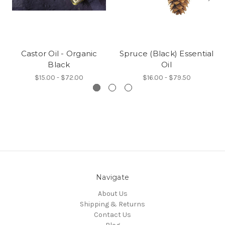
Castor Oil - Organic
Spruce (Black) Essential
Black
Oil
$15.00 - $72.00
$16.00 - $79.50
Navigate
About Us
Shipping & Returns
Contact Us