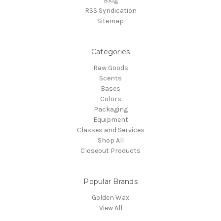
Blog
RSS Syndication
Sitemap
Categories
Raw Goods
Scents
Bases
Colors
Packaging
Equipment
Classes and Services
Shop All
Closeout Products
Popular Brands
Golden Wax
View All