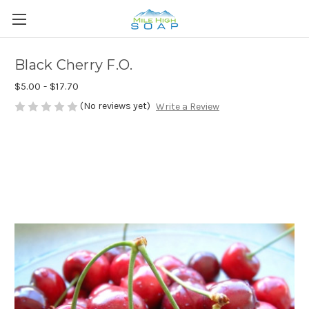
Black Cherry F.O.
$5.00 - $17.70
(No reviews yet)
Write a Review