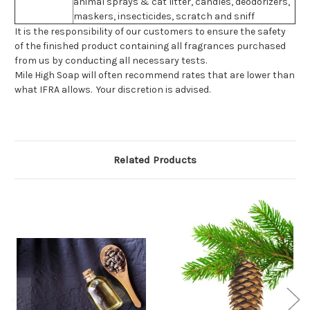
animal sprays & cat litter, candles, deodorizers,
maskers, insecticides, scratch and sniff
It is the responsibility of our customers to ensure the safety
of the finished product containing all fragrances purchased
from us by conducting all necessary tests.
Mile High Soap will often recommend rates that are lower than
what IFRA allows. Your discretion is advised.
Related Products