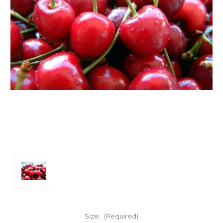
Size:
(Required)