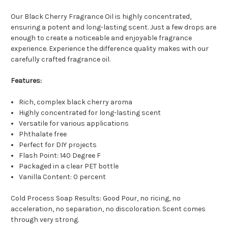
Our Black Cherry Fragrance Oil is highly concentrated,
ensuring a potent and long-lasting scent. Just a few drops are
enough to create a noticeable and enjoyable fragrance
experience. Experience the difference quality makes with our
carefully crafted fragrance oil.
Features:
Rich, complex black cherry aroma
Highly concentrated for long-lasting scent
Versatile for various applications
Phthalate free
Perfect for DIY projects
Flash Point: 140 Degree F
Packaged in a clear PET bottle
Vanilla Content: 0 percent
Cold Process Soap Results: Good Pour, no ricing, no
acceleration, no separation, no discoloration. Scent comes
through very strong.