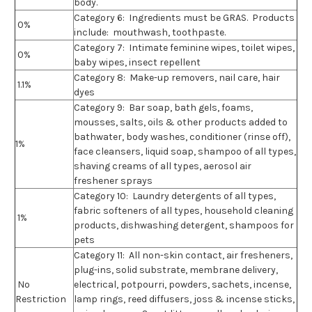
body.
Category 6:
Ingredients must be GRAS. Products
0%
include: mouthwash, toothpaste.
Category 7:
Intimate feminine wipes, toilet wipes,
0%
baby wipes, insect repellent
Category 8:
Make-up removers, nail care, hair
1.1%
dyes
Category 9:
Bar soap, bath gels, foams,
mousses, salts, oils & other products added to
bathwater, body washes, conditioner (rinse off),
1%
face cleansers, liquid soap, shampoo of all types,
shaving creams of all types, aerosol air
freshener sprays
Category 10:
Laundry detergents of all types,
fabric softeners of all types, household cleaning
1%
products, dishwashing detergent, shampoos for
pets
Category 11:
All non-skin contact, air fresheners,
plug-ins, solid substrate, membrane delivery,
No
electrical, potpourri, powders, sachets, incense,
Restriction
lamp rings, reed diffusers, joss & incense sticks,