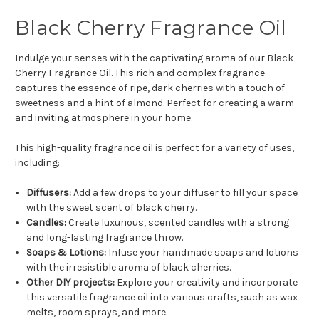
Black Cherry Fragrance Oil
Indulge your senses with the captivating aroma of our Black
Cherry Fragrance Oil. This rich and complex fragrance
captures the essence of ripe, dark cherries with a touch of
sweetness and a hint of almond. Perfect for creating a warm
and inviting atmosphere in your home.
This high-quality fragrance oil is perfect for a variety of uses,
including:
Diffusers:
Add a few drops to your diffuser to fill your space
with the sweet scent of black cherry.
Candles:
Create luxurious, scented candles with a strong
and long-lasting fragrance throw.
Soaps & Lotions:
Infuse your handmade soaps and lotions
with the irresistible aroma of black cherries.
Other DIY projects:
Explore your creativity and incorporate
this versatile fragrance oil into various crafts, such as wax
melts, room sprays, and more.