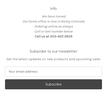
Info
We have moved
Our home office is now in Bailey Colorado
Ordering online as always
Call or text number below
Call us at 303-422-2609
Subscribe to our newsletter
Get the latest updates on new products and upcoming sales
E
m
a
i
l
A
d
d