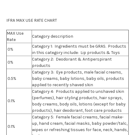
IFRA MAX USE RATE CHART
MAX Use
Category description
Rate
Category 1:
Ingredients must be GRAS. Products
0%
in this category include: Lip products & Toys
Category 2:
Deodorant & Antiperspirant
0%
products
Category 3:
Eye products, male facial creams,
0.5%
baby creams, baby lotions, baby oils, products
applied to recently shaved skin
Category 4:
Products applied to unshaved skin
(perfumes), hair styling products, hair sprays,
0.1%
body creams, body oils, lotions (except for baby
products), hair deodorant, foot care products
Category 5:
Female facial creams, facial make-
up, hand cream, facial masks, baby powder/talc,
0.1%
wipes or refreshing tissues for face, neck, hands,