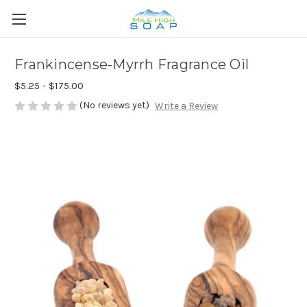
Frankincense-Myrrh Fragrance Oil
$5.25 - $175.00
(No reviews yet)
Write a Review