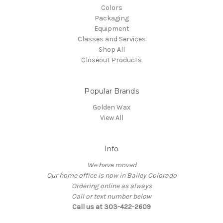
Colors
Packaging
Equipment
Classes and Services
Shop All
Closeout Products
Popular Brands
Golden Wax
View All
Info
We have moved
Our home office is now in Bailey Colorado
Ordering online as always
Call or text number below
Call us at 303-422-2609