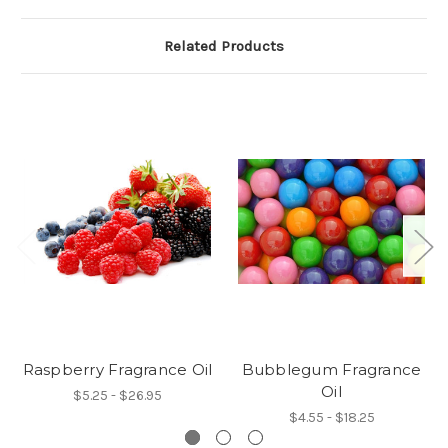
Related Products
Raspberry Fragrance Oil
Bubblegum Fragrance
Oil
$5.25 - $26.95
$4.55 - $18.25