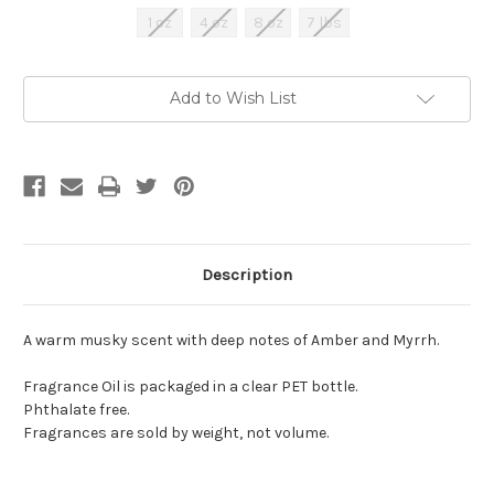
1 oz
4 oz
8 oz
7 lbs
Current
Add to Wish List
Stock:
Description
A warm musky scent with deep notes of Amber and Myrrh.
Fragrance Oil is packaged in a clear PET bottle.
Phthalate free.
Fragrances are sold by weight, not volume.