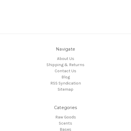
Navigate
About Us
Shipping & Returns
Contact Us
Blog
RSS Syndication
Sitemap
Categories
Raw Goods
Scents
Bases