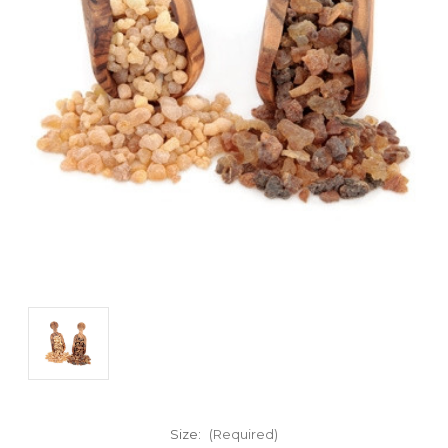
Size:
(Required)