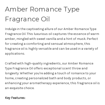
Amber Romance Type
Fragrance Oil
Indulge in the captivating allure of our Amber Romance Type
Fragrance Oil. This luxurious oil captures the essence of warm
amber, mingled with sweet vanilla and a hint of musk. Perfect
for creating a comforting and sensual atmosphere, this
fragrance oil is highly versatile and can be used in a variety of
applications.
Crafted with high-quality ingredients, our Amber Romance
Type Fragrance Oil offers exceptional scent throw and
longevity. Whether you're adding a touch of romance to your
home, creating personalized bath and body products, or
enhancing your aromatherapy experience, this fragrance oil is
an exquisite choice.
Key Features: