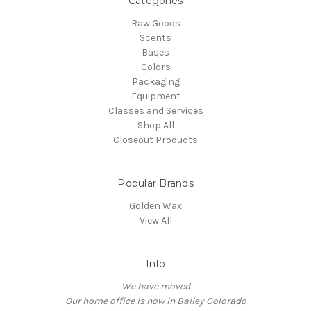
Categories
Raw Goods
Scents
Bases
Colors
Packaging
Equipment
Classes and Services
Shop All
Closeout Products
Popular Brands
Golden Wax
View All
Info
We have moved
Our home office is now in Bailey Colorado