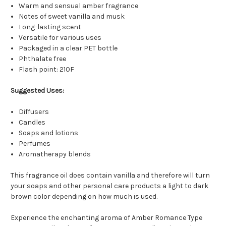
Warm and sensual amber fragrance
Notes of sweet vanilla and musk
Long-lasting scent
Versatile for various uses
Packaged in a clear PET bottle
Phthalate free
Flash point: 210F
Suggested Uses:
Diffusers
Candles
Soaps and lotions
Perfumes
Aromatherapy blends
This fragrance oil does contain vanilla and therefore will turn
your soaps and other personal care products a light to dark
brown color depending on how much is used.
Experience the enchanting aroma of Amber Romance Type