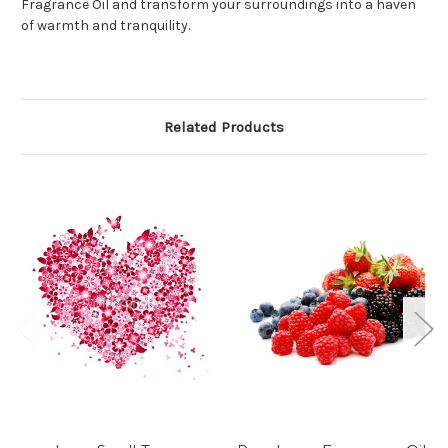
Fragrance Oil and transform your surroundings into a haven
of warmth and tranquility.
Related Products