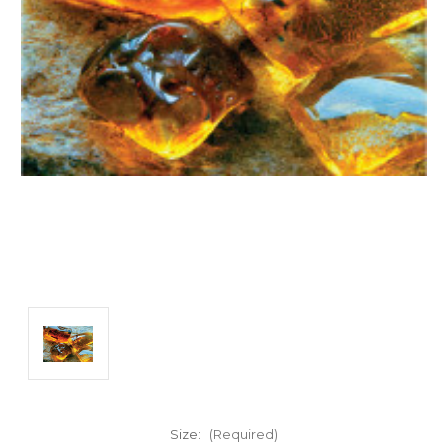
Size:
(Required)