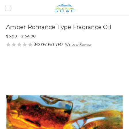
Amber Romance Type Fragrance Oil
$5.00 - $154.00
(No reviews yet)
Write a Review