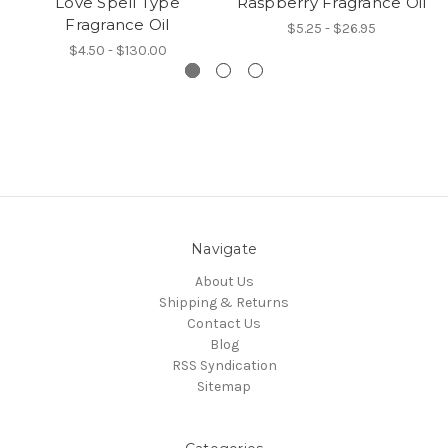
Love Spell Type
Raspberry Fragrance Oil
Fragrance Oil
$5.25 - $26.95
$4.50 - $130.00
Navigate
About Us
Shipping & Returns
Contact Us
Blog
RSS Syndication
Sitemap