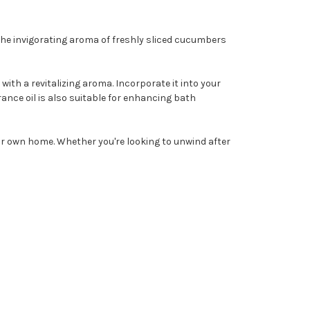
he invigorating aroma of freshly sliced cucumbers
with a revitalizing aroma. Incorporate it into your
ance oil is also suitable for enhancing bath
our own home. Whether you're looking to unwind after