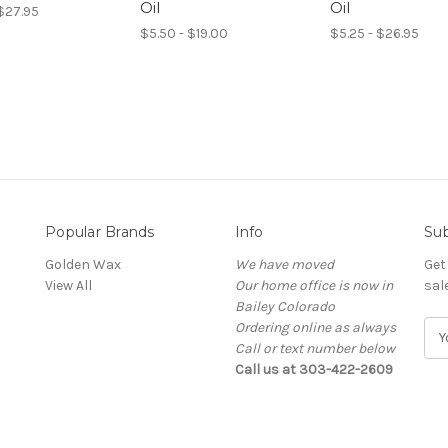
Oil
Oil
 $27.95
$5.50 - $19.00
$5.25 - $26.95
Popular Brands
Info
Sub
Golden Wax
We have moved
Get
View All
Our home office is now in
sal
Bailey Colorado
Ordering online as always
E
Call or text number below
m
Call us at 303-422-2609
a
i
l
A