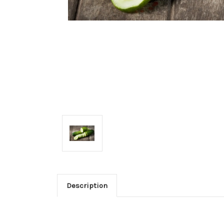
Description