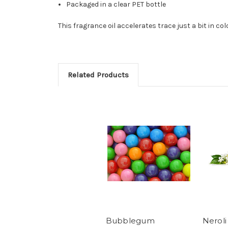
Packaged in a clear PET bottle
This fragrance oil accelerates trace just a bit in co
Related Products
Bubblegum
Neroli