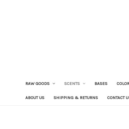
RAW GOODS
SCENTS
BASES
COLO
ABOUT US
SHIPPING & RETURNS
CONTACT U