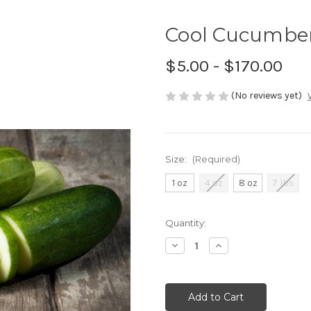
Cool Cucumber
$5.00 - $170.00
(No reviews yet)
Size:
(Required)
1 oz
4 oz
8 oz
7 lbs
Current
Quantity:
Stock:
Decrease
Increase
Quantity
Quantity
of
of
undefined
undefined