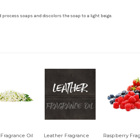
ld process soaps and discolors the soap to a light beige.
 Fragrance Oil
Leather Fragrance
Raspberry Fra