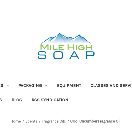
RS
PACKAGING
EQUIPMENT
CLASSES AND SERV
S
BLOG
RSS SYNDICATION
Home
Scents
Fragrance Oils
Cool Cucumber Fragrance Oil