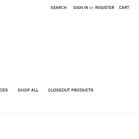
SEARCH
SIGN IN
or
REGISTER
CART
ICES
SHOP ALL
CLOSEOUT PRODUCTS