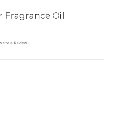
 Fragrance Oil
Write a Review