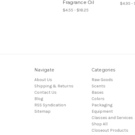
Fragrance Oil
$4.95 -
$4.55 - $18.25
Navigate
Categories
About Us
Raw Goods
Shipping & Returns
Scents
Contact Us
Bases
Blog
Colors
RSS Syndication
Packaging
Sitemap
Equipment
Classes and Services
Shop All
Closeout Products