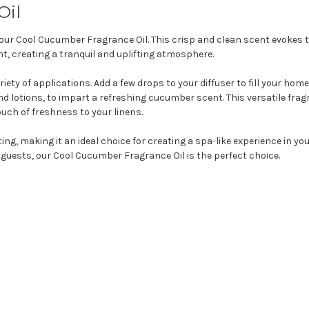
Oil
our Cool Cucumber Fragrance Oil. This crisp and clean scent evokes t
t, creating a tranquil and uplifting atmosphere.
ety of applications. Add a few drops to your diffuser to fill your home 
lotions, to impart a refreshing cucumber scent. This versatile fragr
uch of freshness to your linens.
ing, making it an ideal choice for creating a spa-like experience in y
 guests, our Cool Cucumber Fragrance Oil is the perfect choice.