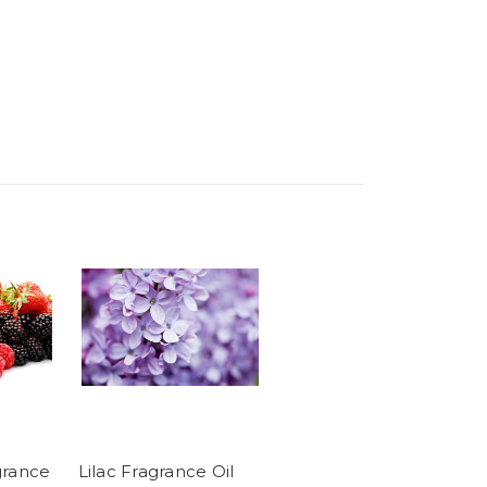
grance
Lilac Fragrance Oil