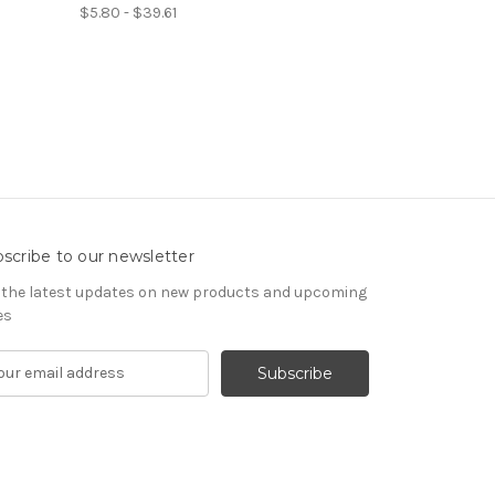
$5.80 - $39.61
scribe to our newsletter
 the latest updates on new products and upcoming
es