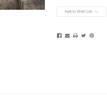
Add to Wish List