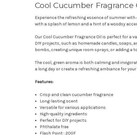
Cool Cucumber Fragrance 
Experience the refreshing essence of summer with 
with a splash of lemon and a hint of a woodsy accen
Our Cool Cucumber Fragrance Oil is perfect for a vari
DIY projects, such as homemade candles, soaps, and 
bombs, creating unique room sprays, or adding a to
The cool, green aroma is both calming and invigorat
a long day or create a refreshing ambiance for your
Features:
Crisp and clean cucumber fragrance
Long-lasting scent
Versatile for various applications
High-quality ingredients
Perfect for DIY projects
Phthalate free
Flash Point : 200F