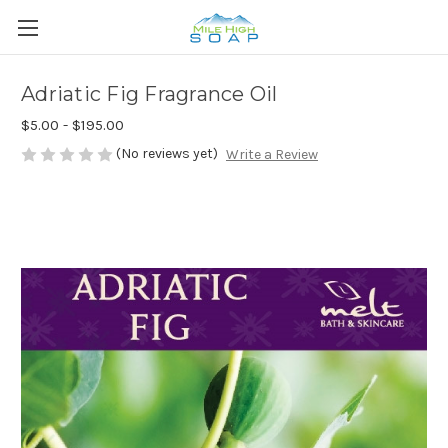
Adriatic Fig Fragrance Oil
$5.00 - $195.00
(No reviews yet)
Write a Review