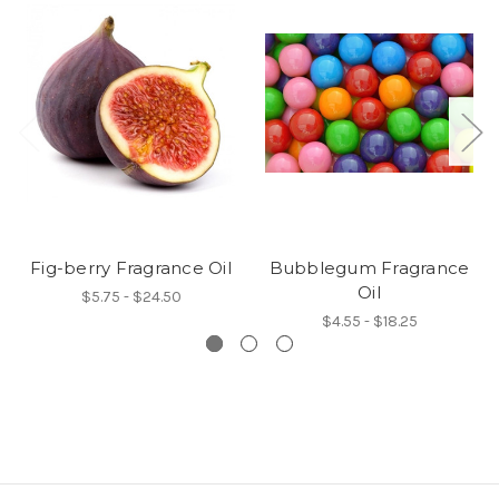
Fig-berry Fragrance Oil
Bubblegum Fragrance
Oil
$5.75 - $24.50
$4.55 - $18.25