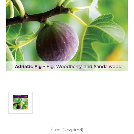
Size:
(Required)