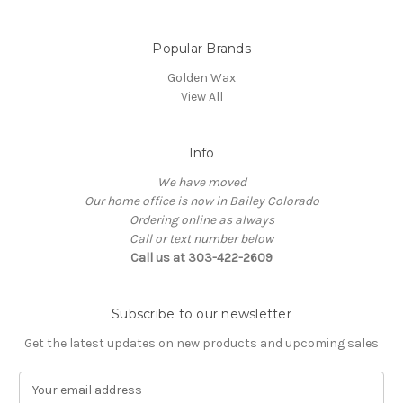
Popular Brands
Golden Wax
View All
Info
We have moved
Our home office is now in Bailey Colorado
Ordering online as always
Call or text number below
Call us at 303-422-2609
Subscribe to our newsletter
Get the latest updates on new products and upcoming sales
E
m