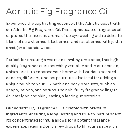
Adriatic Fig Fragrance Oil
Experience the captivating essence of the Adriatic coast with
our Adriatic Fig Fragrance Oil. This sophisticated fragrance oil
captures the luscious aroma of spicy-sweet fig with a delicate
blend of strawberries, blueberries, and raspberries with just a
smidgen of sandalwood.
Perfect for creating a warm and inviting ambiance, this high-
quality fragrance oil is incredibly versatile and in our opinion,
unisex. Use it to enhance your home with luxurious scented
candles, diffusers, and potpourri. It's also ideal for adding a
unique touch to your DIY bath and body products, such as
soaps, lotions, and scrubs. The rich, fruity fragrance lingers
delicately on the skin, leaving a lasting impression.
Our Adriatic Fig Fragrance Oil is crafted with premium
ingredients, ensuring a long-lasting and true-to-nature scent.
Its concentrated formula allows for a potent fragrance
experience, requiring only a few drops to fill your space with