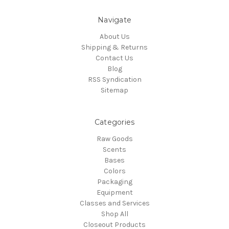
Navigate
About Us
Shipping & Returns
Contact Us
Blog
RSS Syndication
Sitemap
Categories
Raw Goods
Scents
Bases
Colors
Packaging
Equipment
Classes and Services
Shop All
Closeout Products