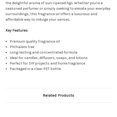
the delightful aroma of sun-ripened figs. Whether you're a
seasoned perfumer or simply seeking to elevate your everyday
surroundings, this fragrance oil offers a luxurious and
affordable way to indulge your senses.
Key Features:
Premium quality fragrance oil
Phthalate free
Long-lasting and concentrated formula
Ideal for candles, diffusers, soaps, and lotions
Perfect for DIY projects and home fragrance
Packaged in a clear PET bottle
Related Products