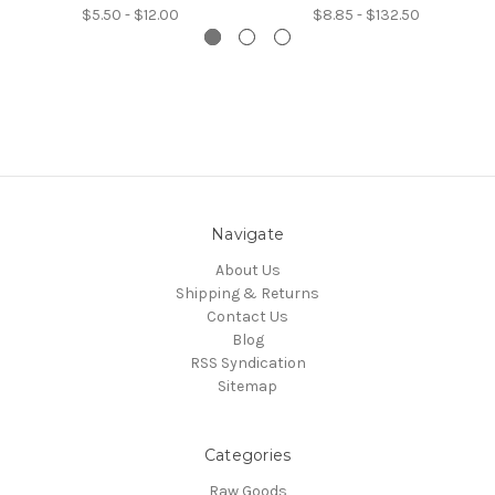
$5.50 - $12.00
$8.85 - $132.50
Navigate
About Us
Shipping & Returns
Contact Us
Blog
RSS Syndication
Sitemap
Categories
Raw Goods