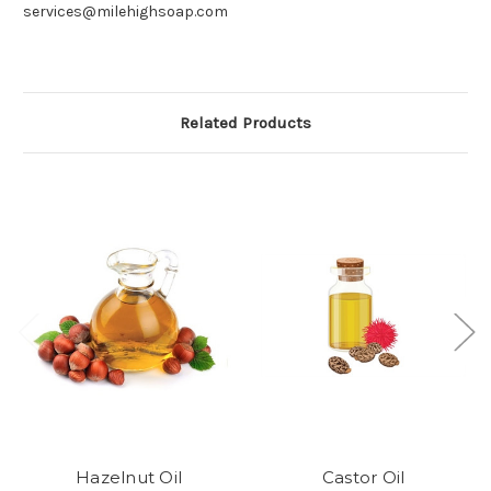
services@milehighsoap.com
Related Products
Hazelnut Oil
Castor Oil