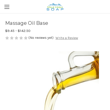
Massage Oil Base
$9.45 - $142.50
(No reviews yet)
Write a Review