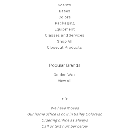
Scents
Bases
Colors
Packaging
Equipment
Classes and Services
Shop All
Closeout Products
Popular Brands
Golden Wax
View All
Info
We have moved
Our home office is now in Bailey Colorado
Ordering online as always
Call or text number below