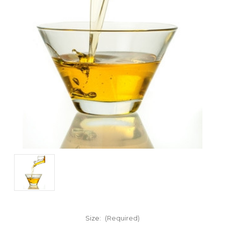
Size:
(Required)