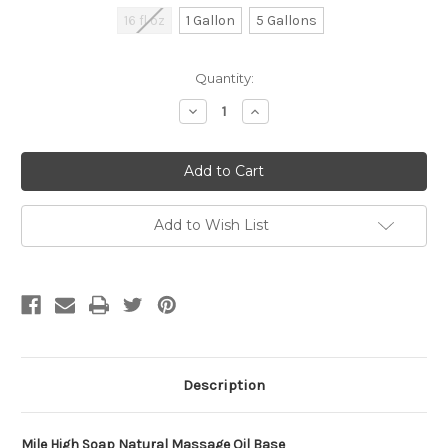
16 fl oz
1 Gallon
5 Gallons
Current
Quantity:
Stock:
Decrease
Increase
Quantity
Quantity
of
of
undefined
undefined
Add to Wish List
Description
Mile High Soap Natural Massage Oil Base