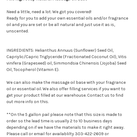
Need a little, need a lot. We got you covered!
Ready for you to add your own essential oils and/or fragrance
oil and you are set or be all natural and just use it as is,
unscented.
INGREDIENTS: Helianthus Annuus (Sunflower) Seed Oil,
Capriylic/Capric Triglyceride (Fractionated Coconut Oil), Vitis
vinifera (Grapeseed) oil, Simmondsia Chinensis (Jojoba) Seed
Oil, Tocopherol (Vitamin E).
We can also make the massage oil base with your fragrance
oil or essential oil. We also offer filling services if you want to
get your product filled at our warehouse. Contact us to find
out more info on this.
**On the 5 gallon pail please note that this size is made to
order so the lead time is usually 2 to 10 business days
depending on if we have the materials to make it right away.
Please call or email for availablilty 303-422-2609 or