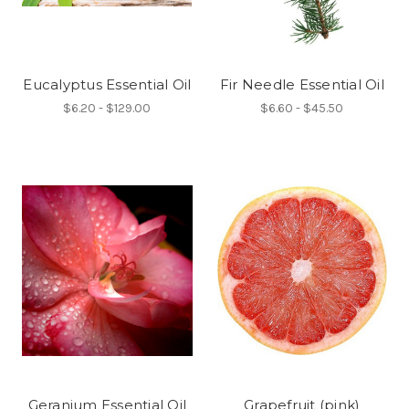
Eucalyptus Essential Oil
Fir Needle Essential Oil
$6.20 - $129.00
$6.60 - $45.50
Geranium Essential Oil
Grapefruit (pink)