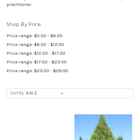
practitioner.
Shop By Price
Price range: $0.00 - $6.00
Price range: $6.00 - $12.00
Price range: $12.00 - $17.00
Price range: $17.00 - $23.00
Price range: $23.00 - $29.00
Sort By: