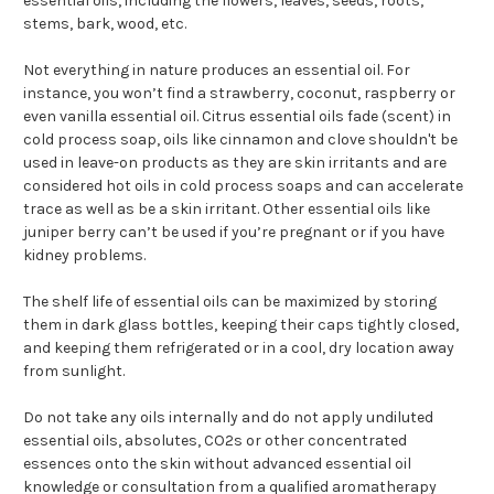
essential oils, including the flowers, leaves, seeds, roots,
stems, bark, wood, etc.
Not everything in nature produces an essential oil. For
instance, you won’t find a strawberry, coconut, raspberry or
even vanilla essential oil. Citrus essential oils fade (scent) in
cold process soap, oils like cinnamon and clove shouldn't be
used in leave-on products as they are skin irritants and are
considered hot oils in cold process soaps and can accelerate
trace as well as be a skin irritant. Other essential oils like
juniper berry can’t be used if you’re pregnant or if you have
kidney problems.
The shelf life of essential oils can be maximized by storing
them in dark glass bottles, keeping their caps tightly closed,
and keeping them refrigerated or in a cool, dry location away
from sunlight.
Do not take any oils internally and do not apply undiluted
essential oils, absolutes, CO2s or other concentrated
essences onto the skin without advanced essential oil
knowledge or consultation from a qualified aromatherapy