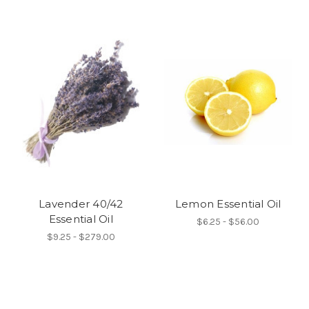
Lavender 40/42
Lemon Essential Oil
Essential Oil
$6.25 - $56.00
$9.25 - $279.00