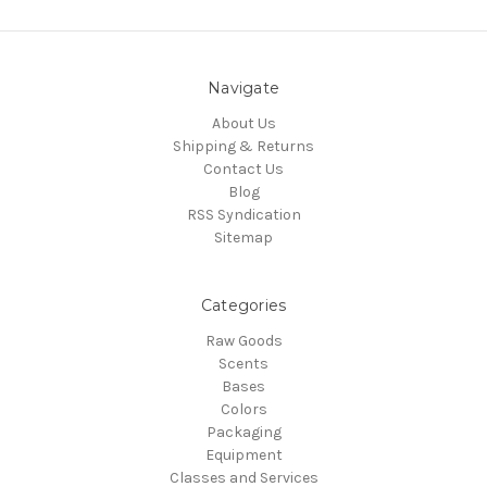
Navigate
About Us
Shipping & Returns
Contact Us
Blog
RSS Syndication
Sitemap
Categories
Raw Goods
Scents
Bases
Colors
Packaging
Equipment
Classes and Services