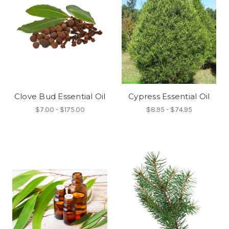
Clove Bud Essential Oil
Cypress Essential Oil
$7.00 - $175.00
$8.95 - $74.95