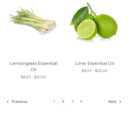
Lemongrass Essential
Lime Essential Oil
Oil
$8.55 - $55.00
$6.20 - $62.50
1
2
3
4
Previous
Next