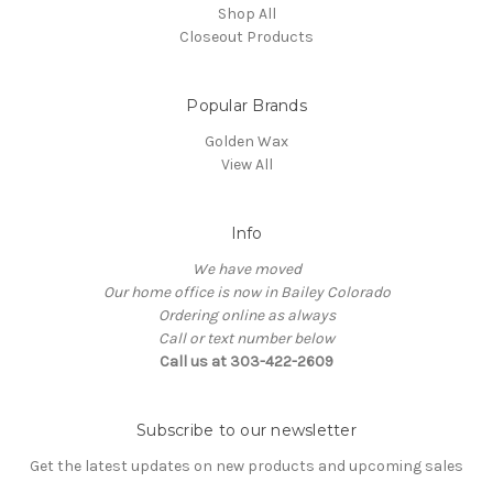
Shop All
Closeout Products
Popular Brands
Golden Wax
View All
Info
We have moved
Our home office is now in Bailey Colorado
Ordering online as always
Call or text number below
Call us at 303-422-2609
Subscribe to our newsletter
Get the latest updates on new products and upcoming sales