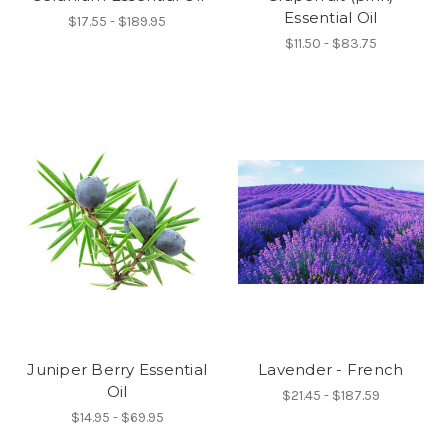
Essential Oil
$17.55 - $189.95
$11.50 - $83.75
Juniper Berry Essential
Lavender - French
Oil
$21.45 - $187.59
$14.95 - $69.95