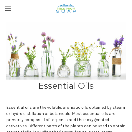
Essential Oils
Essential oils are the volatile, aromatic oils obtained by steam
or hydro distillation of botanicals. Most essential oils are
primarily composed of terpenes and their oxygenated
derivatives. Different parts of the plants can be used to obtain