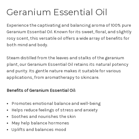
Geranium Essential Oil
Experience the captivating and balancing aroma of 100% pure
Geranium Essential Oil. Known for its sweet, floral, and slightly
rosy scent, this versatile oil offers a wide array of benefits for
both mind and body.
Steam distilled from the leaves and stalks of the geranium
plant, our Geranium Essential Oil retains its natural potency
and purity. Its gentle nature makes it suitable for various
applications, from aromatherapy to skincare.
Benefits of Geranium Essential Oil:
Promotes emotional balance and well-being
Helps reduce feelings of stress and anxiety
Soothes and nourishes the skin
May help balance hormones
Uplifts and balances mood