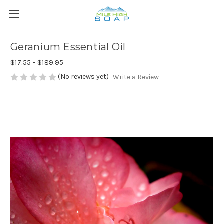
Geranium Essential Oil
$17.55 - $189.95
(No reviews yet)
Write a Review