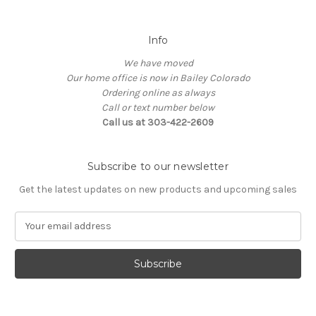
Info
We have moved
Our home office is now in Bailey Colorado
Ordering online as always
Call or text number below
Call us at 303-422-2609
Subscribe to our newsletter
Get the latest updates on new products and upcoming sales
E
m
a
i
l
A
d