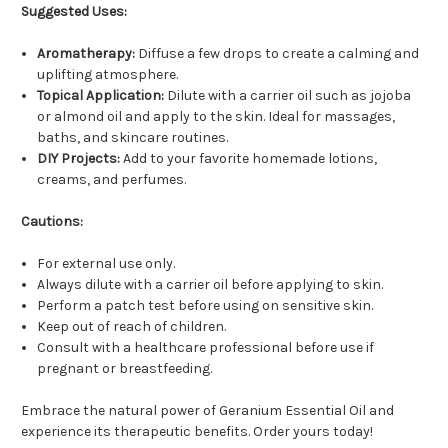
Suggested Uses:
Aromatherapy:
Diffuse a few drops to create a calming and
uplifting atmosphere.
Topical Application:
Dilute with a carrier oil such as jojoba
or almond oil and apply to the skin. Ideal for massages,
baths, and skincare routines.
DIY Projects:
Add to your favorite homemade lotions,
creams, and perfumes.
Cautions:
For external use only.
Always dilute with a carrier oil before applying to skin.
Perform a patch test before using on sensitive skin.
Keep out of reach of children.
Consult with a healthcare professional before use if
pregnant or breastfeeding.
Embrace the natural power of Geranium Essential Oil and
experience its therapeutic benefits. Order yours today!