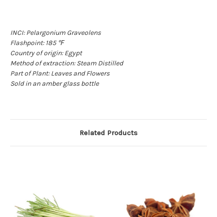
INCI: Pelargonium Graveolens
Flashpoint: 185 ℉
Country of origin: Egypt
Method of extraction: Steam Distilled
Part of Plant: Leaves and Flowers
Sold in an amber glass bottle
Related Products