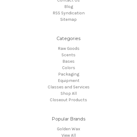
Contact Us
Blog
RSS Syndication
Sitemap
Categories
Raw Goods
Scents
Bases
Colors
Packaging
Equipment
Classes and Services
Shop All
Closeout Products
Popular Brands
Golden Wax
View All