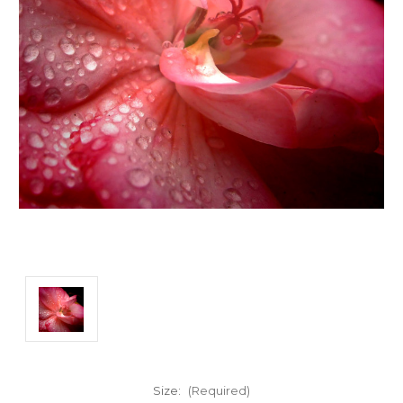
Size:
(Required)