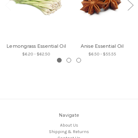
Lemongrass Essential Oil
Anise Essential Oil
$6.20 - $62.50
$6.50 - $55.55
Navigate
About Us
Shipping & Returns