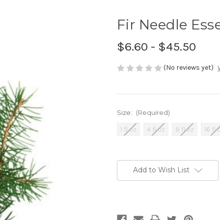
Fir Needle Esse
$6.60 - $45.50
(No reviews yet)
Size:
(Required)
1 fl oz
4 fl oz
8 fl oz
16 fl 
Current
Stock:
Add to Wish List