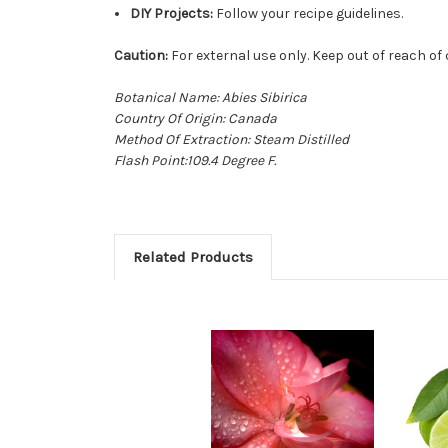
DIY Projects:
Follow your recipe guidelines.
Caution:
For external use only. Keep out of reach of 
Botanical Name: Abies Sibirica
Country Of Origin: Canada
Method Of Extraction: Steam Distilled
Flash Point:109.4 Degree F.
Related Products