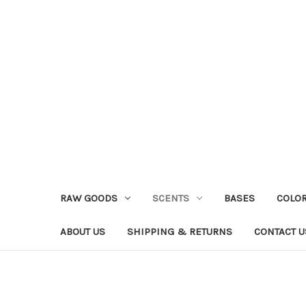
RAW GOODS
SCENTS
BASES
COLO
ABOUT US
SHIPPING & RETURNS
CONTACT U