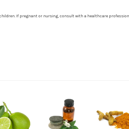
children. If pregnant or nursing, consult with a healthcare profession