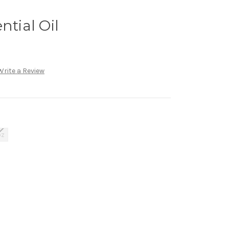
ntial Oil
Write a Review
oz