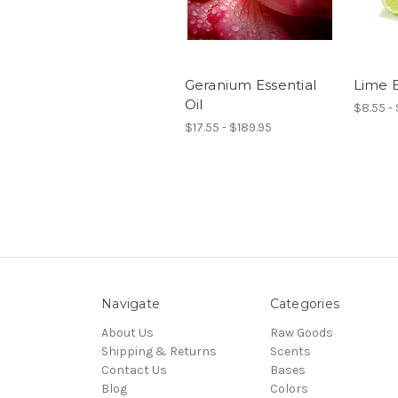
Geranium Essential
Lime E
Oil
$8.55 -
$17.55 - $189.95
Navigate
Categories
About Us
Raw Goods
Shipping & Returns
Scents
Contact Us
Bases
Blog
Colors