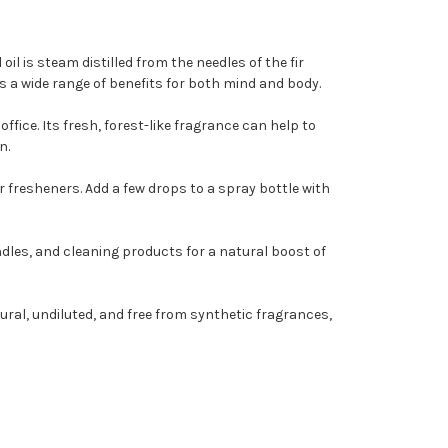
il is steam distilled from the needles of the fir
rs a wide range of benefits for both mind and body.
ffice. Its fresh, forest-like fragrance can help to
n.
ir fresheners. Add a few drops to a spray bottle with
andles, and cleaning products for a natural boost of
tural, undiluted, and free from synthetic fragrances,