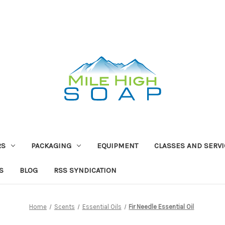
RS
PACKAGING
EQUIPMENT
CLASSES AND SERV
S
BLOG
RSS SYNDICATION
Home
Scents
Essential Oils
Fir Needle Essential Oil