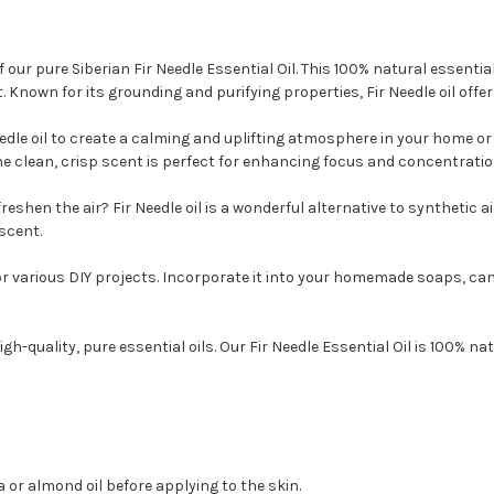
ur pure Siberian Fir Needle Essential Oil. This 100% natural essential o
. Known for its grounding and purifying properties, Fir Needle oil offe
edle oil to create a calming and uplifting atmosphere in your home or o
e clean, crisp scent is perfect for enhancing focus and concentratio
reshen the air? Fir Needle oil is a wonderful alternative to synthetic a
scent.
t for various DIY projects. Incorporate it into your homemade soaps, c
h-quality, pure essential oils. Our Fir Needle Essential Oil is 100% na
ba or almond oil before applying to the skin.