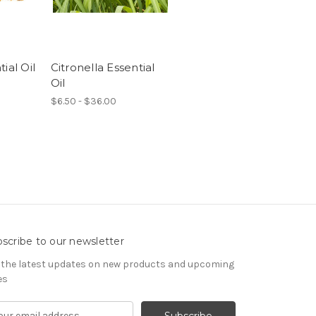
ial Oil
Citronella Essential
Oil
$6.50 - $36.00
scribe to our newsletter
 the latest updates on new products and upcoming
es