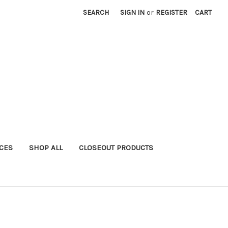
SEARCH
SIGN IN
or
REGISTER
CART
ICES
SHOP ALL
CLOSEOUT PRODUCTS