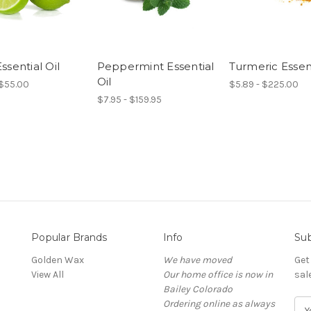
ssential Oil
Peppermint Essential
Turmeric Essent
Oil
 $55.00
$5.89 - $225.00
$7.95 - $159.95
Popular Brands
Info
Sub
Golden Wax
We have moved
Get
View All
Our home office is now in
sal
Bailey Colorado
Ordering online as always
E