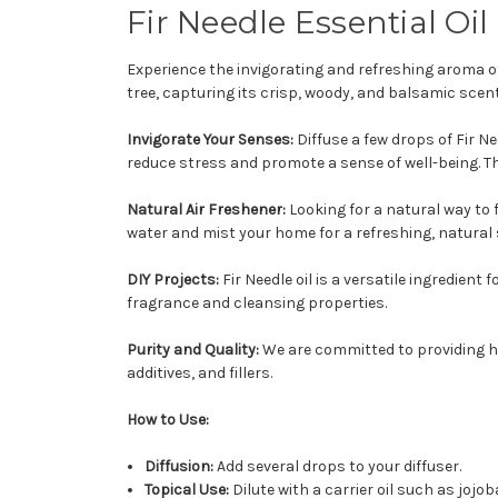
Fir Needle Essential Oil
Experience the invigorating and refreshing aroma of o
tree, capturing its crisp, woody, and balsamic scent
Invigorate Your Senses:
Diffuse a few drops of Fir Ne
reduce stress and promote a sense of well-being. Th
Natural Air Freshener:
Looking for a natural way to f
water and mist your home for a refreshing, natural 
DIY Projects:
Fir Needle oil is a versatile ingredien
fragrance and cleansing properties.
Purity and Quality:
We are committed to providing hig
additives, and fillers.
How to Use:
Diffusion:
Add several drops to your diffuser.
Topical Use:
Dilute with a carrier oil such as jojo