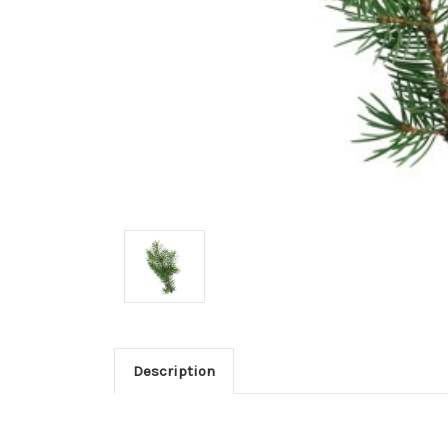
Description