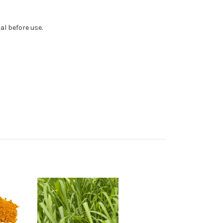
al before use.