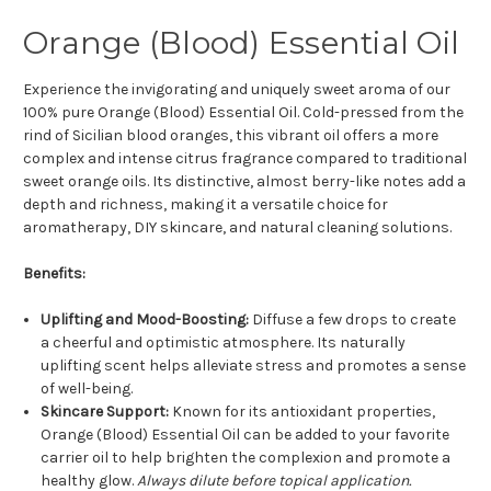
Orange (Blood) Essential Oil
Experience the invigorating and uniquely sweet aroma of our
100% pure Orange (Blood) Essential Oil. Cold-pressed from the
rind of Sicilian blood oranges, this vibrant oil offers a more
complex and intense citrus fragrance compared to traditional
sweet orange oils. Its distinctive, almost berry-like notes add a
depth and richness, making it a versatile choice for
aromatherapy, DIY skincare, and natural cleaning solutions.
Benefits:
Uplifting and Mood-Boosting:
Diffuse a few drops to create
a cheerful and optimistic atmosphere. Its naturally
uplifting scent helps alleviate stress and promotes a sense
of well-being.
Skincare Support:
Known for its antioxidant properties,
Orange (Blood) Essential Oil can be added to your favorite
carrier oil to help brighten the complexion and promote a
healthy glow.
Always dilute before topical application.