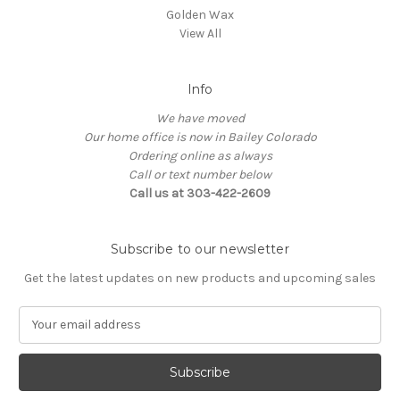
Golden Wax
View All
Info
We have moved
Our home office is now in Bailey Colorado
Ordering online as always
Call or text number below
Call us at 303-422-2609
Subscribe to our newsletter
Get the latest updates on new products and upcoming sales
E
m
a
i
l