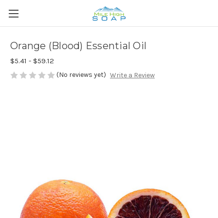
Orange (Blood) Essential Oil
$5.41 - $59.12
(No reviews yet)
Write a Review