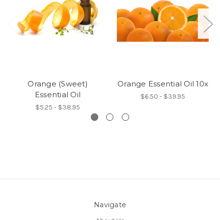
Orange (Sweet)
Orange Essential Oil 10x
Essential Oil
$6.50 - $39.95
$5.25 - $38.95
Navigate