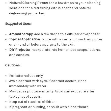
Natural Cleaning Power:
Add a few drops to your cleaning
solutions for a refreshing citrus scent and natural
degreasing properties.
Suggested Uses:
Aromatherapy:
Add a few drops to a diffuser or vaporizer.
Topical Application:
Dilute with a carrier oil such as jojoba
or almond oil before applying to the skin.
DIY Projects:
Incorporate into homemade soaps, lotions,
and candles.
Cautions:
For external use only.
Avoid contact with eyes. If contact occurs, rinse
immediately with water.
May cause photosensitivity. Avoid sun exposure after
topical application.
Keep out of reach of children.
If pregnant or nursing, consult with a healthcare