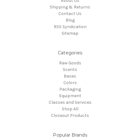
About Us
Shipping & Returns
Contact Us
Blog
RSS Syndication
Sitemap
Categories
Raw Goods
Scents
Bases
Colors
Packaging
Equipment
Classes and Services
Shop All
Closeout Products
Popular Brands