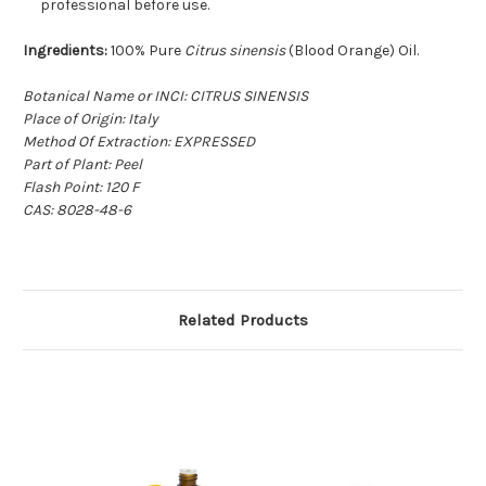
professional before use.
Ingredients:
100% Pure
Citrus sinensis
(Blood Orange) Oil.
Botanical Name or INCI: CITRUS SINENSIS
Place of Origin: Italy
Method Of Extraction: EXPRESSED
Part of Plant: Peel
Flash Point: 120 F
CAS: 8028-48-6
Related Products