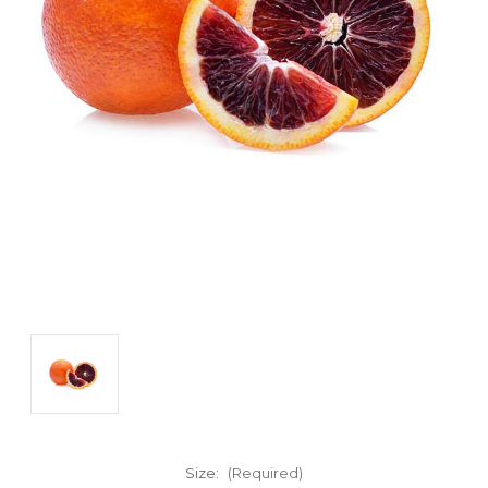
Size:
(Required)