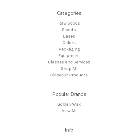
Categories
Raw Goods
Scents
Bases
Colors
Packaging
Equipment
Classes and Services
Shop All
Closeout Products
Popular Brands
Golden Wax
View All
Info