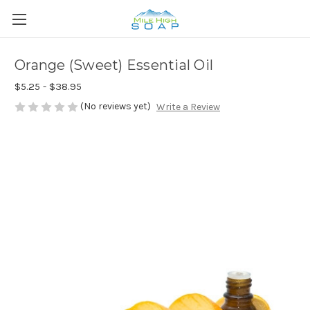
Orange (Sweet) Essential Oil
$5.25 - $38.95
(No reviews yet)
Write a Review