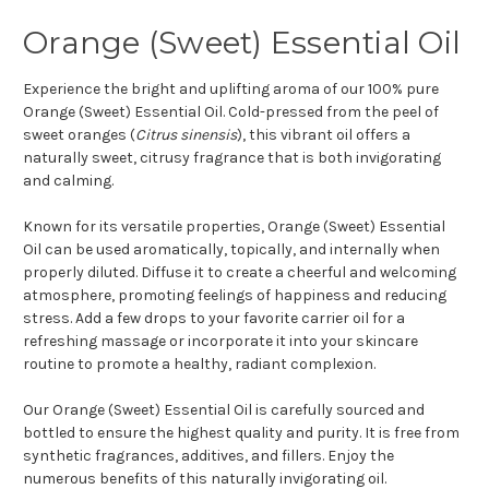
Orange (Sweet) Essential Oil
Experience the bright and uplifting aroma of our 100% pure
Orange (Sweet) Essential Oil. Cold-pressed from the peel of
sweet oranges (
Citrus sinensis
), this vibrant oil offers a
naturally sweet, citrusy fragrance that is both invigorating
and calming.
Known for its versatile properties, Orange (Sweet) Essential
Oil can be used aromatically, topically, and internally when
properly diluted. Diffuse it to create a cheerful and welcoming
atmosphere, promoting feelings of happiness and reducing
stress. Add a few drops to your favorite carrier oil for a
refreshing massage or incorporate it into your skincare
routine to promote a healthy, radiant complexion.
Our Orange (Sweet) Essential Oil is carefully sourced and
bottled to ensure the highest quality and purity. It is free from
synthetic fragrances, additives, and fillers. Enjoy the
numerous benefits of this naturally invigorating oil.