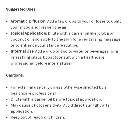
Suggested Uses:
Aromatic Diffusion:
Add a few drops to your diffuser to uplift
your mood and freshen the air.
Topical Application:
Dilute with a carrier oil like jojoba or
coconut oil and apply to the skin for a revitalizing massage
or to enhance your skincare routine.
Internal Use:
Add a drop or two to water or beverages for a
refreshing citrus boost (consult with a healthcare
professional before internal use).
Cautions:
For external use only unless otherwise directed by a
healthcare professional.
Dilute with a carrier oil before topical application.
May cause photosensitivity. Avoid direct sunlight after
application.
Keep out of reach of children.