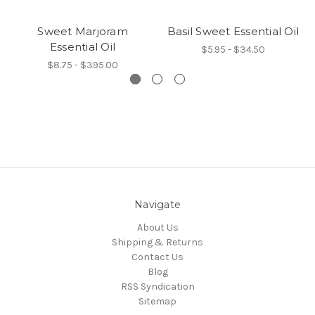
Sweet Marjoram
Basil Sweet Essential Oil
Essential Oil
$5.95 - $34.50
$8.75 - $395.00
Navigate
About Us
Shipping & Returns
Contact Us
Blog
RSS Syndication
Sitemap