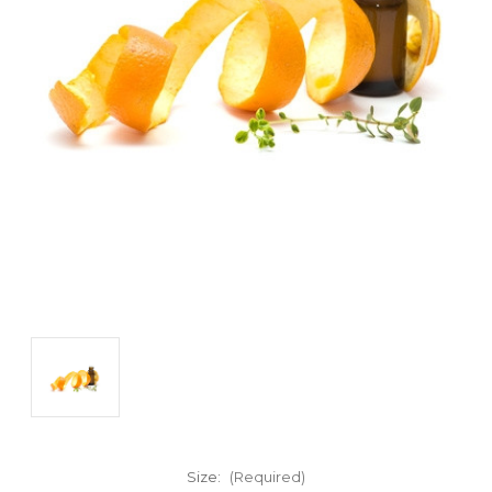
Size:
(Required)