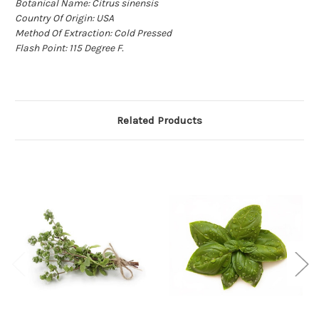
Botanical Name: Citrus sinensis
Country Of Origin: USA
Method Of Extraction: Cold Pressed
Flash Point: 115 Degree F.
Related Products