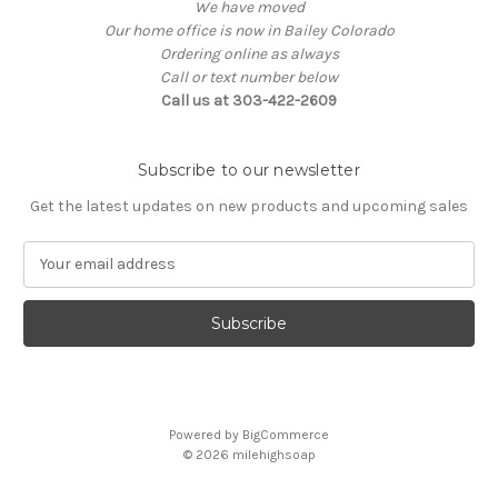
We have moved
Our home office is now in Bailey Colorado
Ordering online as always
Call or text number below
Call us at 303-422-2609
Subscribe to our newsletter
Get the latest updates on new products and upcoming sales
E
m
a
i
l
A
d
d
Powered by
BigCommerce
r
© 2026
milehighsoap
e
s