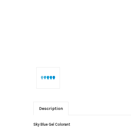
Description
Sky Blue Gel Colorant