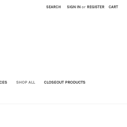
SEARCH
SIGN IN
or
REGISTER
CART
ICES
SHOP ALL
CLOSEOUT PRODUCTS