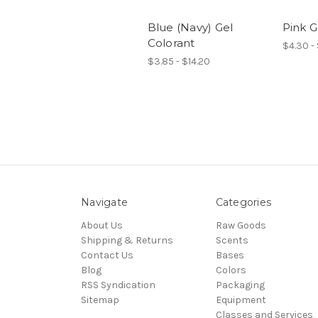
Blue (Navy) Gel
Pink G
Colorant
$4.30 - 
$3.85 - $14.20
Navigate
Categories
About Us
Raw Goods
Shipping & Returns
Scents
Contact Us
Bases
Blog
Colors
RSS Syndication
Packaging
Sitemap
Equipment
Classes and Services