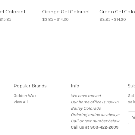
el Colorant
Orange Gel Colorant
Green Gel Colo
$15.85
$3.85 - $14.20
$3.85 - $14.20
Popular Brands
Info
Sub
Golden Wax
We have moved
Get
View All
Our home office is now in
sal
Bailey Colorado
Ordering online as always
E
Call or text number below
m
Call us at 303-422-2609
a
i