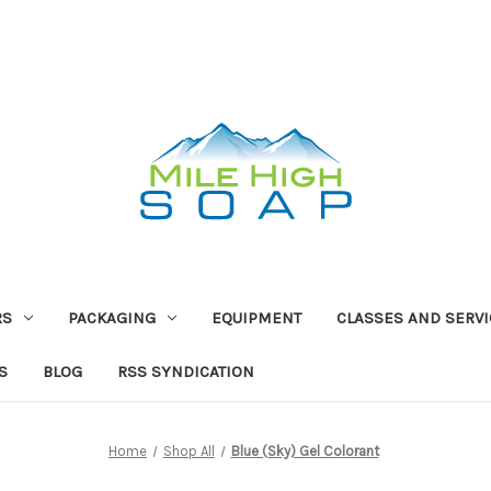
RS
PACKAGING
EQUIPMENT
CLASSES AND SERV
S
BLOG
RSS SYNDICATION
Home
Shop All
Blue (Sky) Gel Colorant