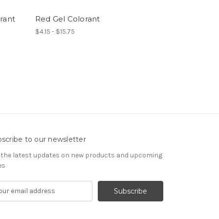
rant
Red Gel Colorant
$4.15 - $15.75
scribe to our newsletter
 the latest updates on new products and upcoming
es