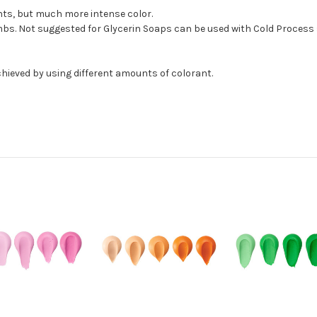
ants, but much more intense color.
bs. Not suggested for Glycerin Soaps can be used with Cold Process 
hieved by using different amounts of colorant.