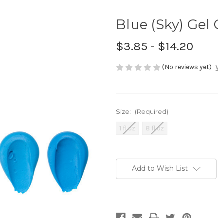
Blue (Sky) Gel 
$3.85 - $14.20
(No reviews yet)
Size:
(Required)
1 fl oz
8 fl oz
Current
Stock:
Add to Wish List