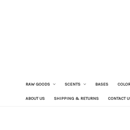
RAW GOODS
SCENTS
BASES
COLO
ABOUT US
SHIPPING & RETURNS
CONTACT U