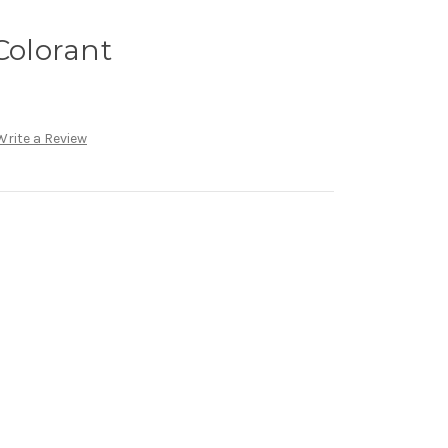
Colorant
Write a Review