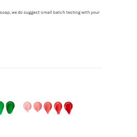
soap, we do suggest small batch testing with your