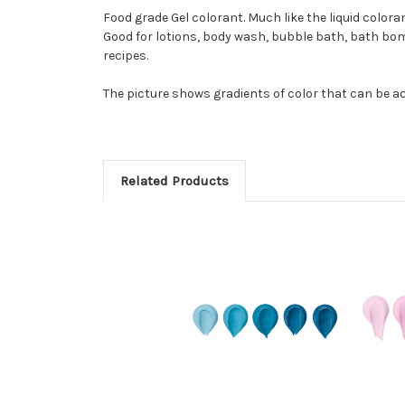
Food grade Gel colorant. Much like the liquid color
Good for lotions, body wash, bubble bath, bath bom
recipes.
The picture shows gradients of color that can be ac
Related Products