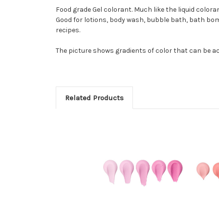
Food grade Gel colorant. Much like the liquid color
Good for lotions, body wash, bubble bath, bath bom
recipes.
The picture shows gradients of color that can be ac
Related Products