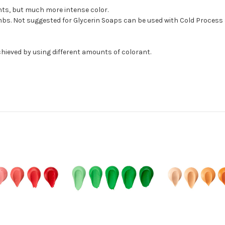
ants, but much more intense color.
bs. Not suggested for Glycerin Soaps can be used with Cold Process 
hieved by using different amounts of colorant.