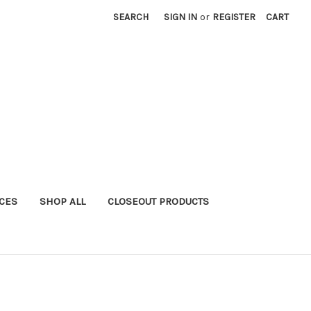
SEARCH
SIGN IN
or
REGISTER
CART
ICES
SHOP ALL
CLOSEOUT PRODUCTS