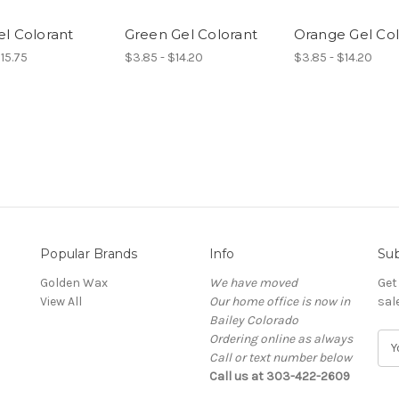
l Colorant
Green Gel Colorant
Orange Gel Col
$15.75
$3.85 - $14.20
$3.85 - $14.20
Popular Brands
Info
Sub
Golden Wax
We have moved
Get
View All
Our home office is now in
sal
Bailey Colorado
Ordering online as always
E
Call or text number below
m
Call us at 303-422-2609
a
i