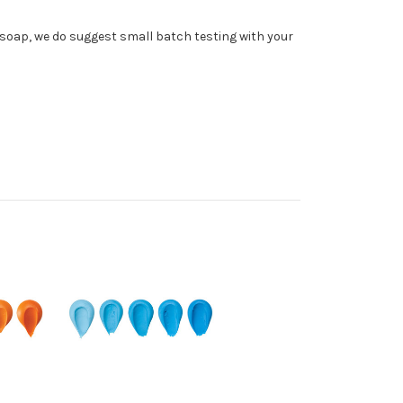
soap, we do suggest small batch testing with your