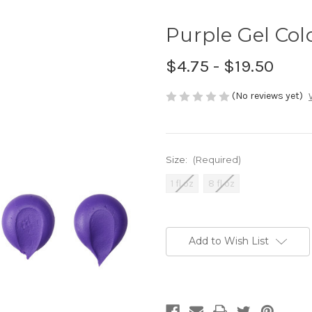
Purple Gel Col
$4.75 - $19.50
(No reviews yet)
Size:
(Required)
1 fl oz
8 fl oz
Current
Stock:
Add to Wish List