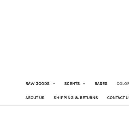
RAW GOODS
SCENTS
BASES
COLO
ABOUT US
SHIPPING & RETURNS
CONTACT U