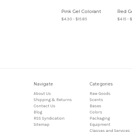
Pink Gel Colorant
Red Ge
$4.30 - $15.85
$4.15 - 
Navigate
Categories
About Us
Raw Goods
Shipping & Returns
Scents
Contact Us
Bases
Blog
Colors
RSS Syndication
Packaging
Sitemap
Equipment
Classes and Services