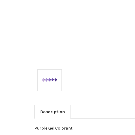
Description
Purple Gel Colorant