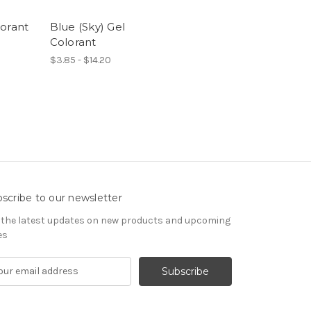
orant
Blue (Sky) Gel
Colorant
$3.85 - $14.20
scribe to our newsletter
 the latest updates on new products and upcoming
es