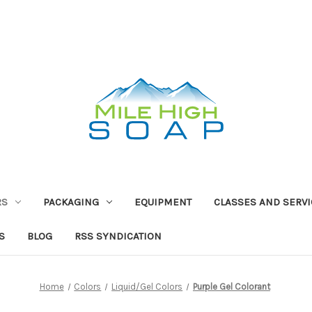
RS
PACKAGING
EQUIPMENT
CLASSES AND SERV
S
BLOG
RSS SYNDICATION
Home
Colors
Liquid/Gel Colors
Purple Gel Colorant