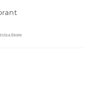
orant
Write a Review