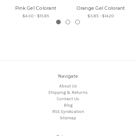
Pink Gel Colorant
Orange Gel Colorant
$4.30 - $15.85
$3.85 - $14.20
Navigate
About Us
Shipping & Returns
Contact Us
Blog
RSS Syndication
Sitemap