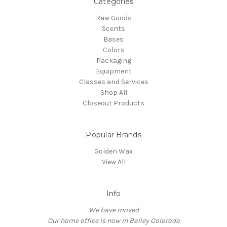
Categories
Raw Goods
Scents
Bases
Colors
Packaging
Equipment
Classes and Services
Shop All
Closeout Products
Popular Brands
Golden Wax
View All
Info
We have moved
Our home office is now in Bailey Colorado