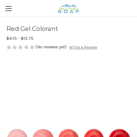
Red Gel Colorant
$4.15 - $15.75
(No reviews yet)
Write a Review