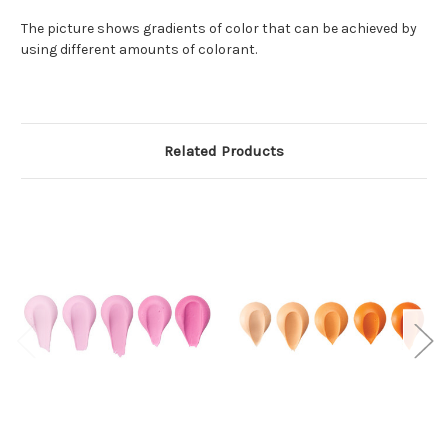
The picture shows gradients of color that can be achieved by
using different amounts of colorant.
Related Products