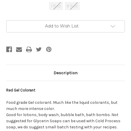
1 fl oz
8 fl oz
Current
Add to Wish List
Stock:
Description
Red Gel Colorant
Food grade Gel colorant. Much like the liquid colorants, but
much more intense color.
Good for lotions, body wash, bubble bath, bath bombs. Not
suggested for Glycerin Soaps can be used with Cold Process
soap, we do suggest small batch testing with your recipes.