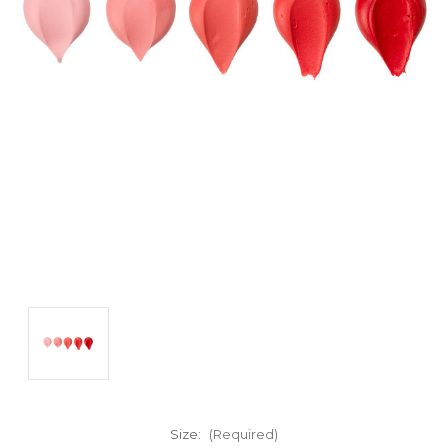
Size:
(Required)