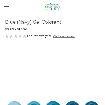
Blue (Navy) Gel Colorant
$3.85 - $14.20
(No reviews yet)
Write a Review