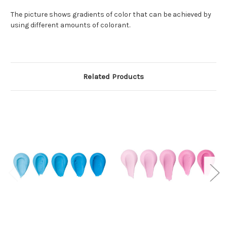
The picture shows gradients of color that can be achieved by
using different amounts of colorant.
Related Products