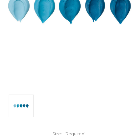
Size:
(Required)