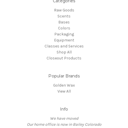
Categories
Raw Goods
Scents
Bases
Colors
Packaging
Equipment
Classes and Services
Shop All
Closeout Products
Popular Brands
Golden Wax
View All
Info
We have moved
Our home office is now in Bailey Colorado