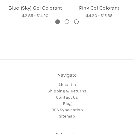
Blue (Sky) Gel Colorant
Pink Gel Colorant
$3.85 - $14.20
$4.30 - $15.85
Navigate
About Us
Shipping & Returns
Contact Us
Blog
RSS Syndication
Sitemap