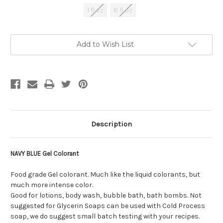
1 fl oz
8 fl oz
Current
Add to Wish List
Stock:
Description
NAVY BLUE Gel Colorant
Food grade Gel colorant. Much like the liquid colorants, but
much more intense color.
Good for lotions, body wash, bubble bath, bath bombs. Not
suggested for Glycerin Soaps can be used with Cold Process
soap, we do suggest small batch testing with your recipes.