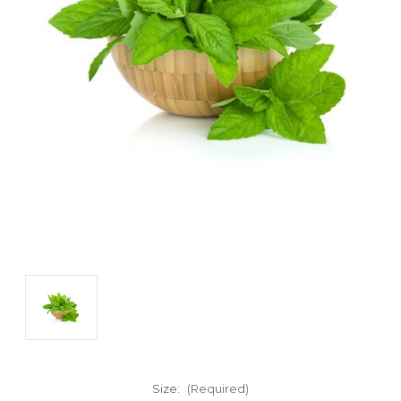
Size:
(Required)