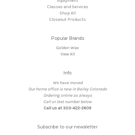
Equipment
Classes and Services
Shop All
Closeout Products
Popular Brands
Golden Wax
View All
Info
We have moved
Our home office is now in Bailey Colorado
Ordering online as always
Call or text number below
Call us at 303-422-2609
Subscribe to our newsletter