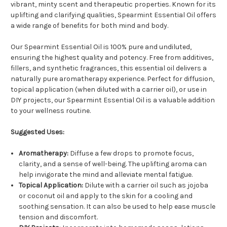
vibrant, minty scent and therapeutic properties. Known for its
uplifting and clarifying qualities, Spearmint Essential Oil offers
a wide range of benefits for both mind and body.
Our Spearmint Essential Oil is 100% pure and undiluted,
ensuring the highest quality and potency. Free from additives,
fillers, and synthetic fragrances, this essential oil delivers a
naturally pure aromatherapy experience. Perfect for diffusion,
topical application (when diluted with a carrier oil), or use in
DIY projects, our Spearmint Essential Oil is a valuable addition
to your wellness routine.
Suggested Uses:
Aromatherapy:
Diffuse a few drops to promote focus,
clarity, and a sense of well-being. The uplifting aroma can
help invigorate the mind and alleviate mental fatigue.
Topical Application:
Dilute with a carrier oil such as jojoba
or coconut oil and apply to the skin for a cooling and
soothing sensation. It can also be used to help ease muscle
tension and discomfort.