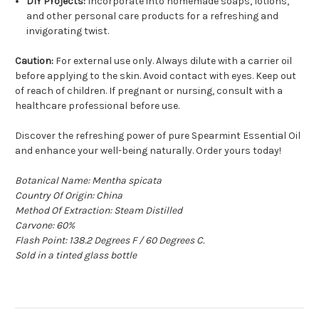
DIY Projects:
Incorporate into homemade soaps, lotions,
and other personal care products for a refreshing and
invigorating twist.
Caution:
For external use only. Always dilute with a carrier oil
before applying to the skin. Avoid contact with eyes. Keep out
of reach of children. If pregnant or nursing, consult with a
healthcare professional before use.
Discover the refreshing power of pure Spearmint Essential Oil
and enhance your well-being naturally. Order yours today!
Botanical Name: Mentha spicata
Country Of Origin: China
Method Of Extraction: Steam Distilled
Carvone: 60%
Flash Point: 138.2 Degrees F / 60 Degrees C.
Sold in a tinted glass bottle