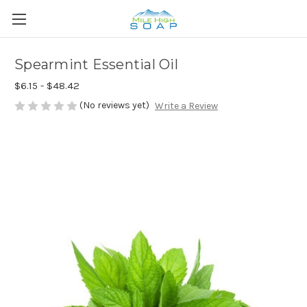
Spearmint Essential Oil
$6.15 - $48.42
(No reviews yet)
Write a Review