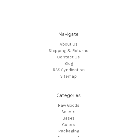
Navigate
About Us
Shipping & Returns
Contact Us
Blog
RSS Syndication
Sitemap
Categories
Raw Goods
Scents
Bases
Colors
Packaging