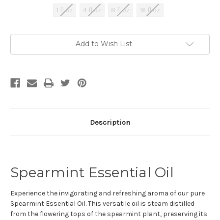
1 fl oz
4 fl oz
8 fl oz
16 fl oz
Current
Add to Wish List
Stock:
Description
Spearmint Essential Oil
Experience the invigorating and refreshing aroma of our pure
Spearmint Essential Oil. This versatile oil is steam distilled
from the flowering tops of the spearmint plant, preserving its