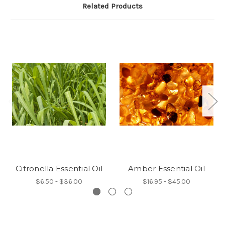
Related Products
Citronella Essential Oil
Amber Essential Oil
$6.50 - $36.00
$16.95 - $45.00