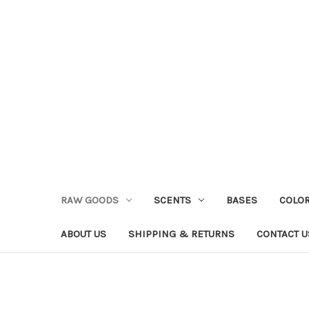
RAW GOODS
SCENTS
BASES
COLO
ABOUT US
SHIPPING & RETURNS
CONTACT U