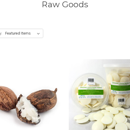
Raw Goods
y: