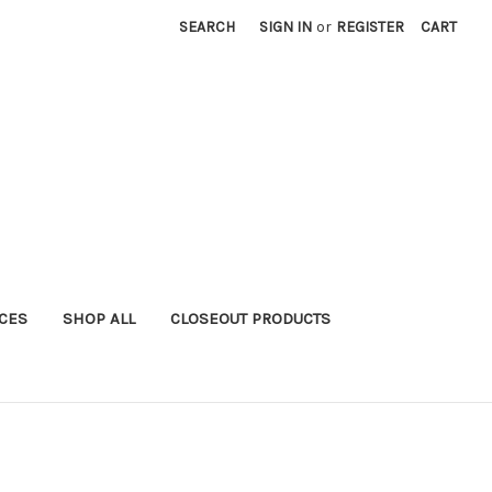
SEARCH
SIGN IN
or
REGISTER
CART
ICES
SHOP ALL
CLOSEOUT PRODUCTS