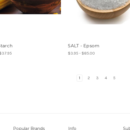
Starch
SALT - Epsom
 $37.95
$3.95 - $85.00
1
2
3
4
5
Popular Brands
Info
Sub