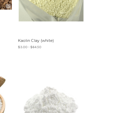
Kaolin Clay (white)
$3.00 - $64.50