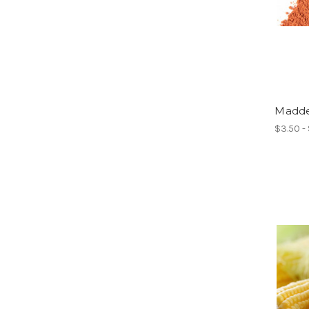
Madde
$3.50 -