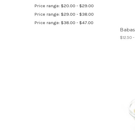
Price range: $20.00 - $29.00
Price range: $29.00 - $38.00
Price range: $38.00 - $47.00
Babas
$12.50 