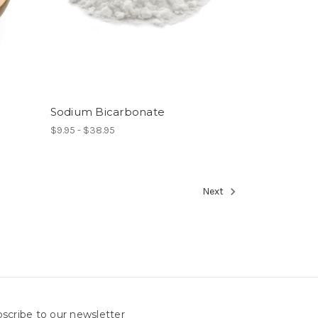
Sodium Bicarbonate
$9.95 - $38.95
Next
scribe to our newsletter