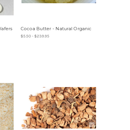
afers
Cocoa Butter - Natural Organic
$5.50 - $239.95