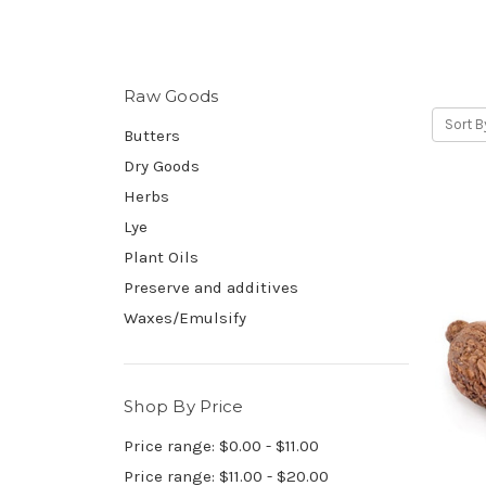
Raw Goods
Sort B
Butters
Dry Goods
Herbs
Lye
Plant Oils
Preserve and additives
Waxes/Emulsify
Shop By Price
Price range: $0.00 - $11.00
Price range: $11.00 - $20.00