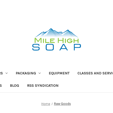
RS
PACKAGING
EQUIPMENT
CLASSES AND SERV
S
BLOG
RSS SYNDICATION
Home
Raw Goods