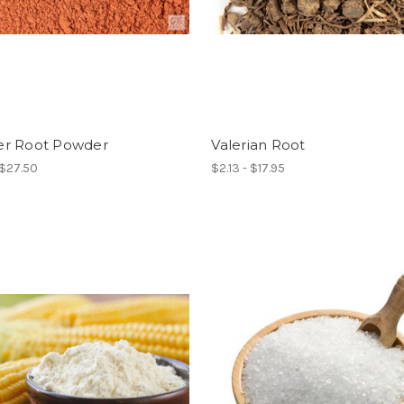
r Root Powder
Valerian Root
 $27.50
$2.13 - $17.95