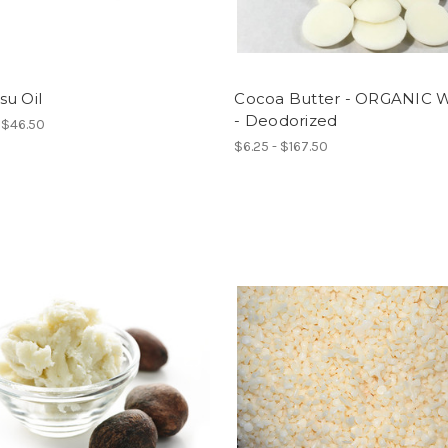
su Oil
Cocoa Butter - ORGANIC W
- Deodorized
- $46.50
$6.25 - $167.50