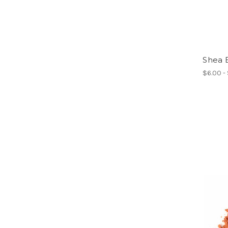
Shea 
$6.00 -