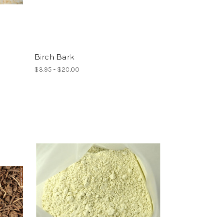
Birch Bark
$3.95 - $20.00