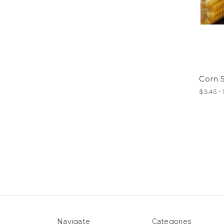
Corn 
$3.45 -
Navigate
Categories