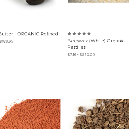
Butter - ORGANIC Refined
Beeswax (White) Organic
 $189.95
Pastilles
$7.16 - $570.00