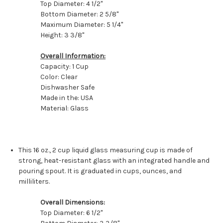
Top Diameter: 4 1/2"
Bottom Diameter: 2 5/8"
Maximum Diameter: 5 1/4"
Height: 3 3/8"
Overall Information:
Capacity: 1 Cup
Color: Clear
Dishwasher Safe
Made in the: USA
Material: Glass
This 16 oz., 2 cup liquid glass measuring cup is made of
strong, heat-resistant glass with an integrated handle and
pouring spout. It is graduated in cups, ounces, and
milliliters.
Overall Dimensions:
Top Diameter: 6 1/2"