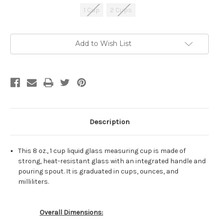
1 Cup
2 Cups
Current
Add to Wish List
Stock:
Description
This 8 oz., 1 cup liquid glass measuring cup is made of
strong, heat-resistant glass with an integrated handle and
pouring spout. It is graduated in cups, ounces, and
milliliters.
Overall Dimensions: