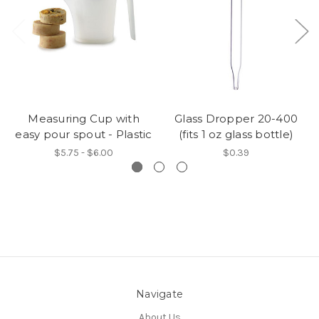
Measuring Cup with
Glass Dropper 20-400
easy pour spout - Plastic
(fits 1 oz glass bottle)
$5.75 - $6.00
$0.39
Navigate
About Us