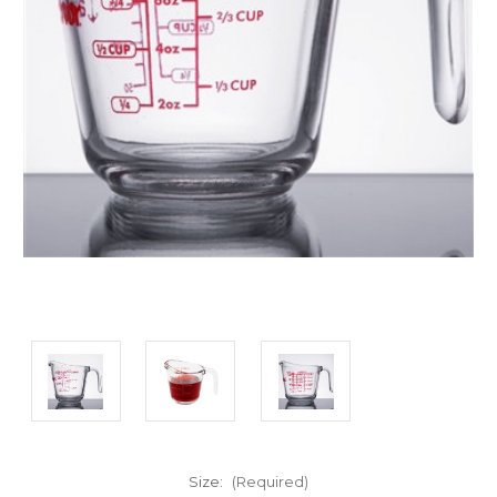
Size:
(Required)