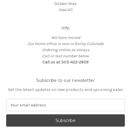
Golden Wax
View All
Info
We have moved
Our home office is now in Bailey Colorado
Ordering online as always
Call or text number below
Call us at 303-422-2609
Subscribe to our newsletter
Get the latest updates on new products and upcoming sales
E
m
a
i
l