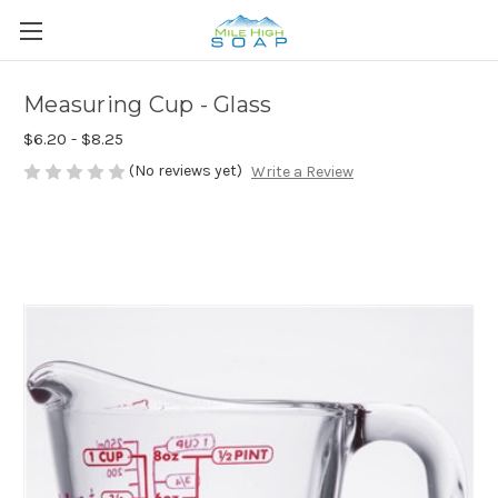
Measuring Cup - Glass
$6.20 - $8.25
(No reviews yet)
Write a Review