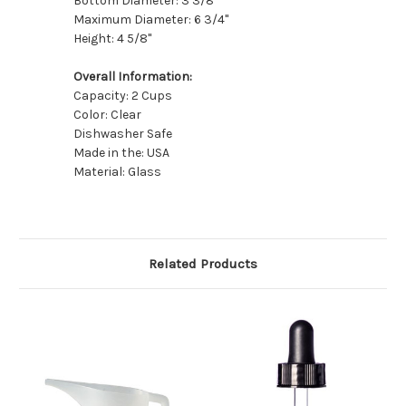
Bottom Diameter: 3 3/8"
Maximum Diameter: 6 3/4"
Height: 4 5/8"
Overall Information:
Capacity: 2 Cups
Color: Clear
Dishwasher Safe
Made in the: USA
Material: Glass
Related Products