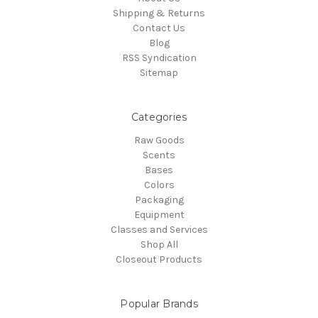
Shipping & Returns
Contact Us
Blog
RSS Syndication
Sitemap
Categories
Raw Goods
Scents
Bases
Colors
Packaging
Equipment
Classes and Services
Shop All
Closeout Products
Popular Brands