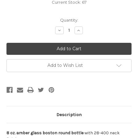
Current Stock:
67
Quantity:
Decrease
Increase
Quantity
Quantity
of
of
undefined
undefined
Add to Wish List
Description
8 oz. amber glass boston round bottle
with 28-400 neck