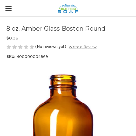
8 oz. Amber Glass Boston Round
$0.96
(No reviews yet)
Write a Review
SKU:
400000004969