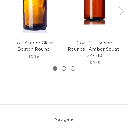
1 oz. Amber Glass
4 oz. PET Boston
Boston Round
Rounds - Amber Squat -
24-410
$0.39
$0.45
Navigate