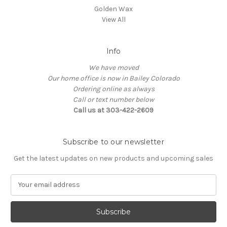
Golden Wax
View All
Info
We have moved
Our home office is now in Bailey Colorado
Ordering online as always
Call or text number below
Call us at 303-422-2609
Subscribe to our newsletter
Get the latest updates on new products and upcoming sales
E
m
a
i
l