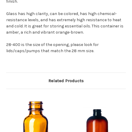
finish.
Glass has high clarity, can be colored, has high chemical-
resistance levels, and has extremely high resistance to heat
and cold. It is great for storing essential oils. This container is
amber, a rich and vibrant orange-brown.
28-400 is the size of the opening, please look for
lids/caps/pumps that match the 28 mm size.
Related Products