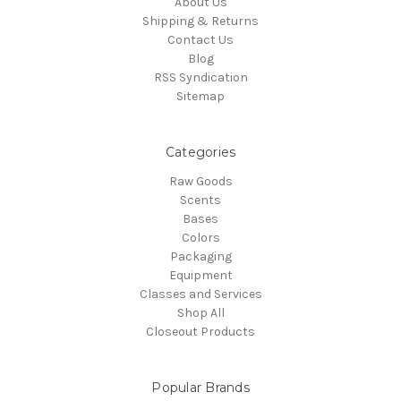
About Us
Shipping & Returns
Contact Us
Blog
RSS Syndication
Sitemap
Categories
Raw Goods
Scents
Bases
Colors
Packaging
Equipment
Classes and Services
Shop All
Closeout Products
Popular Brands