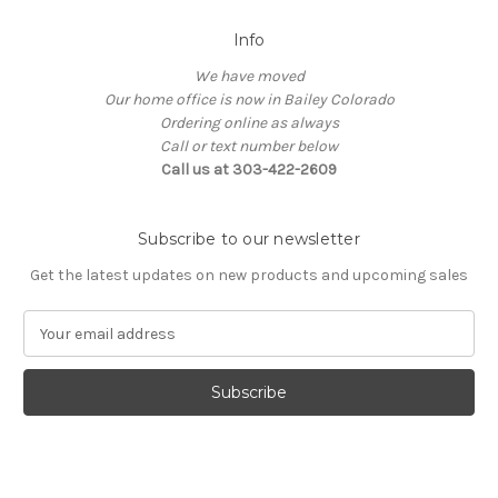
Info
We have moved
Our home office is now in Bailey Colorado
Ordering online as always
Call or text number below
Call us at 303-422-2609
Subscribe to our newsletter
Get the latest updates on new products and upcoming sales
E
m
a
i
l
A
d
d