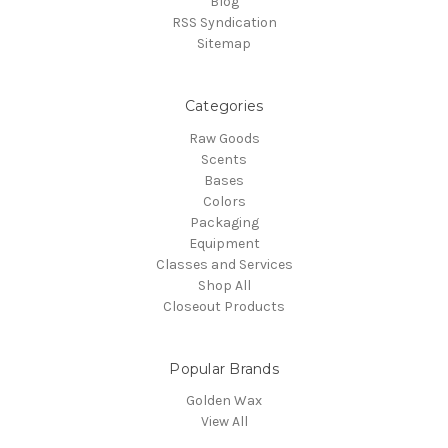
Blog
RSS Syndication
Sitemap
Categories
Raw Goods
Scents
Bases
Colors
Packaging
Equipment
Classes and Services
Shop All
Closeout Products
Popular Brands
Golden Wax
View All