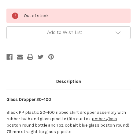
Current
Out of stock
Stock:
Add to Wish List
Description
Glass Dropper 20-400
Black PP plastic 20-400 ribbed skirt dropper assembly with
rubber bulb and glass pipette (fits our 1 oz.
amber glass
boston round bottle
and 1 oz.
cobalt blue glass boston round
)
75 mm straight tip glass pipette