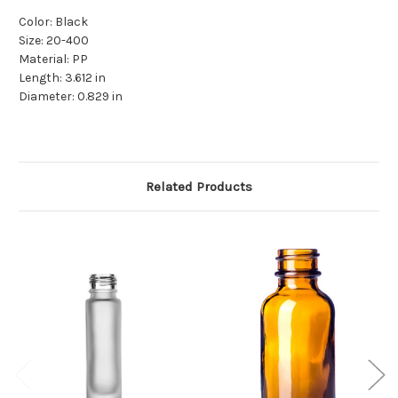
Color: Black
Size: 20-400
Material: PP
Length: 3.612 in
Diameter: 0.829 in
Related Products