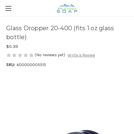
Glass Dropper 20-400 (fits 1 oz glass
bottle)
$0.39
(No reviews yet)
Write a Review
SKU:
400000005515