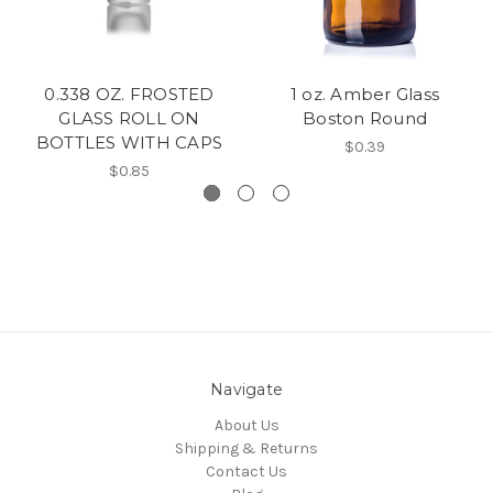
0.338 OZ. FROSTED
1 oz. Amber Glass
GLASS ROLL ON
Boston Round
BOTTLES WITH CAPS
$0.39
$0.85
Navigate
About Us
Shipping & Returns
Contact Us