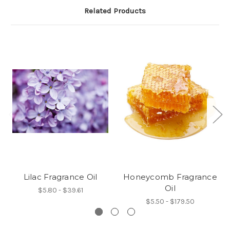
Related Products
Lilac Fragrance Oil
Honeycomb Fragrance
Oil
$5.80 - $39.61
$5.50 - $179.50