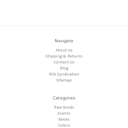
Navigate
About Us
Shipping & Returns
Contact Us
Blog
RSS Syndication
Sitemap
Categories
Raw Goods
Scents
Bases
Colors