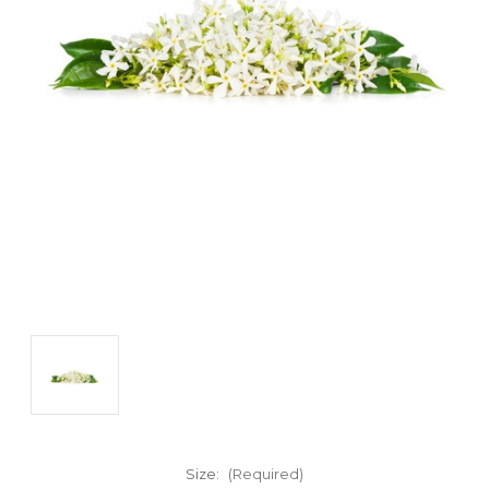
Size:
(Required)