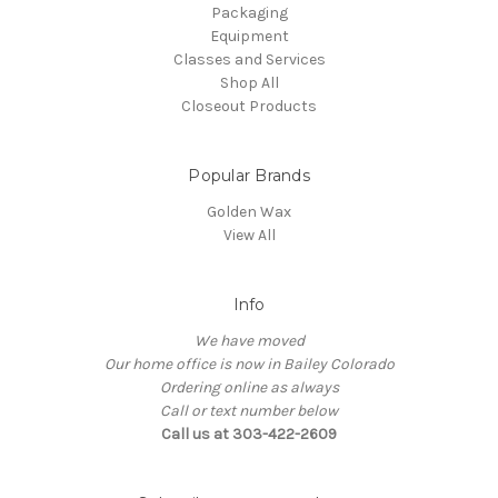
Packaging
Equipment
Classes and Services
Shop All
Closeout Products
Popular Brands
Golden Wax
View All
Info
We have moved
Our home office is now in Bailey Colorado
Ordering online as always
Call or text number below
Call us at 303-422-2609