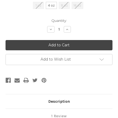
1 oz
4 oz
8 oz
16 oz
Current
Quantity:
Stock:
Decrease
Increase
Quantity
Quantity
of
of
undefined
undefined
Add to Wish List
Description
1 Review