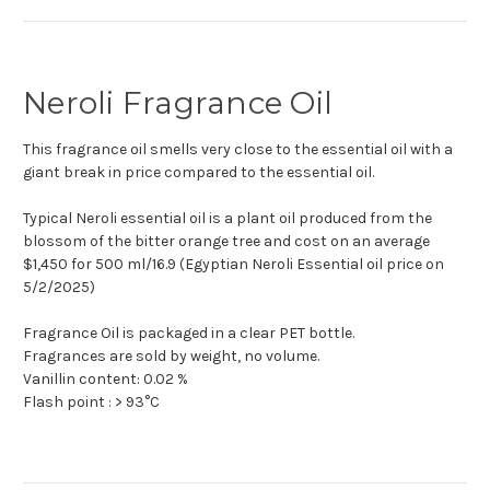
Neroli Fragrance Oil
This fragrance oil smells very close to the essential oil with a
giant break in price compared to the essential oil.
Typical Neroli essential oil is a plant oil produced from the
blossom of the bitter orange tree and cost on an average
$1,450 for 500 ml/16.9 (Egyptian Neroli Essential oil price on
5/2/2025)
Fragrance Oil is packaged in a clear PET bottle.
Fragrances are sold by weight, no volume.
Vanillin content: 0.02 %
Flash point : > 93°C