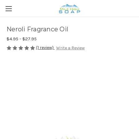
Neroli Fragrance Oil
$4.95 - $27.95
(1 review)
Write a Review