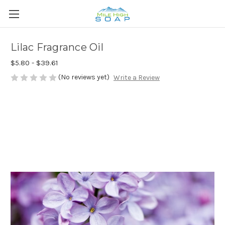
Lilac Fragrance Oil
$5.80 - $39.61
(No reviews yet)
Write a Review