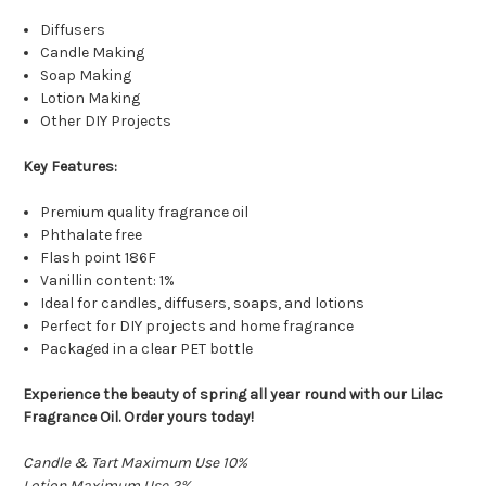
Diffusers
Candle Making
Soap Making
Lotion Making
Other DIY Projects
Key Features:
Premium quality fragrance oil
Phthalate free
Flash point 186F
Vanillin content: 1%
Ideal for candles, diffusers, soaps, and lotions
Perfect for DIY projects and home fragrance
Packaged in a clear PET bottle
Experience the beauty of spring all year round with our Lilac
Fragrance Oil. Order yours today!
Candle & Tart Maximum Use 10%
Lotion Maximum Use 2%
True