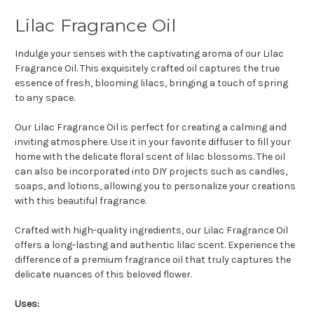
Lilac Fragrance Oil
Indulge your senses with the captivating aroma of our Lilac
Fragrance Oil. This exquisitely crafted oil captures the true
essence of fresh, blooming lilacs, bringing a touch of spring
to any space.
Our Lilac Fragrance Oil is perfect for creating a calming and
inviting atmosphere. Use it in your favorite diffuser to fill your
home with the delicate floral scent of lilac blossoms. The oil
can also be incorporated into DIY projects such as candles,
soaps, and lotions, allowing you to personalize your creations
with this beautiful fragrance.
Crafted with high-quality ingredients, our Lilac Fragrance Oil
offers a long-lasting and authentic lilac scent. Experience the
difference of a premium fragrance oil that truly captures the
delicate nuances of this beloved flower.
Uses: