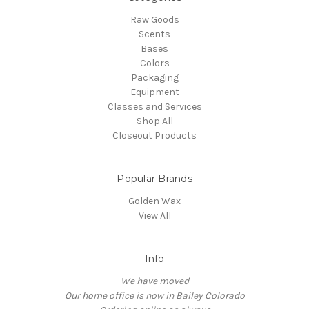
Raw Goods
Scents
Bases
Colors
Packaging
Equipment
Classes and Services
Shop All
Closeout Products
Popular Brands
Golden Wax
View All
Info
We have moved
Our home office is now in Bailey Colorado