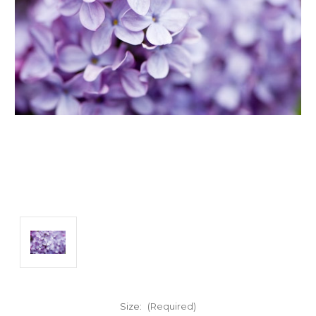
Size:
(Required)