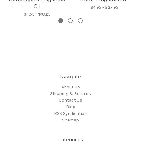
Oil
$4.95 - $27.95
$4.55 - $18.25
Navigate
About Us
Shipping & Returns
Contact Us
Blog
RSS Syndication
Sitemap
Categories