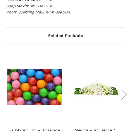
Soap Maximum Use 3.3%
True
Room Scenting Maximum Use 50%
Related Products
Bubblegum Fragrance
Neroli Fragrance Oil