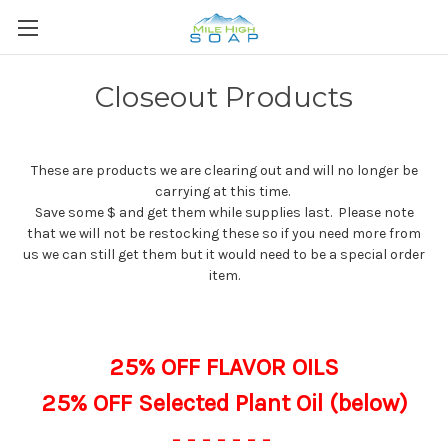
Closeout Products
These are products we are clearing out and will no longer be
carrying at this time.
Save some $ and get them while supplies last. Please note
that we will not be restocking these so if you need more from
us we can still get them but it would need to be a special order
item.
25% OFF FLAVOR OILS
25% OFF Selected Plant Oil (below)
- - - - - - -