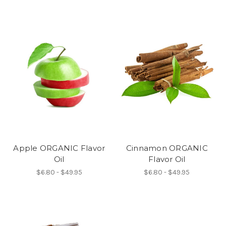
Apple ORGANIC Flavor
Cinnamon ORGANIC
Oil
Flavor Oil
$6.80 - $49.95
$6.80 - $49.95