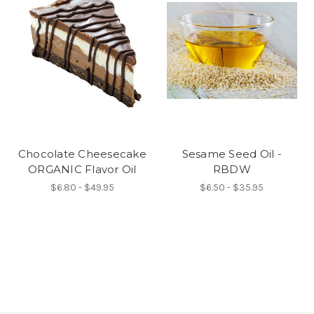
Chocolate Cheesecake
Sesame Seed Oil -
ORGANIC Flavor Oil
RBDW
$6.80 - $49.95
$6.50 - $35.95