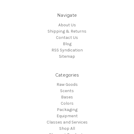
Navigate
About Us
Shipping & Returns
Contact Us
Blog
RSS Syndication
Sitemap
Categories
Raw Goods
Scents
Bases
Colors
Packaging
Equipment
Classes and Services
Shop All