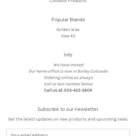
Closeout Products
Popular Brands
Golden Wax
View All
Info
We have moved
Our home office is now in Bailey Colorado
Ordering online as always
Call or text number below
Call us at 303-422-2609
Subscribe to our newsletter
Get the latest updates on new products and upcoming sales
E