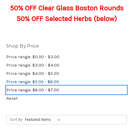
50% OFF Clear Glass Boston Rounds
50% OFF Selected Herbs (below)
Shop By Price
Price range: $0.00 - $3.00
Price range: $3.00 - $4.00
Price range: $4.00 - $5.00
Price range: $5.00 - $6.00
Price range: $6.00 - $7.00
Reset
Sort By: