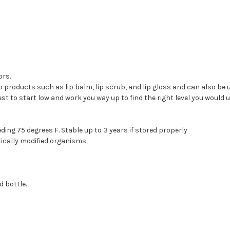
ors.
ip products such as lip balm, lip scrub, and lip gloss and can also be 
t to start low and work you way up to find the right level you would u
ding 75 degrees F. Stable up to 3 years if stored properly
cally modified organisms.
 bottle.