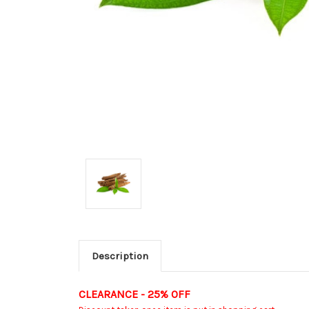
Description
CLEARANCE - 25% OFF