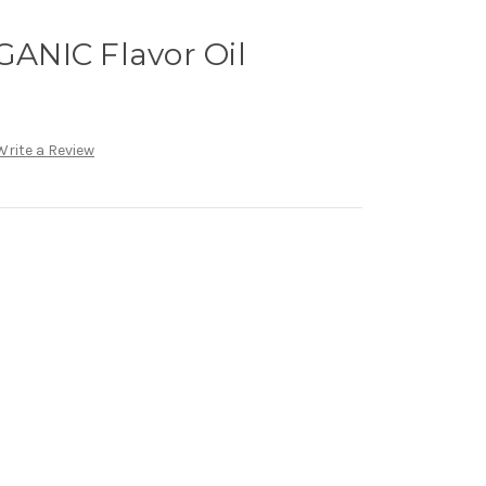
ANIC Flavor Oil
Write a Review