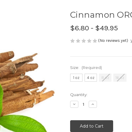
Cinnamon ORG
$6.80 - $49.95
(No reviews yet)
Size:
(Required)
1 oz
4 oz
8 oz
16 oz
Current
Quantity:
Stock:
Decrease
Increase
Quantity
Quantity
of
of
undefined
undefined