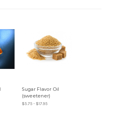
l
Sugar Flavor Oil
(sweetener)
$5.75 - $17.95