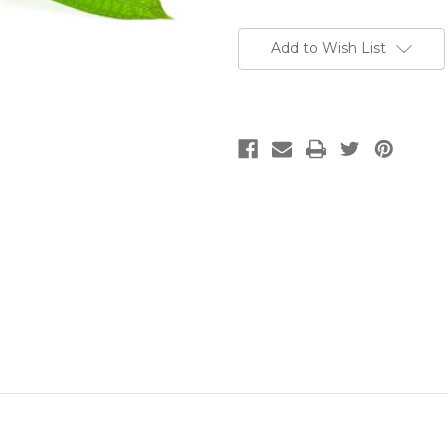
Add to Wish List