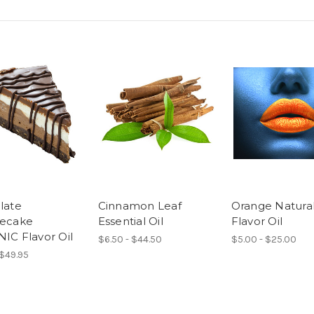
late
Cinnamon Leaf
Orange Natura
ecake
Essential Oil
Flavor Oil
IC Flavor Oil
$6.50 - $44.50
$5.00 - $25.00
 $49.95