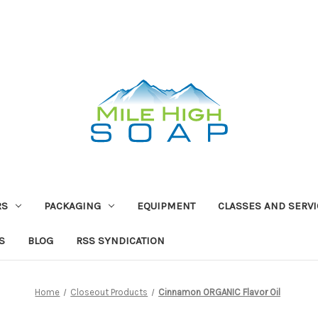
RS
PACKAGING
EQUIPMENT
CLASSES AND SERV
S
BLOG
RSS SYNDICATION
Home
Closeout Products
Cinnamon ORGANIC Flavor Oil