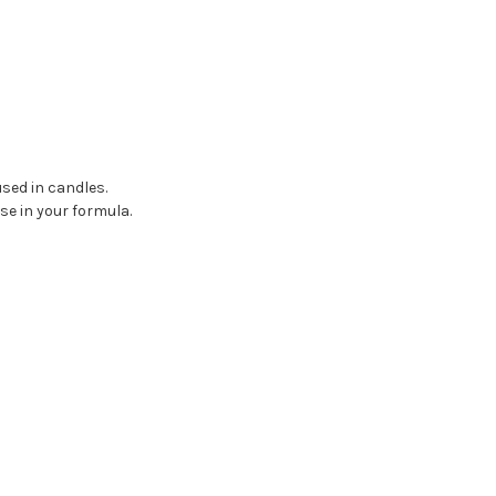
used in candles.
se in your formula.