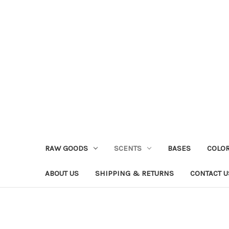
RAW GOODS
SCENTS
BASES
COLO
ABOUT US
SHIPPING & RETURNS
CONTACT U