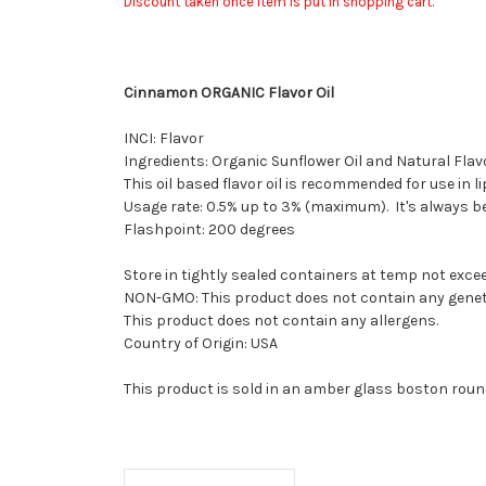
Discount taken once item is put in shopping cart.
Cinnamon ORGANIC Flavor Oil
INCI: Flavor
Ingredients: Organic Sunflower Oil and Natural Flav
This oil based flavor oil is recommended for use in l
Usage rate: 0.5% up to 3% (maximum). It's always bes
Flashpoint: 200 degrees
Store in tightly sealed containers at temp not excee
NON-GMO: This product does not contain any geneti
This product does not contain any allergens.
Country of Origin: USA
This product is sold in an amber glass boston round