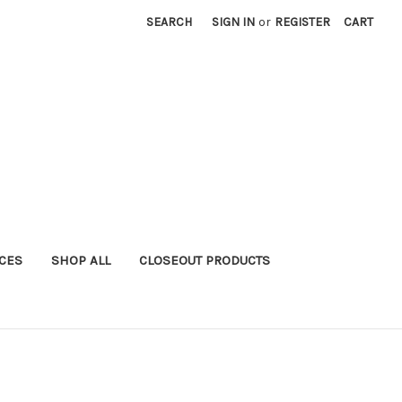
SEARCH
SIGN IN
or
REGISTER
CART
ICES
SHOP ALL
CLOSEOUT PRODUCTS