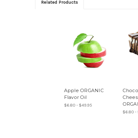
Related Products
Apple ORGANIC
Choco
Flavor Oil
Chees
ORGAN
$6.80 - $49.95
$6.80 -