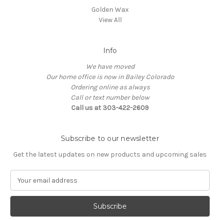
Golden Wax
View All
Info
We have moved
Our home office is now in Bailey Colorado
Ordering online as always
Call or text number below
Call us at 303-422-2609
Subscribe to our newsletter
Get the latest updates on new products and upcoming sales
E
m
a
i
l