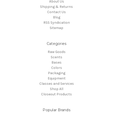
About Us
Shipping & Returns
Contact Us
Blog
RSS Syndication
Sitemap
Categories
Raw Goods
Scents
Bases
Colors
Packaging
Equipment
Classes and Services
Shop All
Closeout Products
Popular Brands