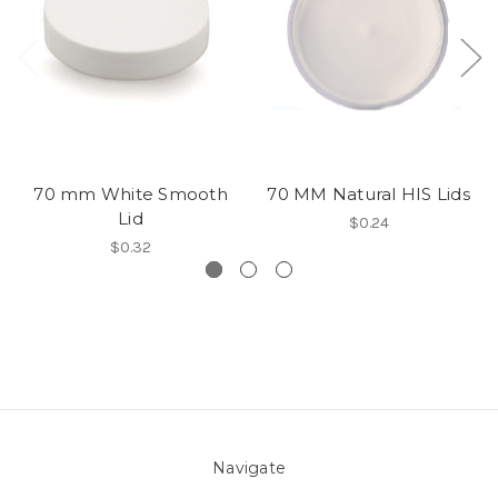
70 mm White Smooth
70 MM Natural HIS Lids
Lid
$0.24
$0.32
Navigate