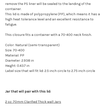
remove the PS liner will be sealed to the landing of the
container.
This lid is made of polypropylene (PP), which means it has a
high heat tolerance level and an excellent resistance to
fatigue.
This closure fits a container with a 70-400 neck finish.
Color:
Natural (semi-transparent)
Size:
70-400
Material:
PP
Diameter:
2.938 in
Height:
0.437 in
Label size that will fit lid: 2.5 inch circle to 2.75 inch circle
Jar that will pair with this lid:
2 oz. 70mm Clarified Thick wall Jars