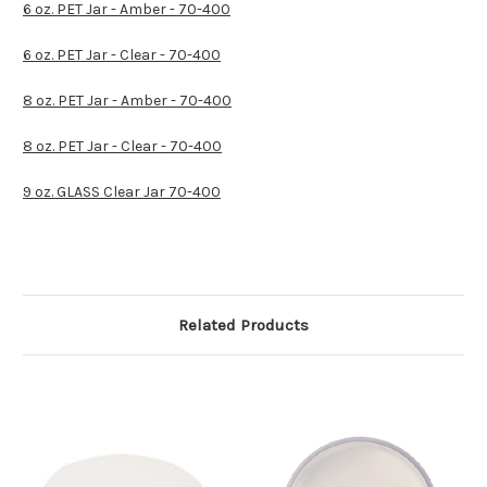
6 oz. PET Jar - Amber - 70-400
6 oz. PET Jar - Clear - 70-400
8 oz. PET Jar - Amber - 70-400
8 oz. PET Jar - Clear - 70-400
9 oz. GLASS Clear Jar 70-400
Related Products