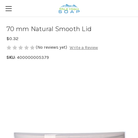
70 mm Natural Smooth Lid
$0.32
(No reviews yet)
Write a Review
SKU:
400000005379