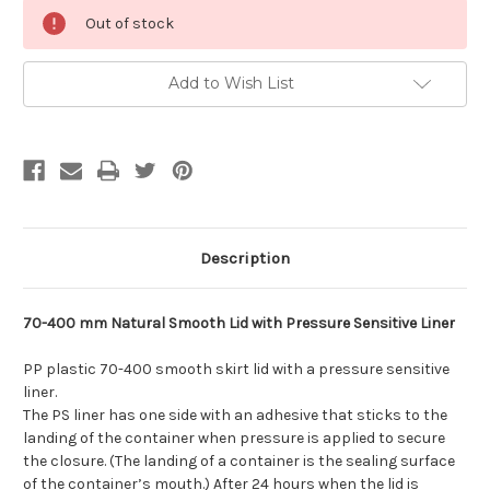
Current
Out of stock
Stock:
Add to Wish List
Description
70-400 mm Natural Smooth Lid with Pressure Sensitive Liner
PP plastic 70-400 smooth skirt lid with a pressure sensitive
liner.
The PS liner has one side with an adhesive that sticks to the
landing of the container when pressure is applied to secure
the closure. (The landing of a container is the sealing surface
of the container’s mouth.) After 24 hours when the lid is