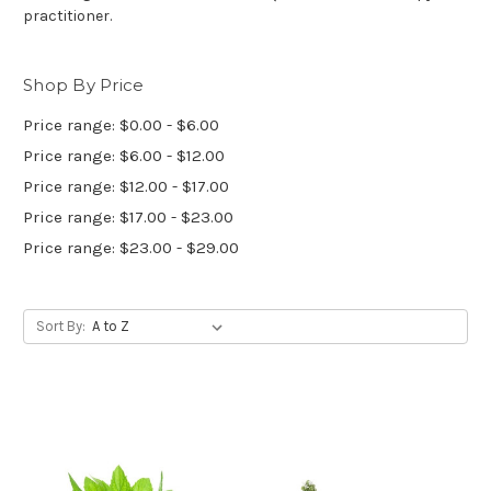
practitioner.
Shop By Price
Price range: $0.00 - $6.00
Price range: $6.00 - $12.00
Price range: $12.00 - $17.00
Price range: $17.00 - $23.00
Price range: $23.00 - $29.00
Sort By: