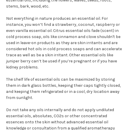
essential oils, including the flowers, leaves, seeds, roots,
stems, bark, wood, etc.
Not everything in nature produces an essential oil. For
instance, you won’t find a strawberry, coconut, raspberry or
even vanilla essential oil. Citrus essential oils fade (scent) in
cold process soap, oils like cinnamon and clove shouldn't be
used in leave-on products as they are skin irritants and are
considered hot oils in cold process soaps and can accelerate
trace as well as be a skin irritant. Other essential oils like
juniper berry can’t be used if you’re pregnant or if you have
kidney problems.
The shelf life of essential oils can be maximized by storing
them in dark glass bottles, keeping their caps tightly closed,
and keeping them refrigerated or in a cool, dry location away
from sunlight.
Do not take any oils internally and do not apply undiluted
essential oils, absolutes, CO2s or other concentrated
essences onto the skin without advanced essential oil
knowledge or consultation from a qualified aromatherapy