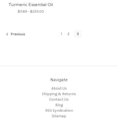
Turmeric Essential Oil
$5.89 - $225.00
1
2
3
Previous
Navigate
About Us
Shipping & Returns
Contact Us
Blog
RSS Syndication
Sitemap