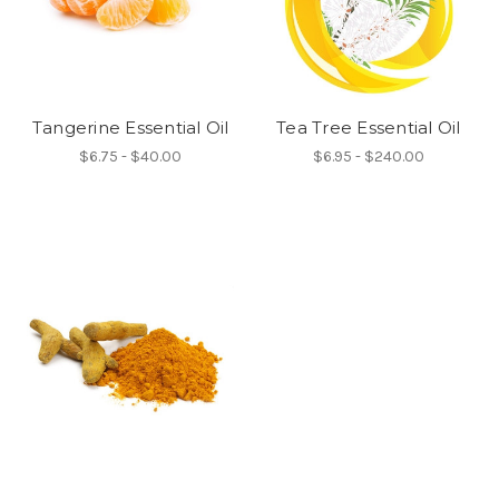
Tangerine Essential Oil
Tea Tree Essential Oil
$6.75 - $40.00
$6.95 - $240.00