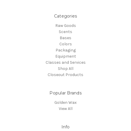
Categories
Raw Goods
Scents
Bases
Colors
Packaging
Equipment
Classes and Services
Shop All
Closeout Products
Popular Brands
Golden Wax
View All
Info