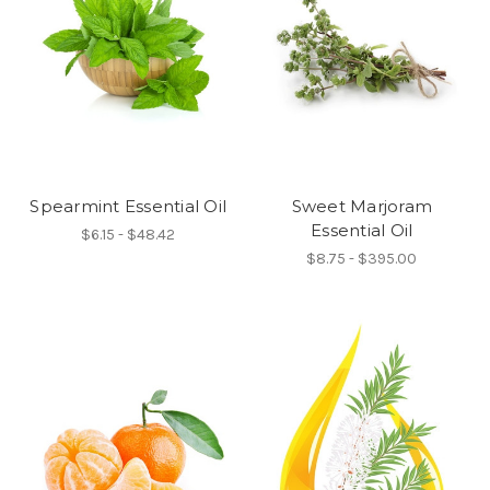
Spearmint Essential Oil
Sweet Marjoram
Essential Oil
$6.15 - $48.42
$8.75 - $395.00