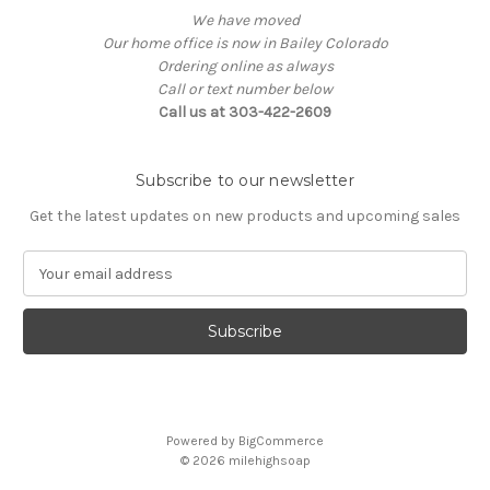
We have moved
Our home office is now in Bailey Colorado
Ordering online as always
Call or text number below
Call us at 303-422-2609
Subscribe to our newsletter
Get the latest updates on new products and upcoming sales
E
m
a
i
l
A
d
d
Powered by
BigCommerce
r
© 2026
milehighsoap
e