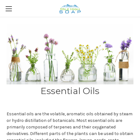
Essential Oils
Essential oils are the volatile, aromatic oils obtained by steam
or hydro distillation of botanicals. Most essential oils are
primarily composed of terpenes and their oxygenated
derivatives. Different parts of the plants can be used to obtain