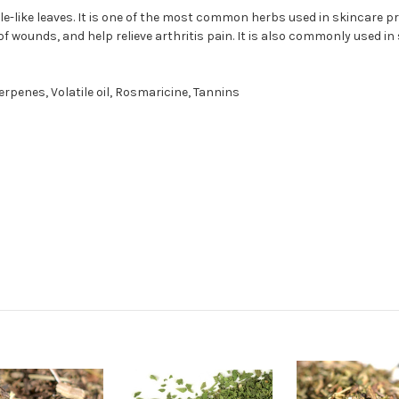
like leaves. It is one of the most common herbs used in skincare prod
 wounds, and help relieve arthritis pain. It is also commonly used i
rpenes, Volatile oil, Rosmaricine, Tannins