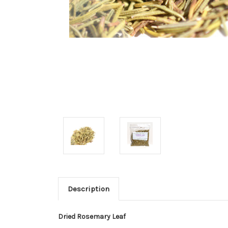
Description
Dried Rosemary Leaf