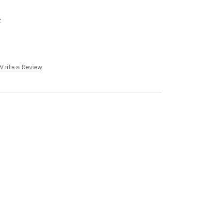
f
Write a Review