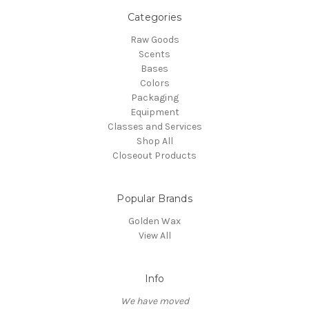
Categories
Raw Goods
Scents
Bases
Colors
Packaging
Equipment
Classes and Services
Shop All
Closeout Products
Popular Brands
Golden Wax
View All
Info
We have moved