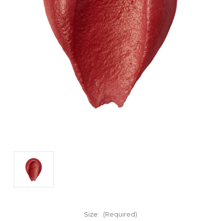
Size:
(Required)