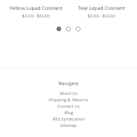
Yellow Liquid Colorant
Teal Liquid Colorant
$3.00 - $13.00
$3.00 - $13.00
Navigate
About Us
Shipping & Returns
Contact Us
Blog
RSS Syndication
Sitemap