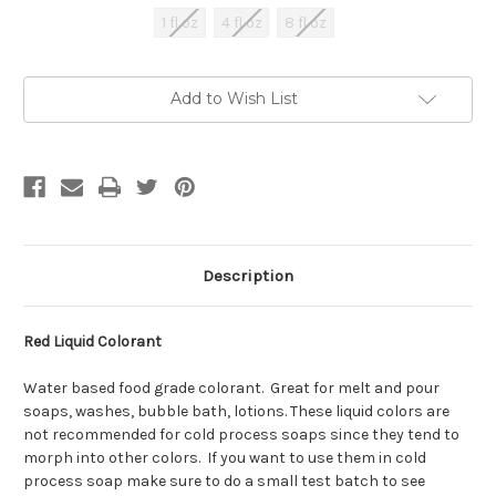
1 fl oz
4 fl oz
8 fl oz
Current
Add to Wish List
Stock:
Description
Red Liquid Colorant
Water based food grade colorant. Great for melt and pour
soaps, washes, bubble bath, lotions. These liquid colors are
not recommended for cold process soaps since they tend to
morph into other colors. If you want to use them in cold
process soap make sure to do a small test batch to see