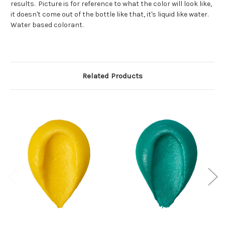
results. Picture is for reference to what the color will look like,
it doesn't come out of the bottle like that, it's liquid like water.
Water based colorant.
Related Products