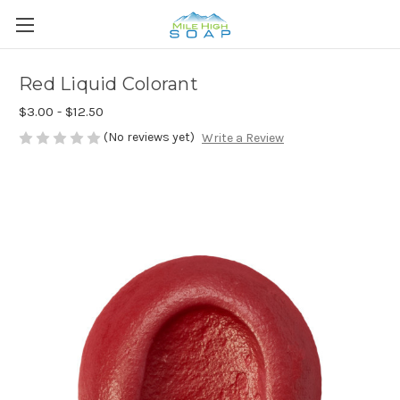
Red Liquid Colorant
$3.00 - $12.50
(No reviews yet)
Write a Review