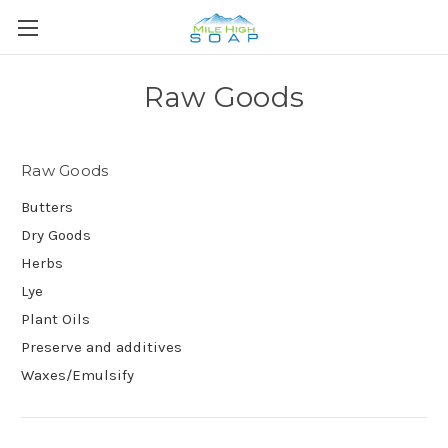
Raw Goods
Raw Goods
Butters
Dry Goods
Herbs
Lye
Plant Oils
Preserve and additives
Waxes/Emulsify