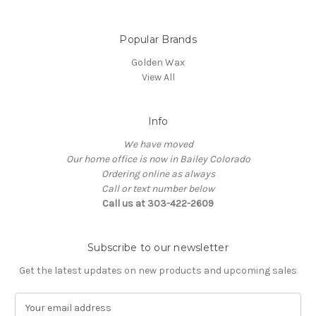
Popular Brands
Golden Wax
View All
Info
We have moved
Our home office is now in Bailey Colorado
Ordering online as always
Call or text number below
Call us at 303-422-2609
Subscribe to our newsletter
Get the latest updates on new products and upcoming sales
E
m