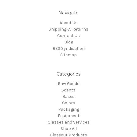
Navigate
About Us
Shipping & Returns
Contact Us
Blog
RSS Syndication
Sitemap
Categories
Raw Goods
Scents
Bases
Colors
Packaging
Equipment
Classes and Services
Shop All
Closeout Products