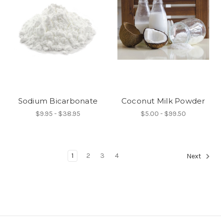
Sodium Bicarbonate
Coconut Milk Powder
$9.95 - $38.95
$5.00 - $99.50
1
2
3
4
Next