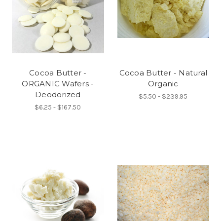
Cocoa Butter -
Cocoa Butter - Natural
ORGANIC Wafers -
Organic
Deodorized
$5.50 - $239.95
$6.25 - $167.50