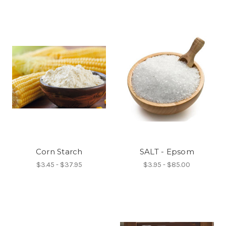
Corn Starch
SALT - Epsom
$3.45 - $37.95
$3.95 - $85.00