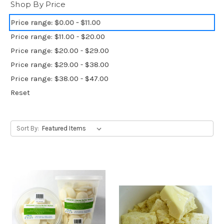
Shop By Price
Price range: $0.00 - $11.00
Price range: $11.00 - $20.00
Price range: $20.00 - $29.00
Price range: $29.00 - $38.00
Price range: $38.00 - $47.00
Reset
Sort By: