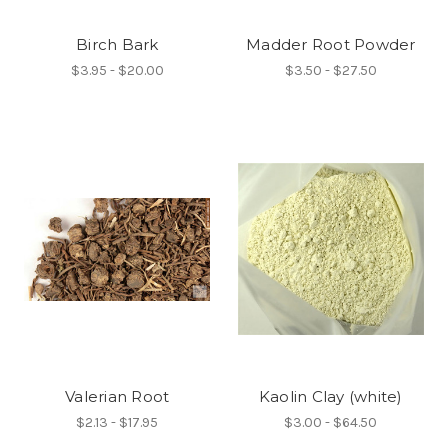
Birch Bark
Madder Root Powder
$3.95 - $20.00
$3.50 - $27.50
Valerian Root
Kaolin Clay (white)
$2.13 - $17.95
$3.00 - $64.50