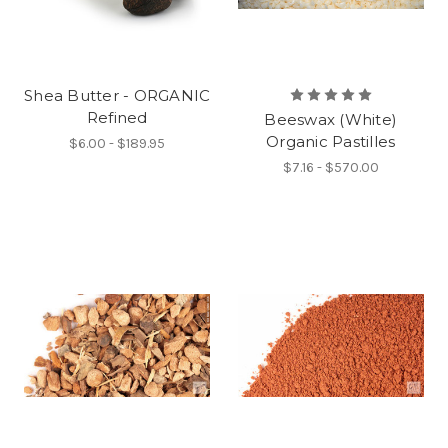
Shea Butter - ORGANIC
Refined
Beeswax (White)
Organic Pastilles
$6.00 - $189.95
$7.16 - $570.00