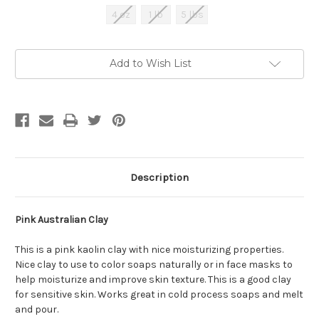
4 oz
1 lb
5 lbs
Current
Add to Wish List
Stock:
Description
Pink Australian Clay
This is a pink kaolin clay with nice moisturizing properties.
Nice clay to use to color soaps naturally or in face masks to
help moisturize and improve skin texture. This is a good clay
for sensitive skin. Works great in cold process soaps and melt
and pour.