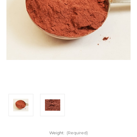
Weight:
(Required)