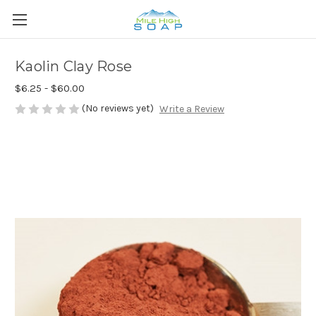
Kaolin Clay Rose
$6.25 - $60.00
(No reviews yet)
Write a Review