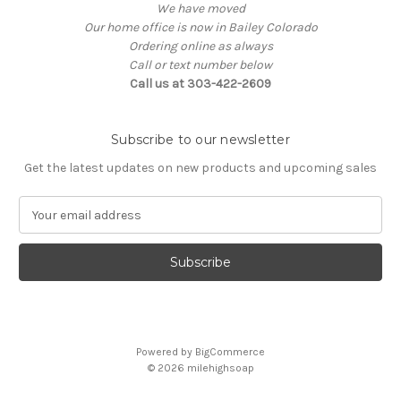
We have moved
Our home office is now in Bailey Colorado
Ordering online as always
Call or text number below
Call us at 303-422-2609
Subscribe to our newsletter
Get the latest updates on new products and upcoming sales
E
m
a
i
l
A
d
d
Powered by
BigCommerce
r
© 2026
milehighsoap
e
s