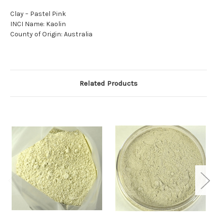
Clay – Pastel Pink
INCI Name: Kaolin
County of Origin: Australia
Related Products