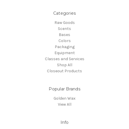
Categories
Raw Goods
Scents
Bases
Colors
Packaging
Equipment
Classes and Services
Shop All
Closeout Products
Popular Brands
Golden Wax
View All
Info