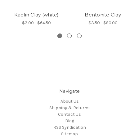
Kaolin Clay (white)
Bentonite Clay
$3.00 - $64.50
$3.50 - $90.00
Navigate
About Us
Shipping & Returns
Contact Us
Blog
RSS Syndication
Sitemap