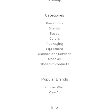
Sitemap
Categories
Raw Goods
Scents
Bases
Colors
Packaging
Equipment
Classes and Services
Shop All
Closeout Products
Popular Brands
Golden Wax
View All
Info