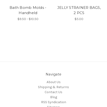
Bath Bomb Molds -
JELLY STRAINER BAGS,
Handheld
2 PCS
$9.50 - $10.50
$5.00
Navigate
About Us
Shipping & Returns
Contact Us
Blog
RSS Syndication