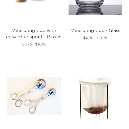
Measuring Cup with
Measuring Cup - Glass
easy pour spout - Plastic
$6.20 - $8.25
$5.75 - $6.00