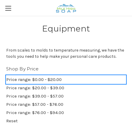
Equipment
From scales to molds to temperature measuring, we have the
tools you need to help make your personal care products.
Shop By Price
Price range: $0.00 - $20.00
Price range: $20.00 - $39.00
Price range: $39.00 - $57.00
Price range: $57.00 - $76.00
Price range: $76.00 - $94.00
Reset