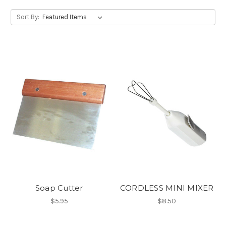
Sort By:
Soap Cutter
CORDLESS MINI MIXER
$5.95
$8.50