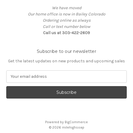
We have moved
Our home office is now in Bailey Colorado
Ordering online as always
Call or text number below
Call us at 303-422-2609
Subscribe to our newsletter
Get the latest updates on new products and upcoming sales
E
m
a
i
l
A
d
d
Powered by
BigCommerce
r
© 2026
milehighsoap
e