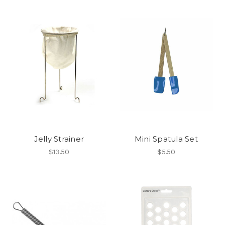
Jelly Strainer
Mini Spatula Set
$13.50
$5.50