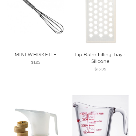
MINI WHISKETTE
Lip Balm Filling Tray -
Silicone
$1.25
$15.95