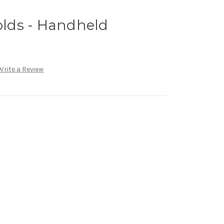
lds - Handheld
Write a Review