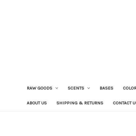
RAW GOODS
SCENTS
BASES
COLO
ABOUT US
SHIPPING & RETURNS
CONTACT U