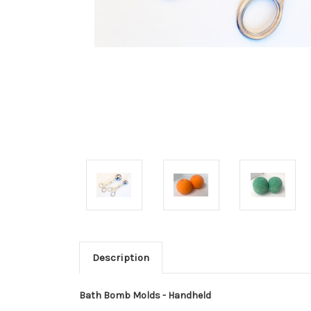
Description
Bath Bomb Molds - Handheld