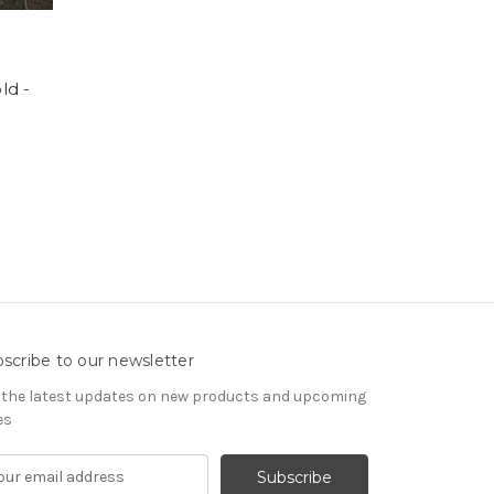
ld -
scribe to our newsletter
 the latest updates on new products and upcoming
es