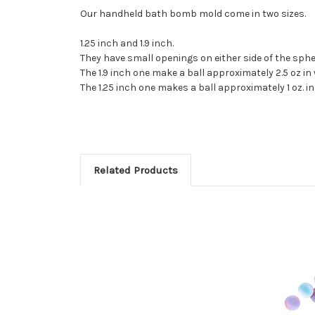
Our handheld bath bomb mold come in two sizes.
1.25 inch and 1.9 inch.
They have small openings on either side of the sphe
The 1.9 inch one make a ball approximately 2.5 oz in
The 1.25 inch one makes a ball approximately 1 oz. i
Related Products