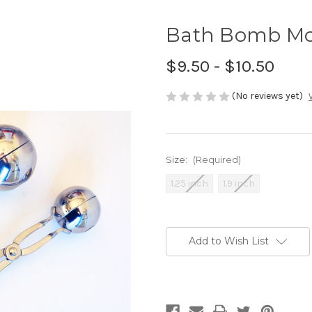
Bath Bomb Mo
$9.50 - $10.50
(No reviews yet)
Size:
(Required)
1.25 inch
1.9 inch
Current
Stock:
Add to Wish List