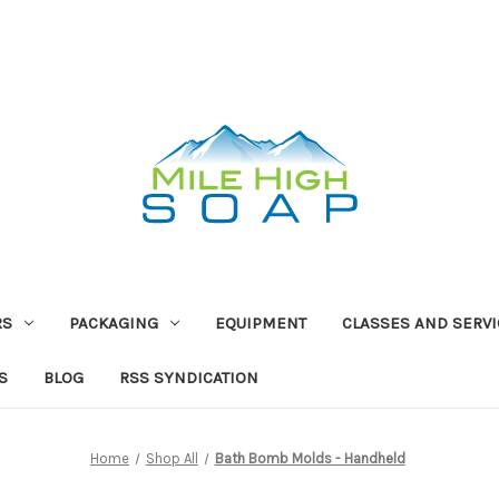
RS
PACKAGING
EQUIPMENT
CLASSES AND SERV
S
BLOG
RSS SYNDICATION
Home
Shop All
Bath Bomb Molds - Handheld