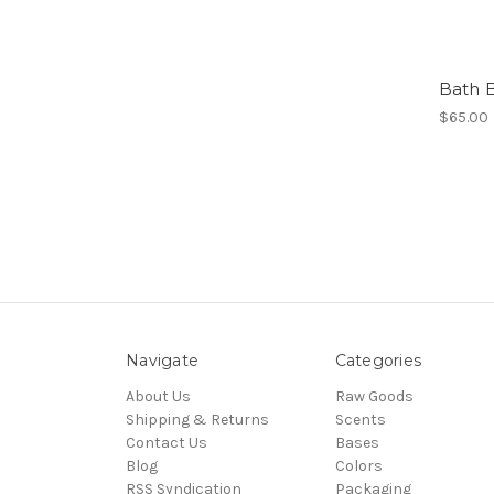
Bath 
$65.00
Navigate
Categories
About Us
Raw Goods
Shipping & Returns
Scents
Contact Us
Bases
Blog
Colors
RSS Syndication
Packaging