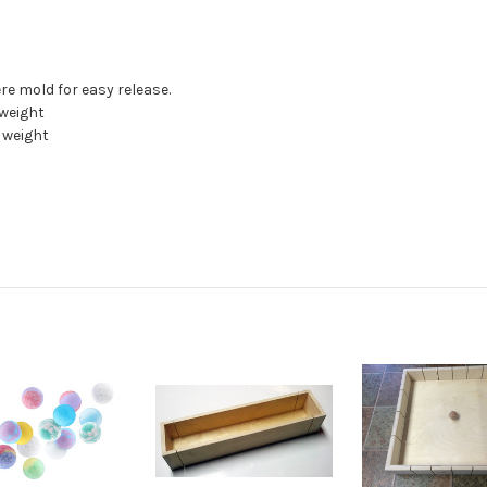
re mold for easy release.
 weight
n weight