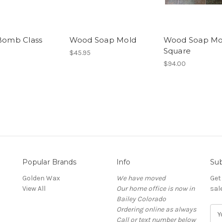
Bomb Class
Wood Soap Mold
Wood Soap Mo
Square
$45.95
$94.00
Popular Brands
Info
Sub
Golden Wax
We have moved
Get
View All
Our home office is now in
sal
Bailey Colorado
Ordering online as always
E
Call or text number below
m