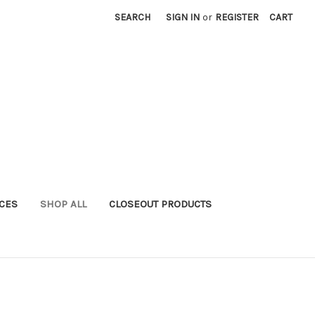
SEARCH
SIGN IN
or
REGISTER
CART
ICES
SHOP ALL
CLOSEOUT PRODUCTS