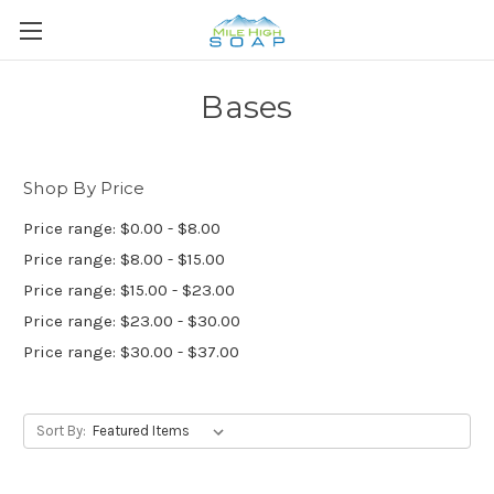
Bases
Shop By Price
Price range: $0.00 - $8.00
Price range: $8.00 - $15.00
Price range: $15.00 - $23.00
Price range: $23.00 - $30.00
Price range: $30.00 - $37.00
Sort By: