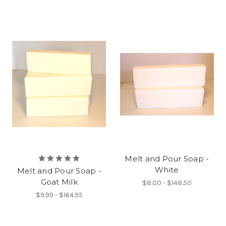
Melt and Pour Soap -
White
Melt and Pour Soap -
Goat Milk
$8.00 - $148.50
$9.99 - $164.95