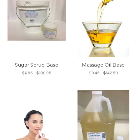
Sugar Scrub Base
Massage Oil Base
$6.95 - $189.95
$9.45 - $142.50