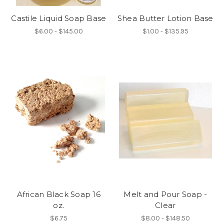
Castile Liquid Soap Base
Shea Butter Lotion Base
$6.00 - $145.00
$1.00 - $135.95
African Black Soap 16
Melt and Pour Soap -
oz.
Clear
$6.75
$8.00 - $148.50