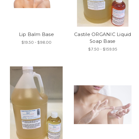
Lip Balm Base
Castile ORGANIC Liquid
Soap Base
$19.50 - $98.00
$7.50 - $159.95