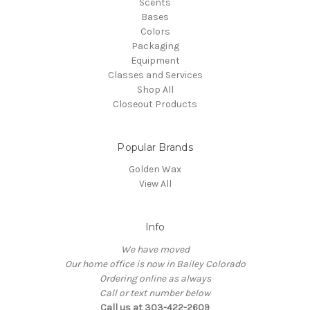
Scents
Bases
Colors
Packaging
Equipment
Classes and Services
Shop All
Closeout Products
Popular Brands
Golden Wax
View All
Info
We have moved
Our home office is now in Bailey Colorado
Ordering online as always
Call or text number below
Call us at 303-422-2609