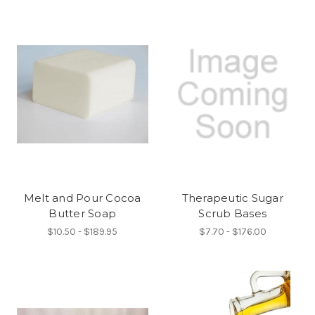
Melt and Pour Cocoa
Therapeutic Sugar
Butter Soap
Scrub Bases
$10.50 - $189.95
$7.70 - $176.00