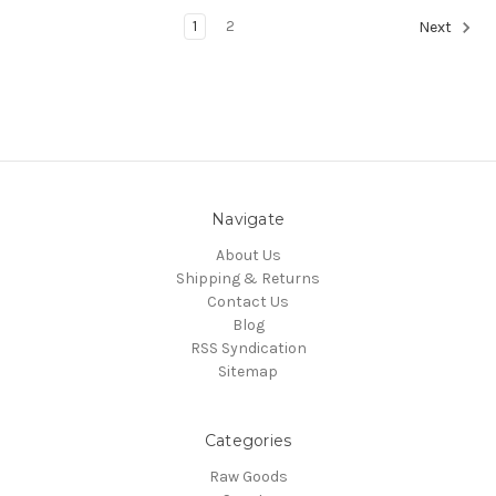
1
2
Next
Navigate
About Us
Shipping & Returns
Contact Us
Blog
RSS Syndication
Sitemap
Categories
Raw Goods