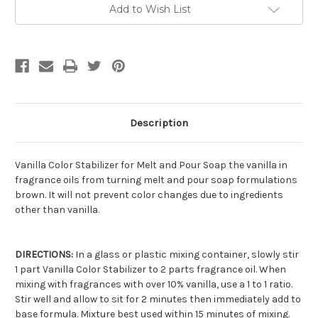
Current
Add to Wish List
Stock:
Description
Vanilla Color Stabilizer for Melt and Pour Soap the vanilla in
fragrance oils from turning melt and pour soap formulations
brown. It will not prevent color changes due to ingredients
other than vanilla.
DIRECTIONS:
In a glass or plastic mixing container, slowly stir
1 part Vanilla Color Stabilizer to 2 parts fragrance oil. When
mixing with fragrances with over 10% vanilla, use a 1 to 1 ratio.
Stir well and allow to sit for 2 minutes then immediately add to
base formula. Mixture best used within 15 minutes of mixing.