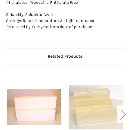
Phthalates: Product is Phthalate Free
Solubility: Soluble in Water
Storage: Room temperature. Air tight container.
Best Used By: One year from date of purchase.
Related Products