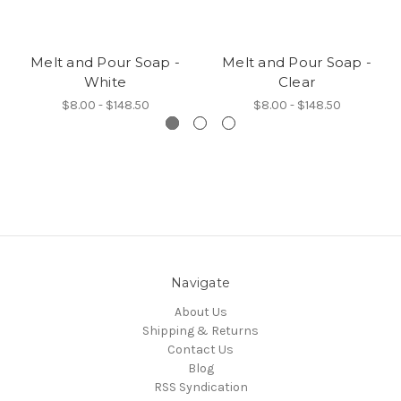
Melt and Pour Soap -
Melt and Pour Soap -
White
Clear
$8.00 - $148.50
$8.00 - $148.50
Navigate
About Us
Shipping & Returns
Contact Us
Blog
RSS Syndication