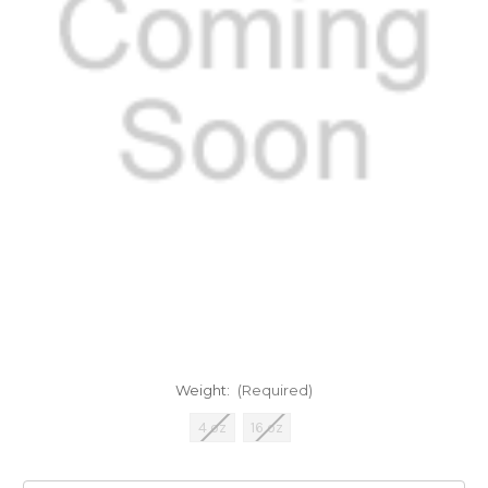
Weight:
(Required)
4 oz
16 oz