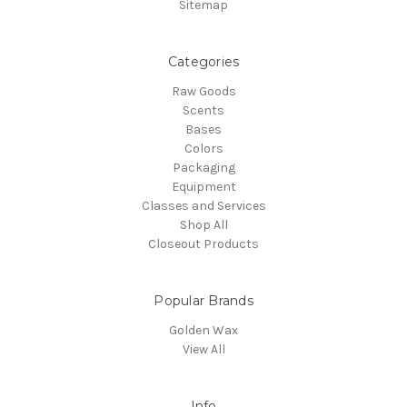
Sitemap
Categories
Raw Goods
Scents
Bases
Colors
Packaging
Equipment
Classes and Services
Shop All
Closeout Products
Popular Brands
Golden Wax
View All
Info