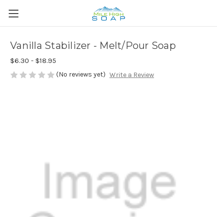
Vanilla Stabilizer - Melt/Pour Soap
$6.30 - $18.95
(No reviews yet)
Write a Review