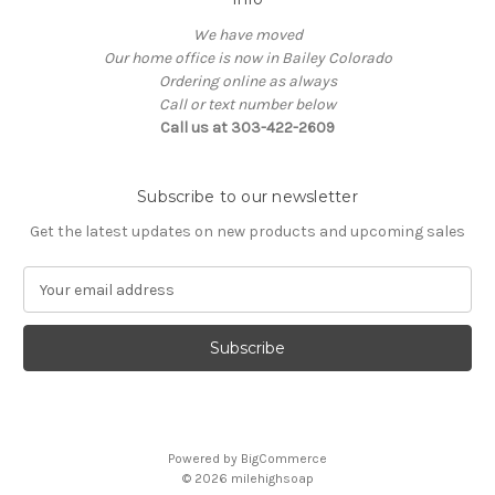
We have moved
Our home office is now in Bailey Colorado
Ordering online as always
Call or text number below
Call us at 303-422-2609
Subscribe to our newsletter
Get the latest updates on new products and upcoming sales
E
m
a
i
l
A
d
d
Powered by
BigCommerce
r
© 2026
milehighsoap
e