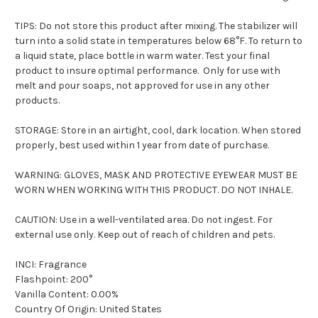
TIPS: Do not store this product after mixing. The stabilizer will
turn into a solid state in temperatures below 68°F. To return to
a liquid state, place bottle in warm water. Test your final
product to insure optimal performance. Only for use with
melt and pour soaps, not approved for use in any other
products.
STORAGE: Store in an airtight, cool, dark location. When stored
properly, best used within 1 year from date of purchase.
WARNING: GLOVES, MASK AND PROTECTIVE EYEWEAR MUST BE
WORN WHEN WORKING WITH THIS PRODUCT. DO NOT INHALE.
CAUTION: Use in a well-ventilated area. Do not ingest. For
external use only. Keep out of reach of children and pets.
INCI: Fragrance
Flashpoint: 200°
Vanilla Content: 0.00%
Country Of Origin: United States